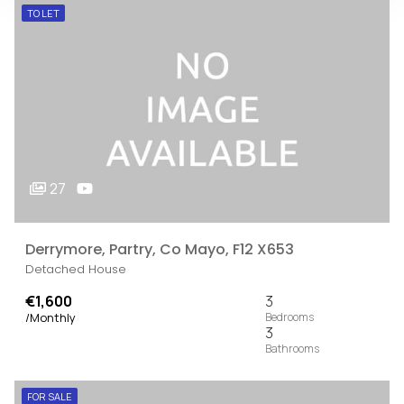
TO LET
27
Derrymore, Partry, Co Mayo, F12 X653
Detached House
€1,600
3
/Monthly
3
FOR SALE