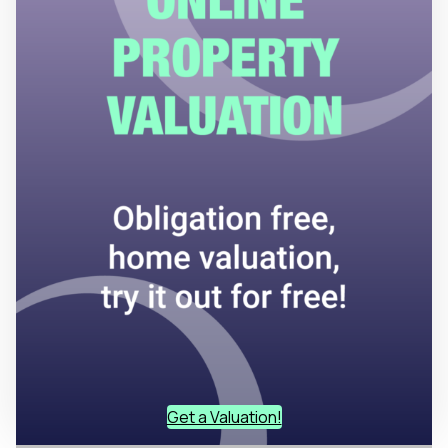
Get a Valuation!