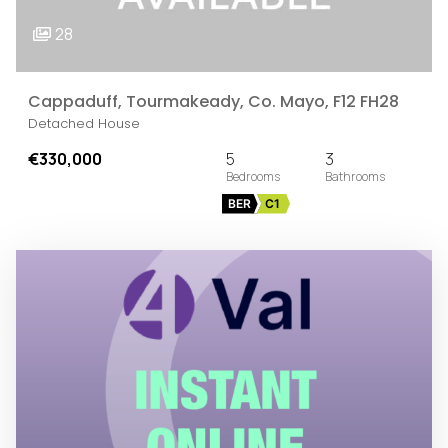
28
Cappaduff, Tourmakeady, Co. Mayo, F12 FH28
Detached House
€330,000
5
3
BER
C1