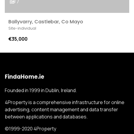
7
Ballyvarry, Castlebar, Co Mayo
Site-individual
€35,000
FindaHome.ie
Founded in 1999 in Dublin, Ireland.
4Property is a comprehensive infrastructure for online
advertising, content management and data transfer
between applications and databases.
©1999-2020 4Property