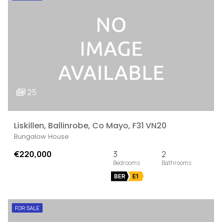
25
Liskillen, Ballinrobe, Co Mayo, F31 VN20
Bungalow House
€220,000
3
2
BER
E1
FOR SALE