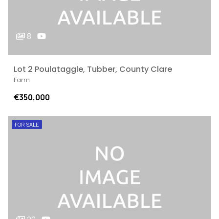
8
Lot 2 Poulataggle, Tubber, County Clare
Farm
€350,000
FOR SALE