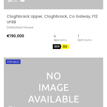
20
Cloghbrack Upper, Cloghbrack, Co Galway, F12
VF98
Detached House
€190,000
4
1
BER
D2
FOR SALE