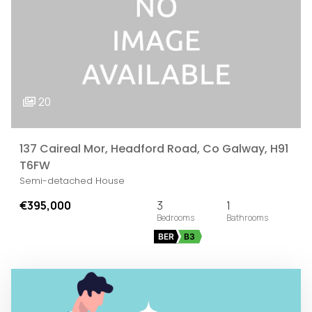
20
137 Caireal Mor, Headford Road, Co Galway, H91
T6FW
Semi-detached House
€395,000
3
1
BER
B3