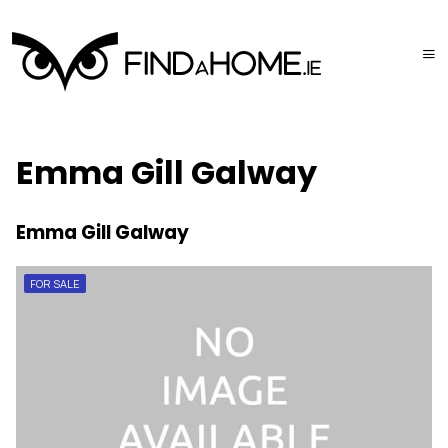
Emma Gill Galway
Emma Gill Galway
FOR SALE