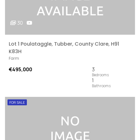
30
Lot 1 Poulataggle, Tubber, County Clare, H91
K83H
Farm
€495,000
3
1
FOR SALE