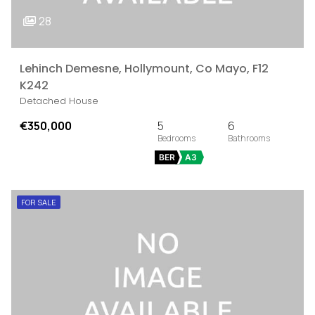
28
Lehinch Demesne, Hollymount, Co Mayo, F12
K242
Detached House
€350,000
5
6
BER
A3
FOR SALE