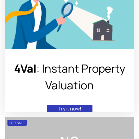
4Val
: Instant Property
Valuation
Try it now!
FOR SALE