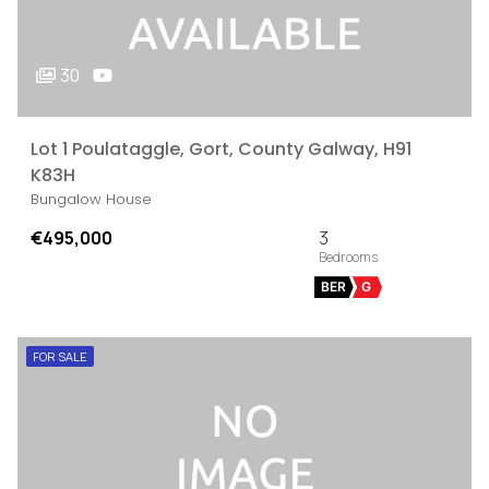
30
Lot 1 Poulataggle, Gort, County Galway, H91
K83H
Bungalow House
€495,000
3
BER
G
FOR SALE