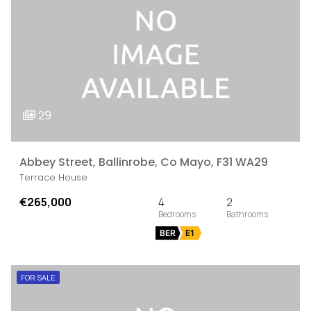
29
Abbey Street, Ballinrobe, Co Mayo, F31 WA29
Terrace House
€265,000
4
2
BER
E1
FOR SALE