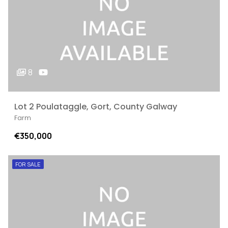
8
Lot 2 Poulataggle, Gort, County Galway
Farm
€350,000
FOR SALE