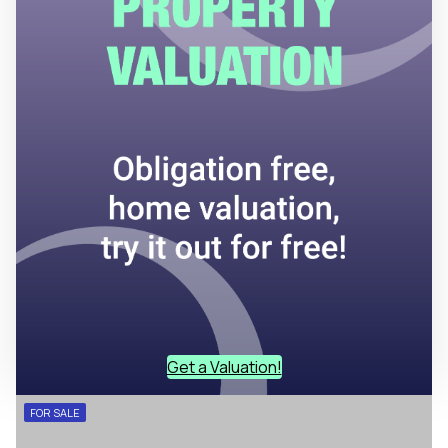
Get a Valuation!
FOR SALE