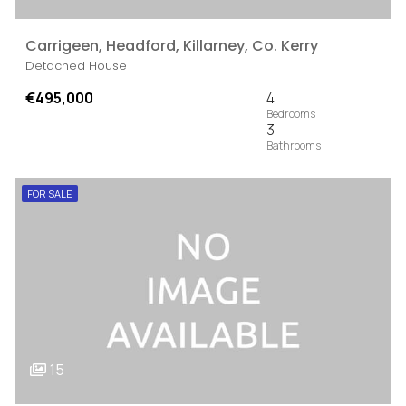
Carrigeen, Headford, Killarney, Co. Kerry
Detached House
€495,000
4
3
FOR SALE
15