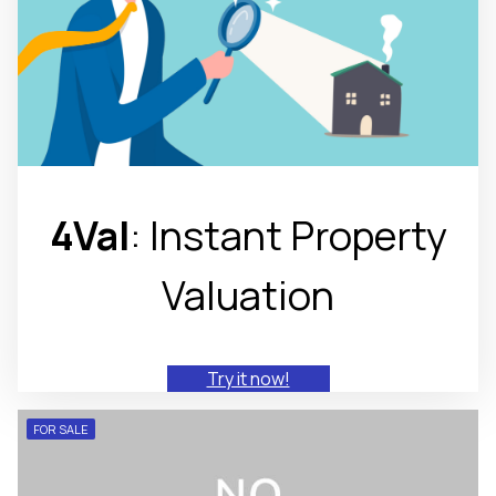
4Val
: Instant Property
Valuation
Try it now!
FOR SALE