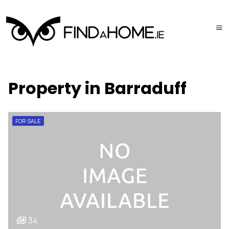
Property in Barraduff
FOR SALE
34