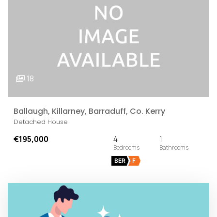
18
Ballaugh, Killarney, Barraduff, Co. Kerry
Detached House
€195,000
4
1
BER
F