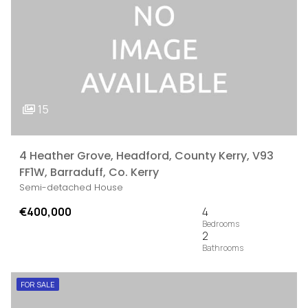
15
4 Heather Grove, Headford, County Kerry, V93
FF1W, Barraduff, Co. Kerry
Semi-detached House
€400,000
4
2
FOR SALE