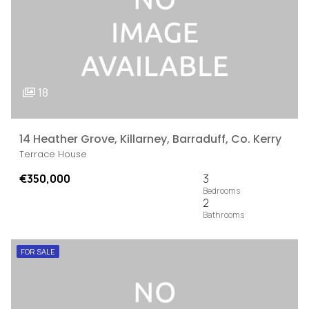
18
14 Heather Grove, Killarney, Barraduff, Co. Kerry
Terrace House
€350,000
3
2
FOR SALE