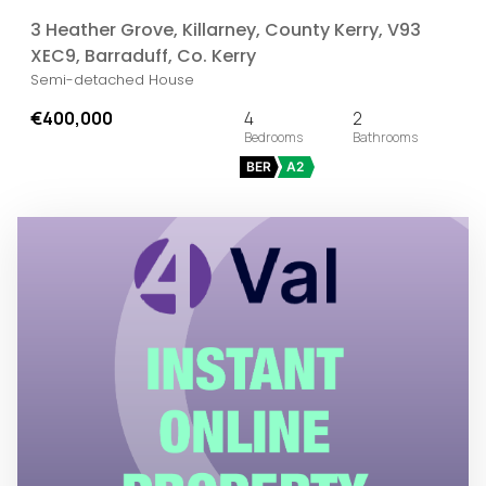
3 Heather Grove, Killarney, County Kerry, V93
XEC9, Barraduff, Co. Kerry
Semi-detached House
€400,000
4
2
BER
A2