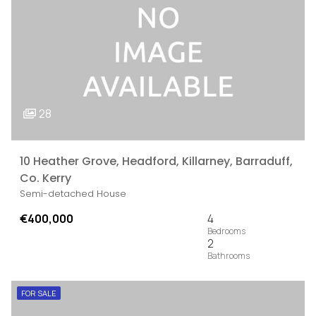
28
10 Heather Grove, Headford, Killarney, Barraduff,
Co. Kerry
Semi-detached House
€400,000
4
2
FOR SALE