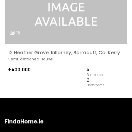
18
12 Heather Grove, Killarney, Barraduff, Co. Kerry
Semi-detached House
€400,000
4
2
FindaHome.ie