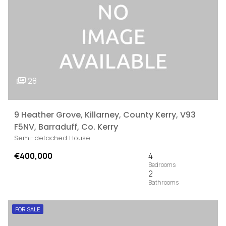
28
9 Heather Grove, Killarney, County Kerry, V93
F5NV, Barraduff, Co. Kerry
Semi-detached House
€400,000
4
2
FOR SALE