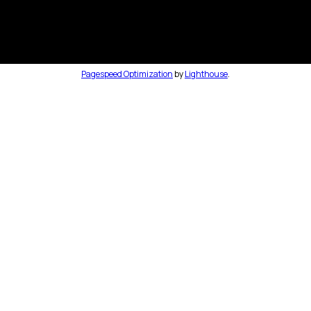
Pagespeed Optimization
by
Lighthouse
.