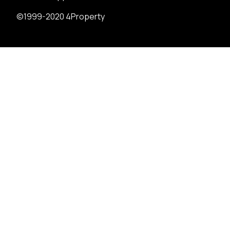
©1999-2020 4Property