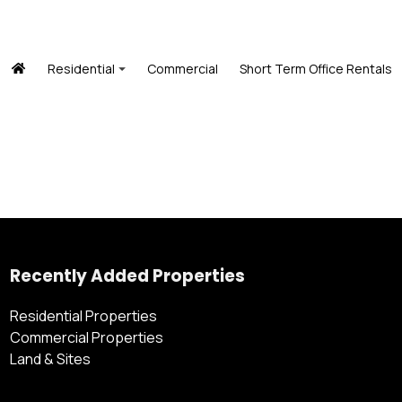
Residential
Commercial
Short Term Office Rentals
Recently Added Properties
Residential Properties
Commercial Properties
Land & Sites