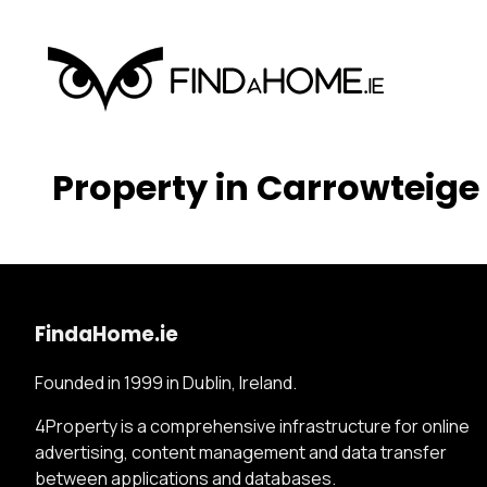
Property in Carrowteige
FindaHome.ie
Founded in 1999 in Dublin, Ireland.
4Property is a comprehensive infrastructure for online
advertising, content management and data transfer
between applications and databases.