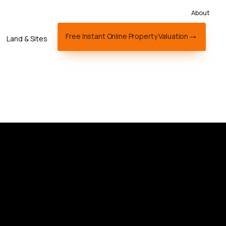
About
Free Instant Online Property Valuation
Land & Sites