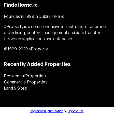
FindaHome.ie
Founded in 1999 in Dublin, Ireland.
4Property is a comprehensive infrastructure for online
advertising, content management and data transfer
between applications and databases.
©1999-2020 4Property
Recently Added Properties
Residential Properties
Commercial Properties
Land & Sites
Pagespeed Optimization
by
Lighthouse
.