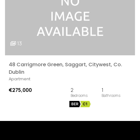
13
48 Carrigmore Green, Saggart, Citywest, Co.
Dublin
Apartment
€275,000
2
1
BER
C1