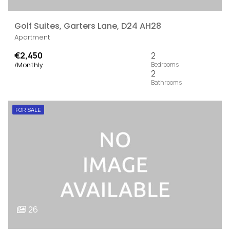
Golf Suites, Garters Lane, D24 AH28
Apartment
€2,450
2
/Monthly
2
FOR SALE
26