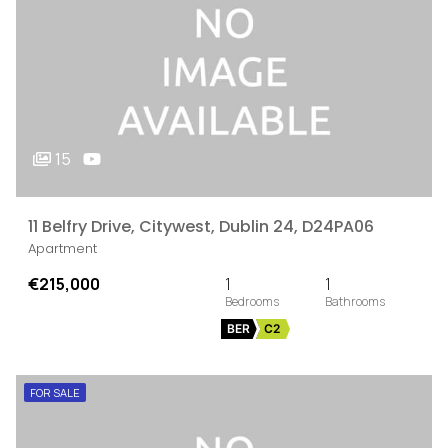
15
11 Belfry Drive, Citywest, Dublin 24, D24PA06
Apartment
€215,000
1
1
BER
C2
FOR SALE