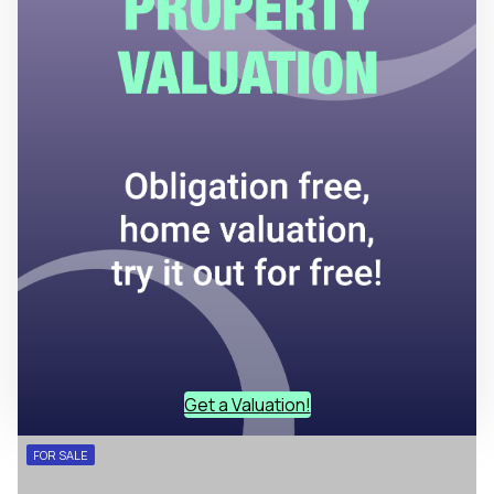
Get a Valuation!
FOR SALE