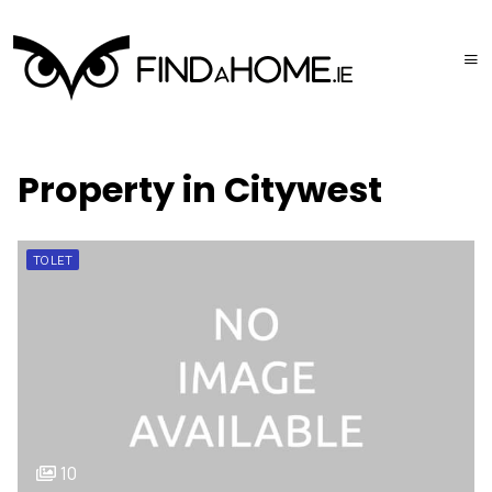
Property in Citywest
TO LET
10