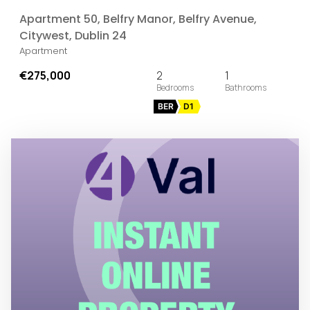
Apartment 50, Belfry Manor, Belfry Avenue,
Citywest, Dublin 24
Apartment
€275,000
2
1
BER
D1