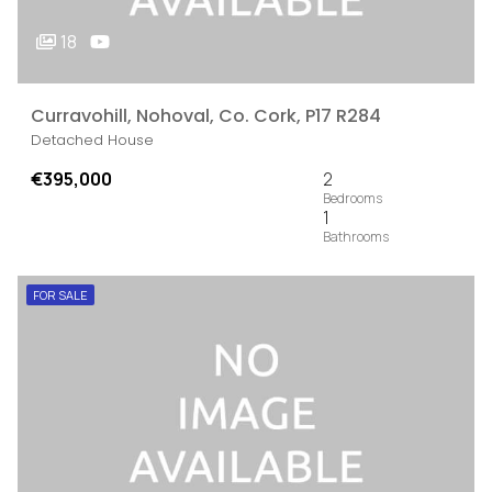
18
Curravohill, Nohoval, Co. Cork, P17 R284
Detached House
€395,000
2
1
FOR SALE