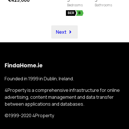
€425,000
3
3
BER
B
Next
FindaHome.ie
Founded in 1999 in Dublin, Ireland.
4Property is a comprehensive infrastructure for online
advertising, content management and data transfer
between applications and databases.
©1999-2020 4Property