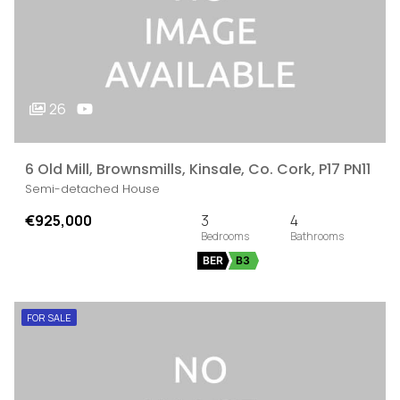
26
6 Old Mill, Brownsmills, Kinsale, Co. Cork, P17 PN11
Semi-detached House
€925,000
3
4
BER
B3
FOR SALE