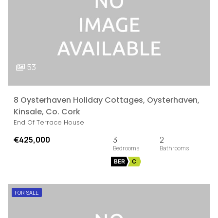
53
8 Oysterhaven Holiday Cottages, Oysterhaven,
Kinsale, Co. Cork
End Of Terrace House
€425,000
3
2
BER
C
FOR SALE