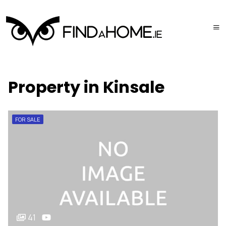
Property in Kinsale
FOR SALE
41