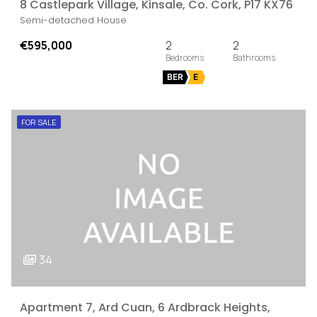
8 Castlepark Village, Kinsale, Co. Cork, P17 KX76
Semi-detached House
€595,000
2
2
BER
E
FOR SALE
34
Apartment 7, Ard Cuan, 6 Ardbrack Heights,