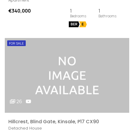
Apartment
€340,000
1
1
BER
E
FOR SALE
26
Hillcrest, Blind Gate, Kinsale, P17 CX90
Detached House