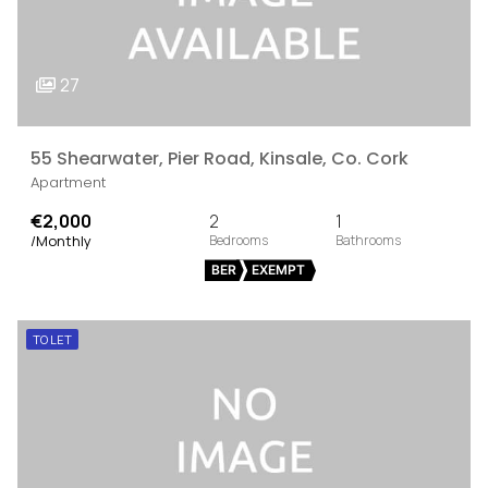
27
55 Shearwater, Pier Road, Kinsale, Co. Cork
Apartment
€2,000
2
1
/Monthly
BER
EXEMPT
TO LET