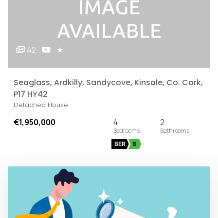
42
★
Seaglass, Ardkilly, Sandycove, Kinsale, Co. Cork,
P17 HY42
Detached House
€1,950,000
4
2
BER
B