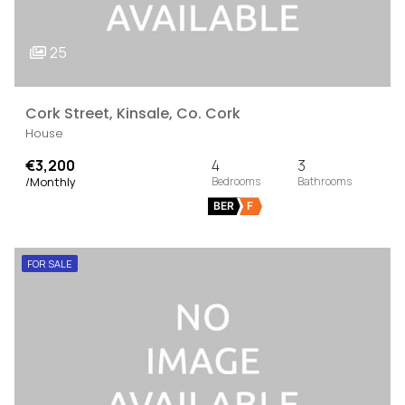
25
Cork Street, Kinsale, Co. Cork
House
€3,200
4
3
/Monthly
BER
F
FOR SALE