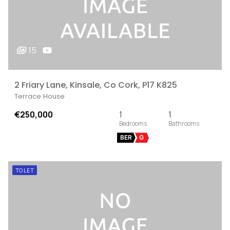
15
2 Friary Lane, Kinsale, Co Cork, P17 K825
Terrace House
€250,000
1
1
BER
G
TO LET