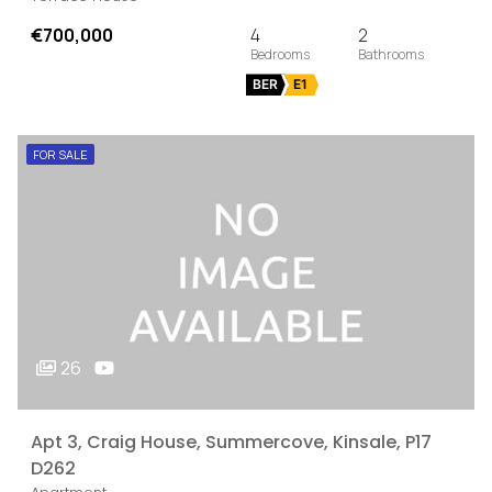
€700,000
4
2
BER
E1
FOR SALE
26
Apt 3, Craig House, Summercove, Kinsale, P17
D262