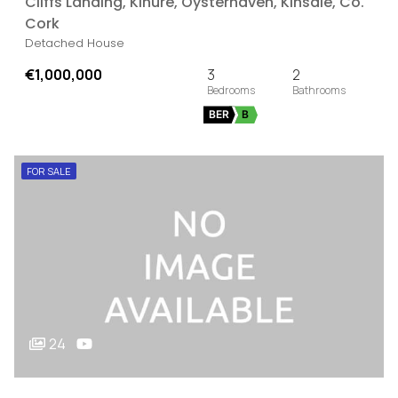
Cliffs Landing, Kinure, Oysterhaven, Kinsale, Co.
Cork
Detached House
€1,000,000
3
2
BER
B
FOR SALE
24