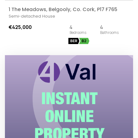
1 The Meadows, Belgooly, Co. Cork, P17 F765
Semi-detached House
€425,000
4
4
BER
B2