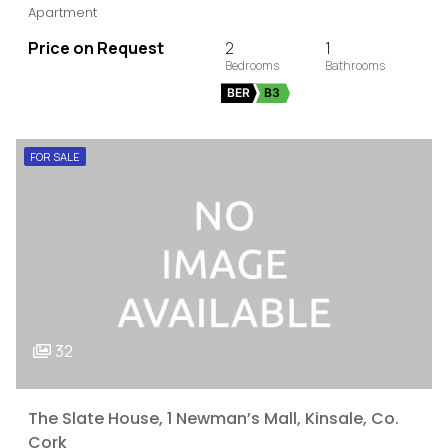
Apartment
Price on Request
2
1
BER
B3
FOR SALE
32
The Slate House, 1 Newman’s Mall, Kinsale, Co.
Cork