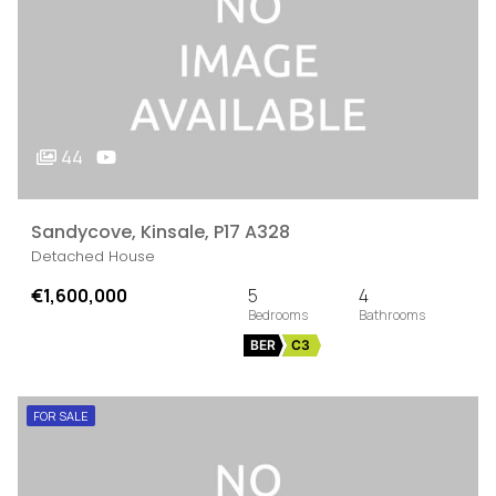
44
Sandycove, Kinsale, P17 A328
Detached House
€1,600,000
5
4
BER
C3
FOR SALE