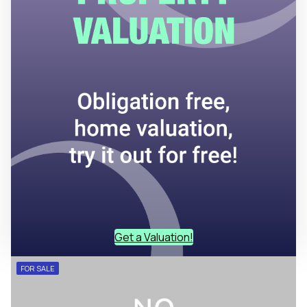
Get a Valuation!
FOR SALE