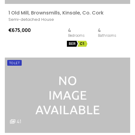
1 Old Mill, Brownsmills, Kinsale, Co. Cork
Semi-detached House
€675,000
4
4
BER
C1
TO LET
41