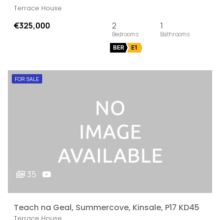
Terrace House
€325,000
2
1
BER
E1
FOR SALE
35
Teach na Geal, Summercove, Kinsale, P17 KD45
Terrace House