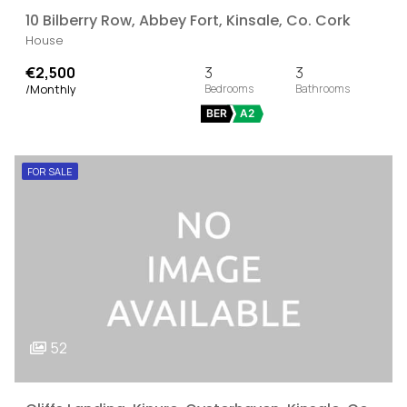
10 Bilberry Row, Abbey Fort, Kinsale, Co. Cork
House
€2,500
3
3
/Monthly
BER
A2
FOR SALE
52