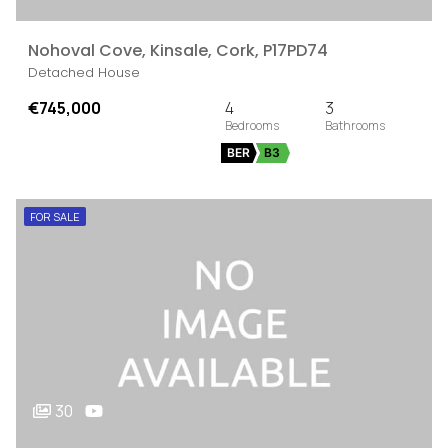
Nohoval Cove, Kinsale, Cork, P17PD74
Detached House
€745,000
4
3
BER
B3
FOR SALE
30