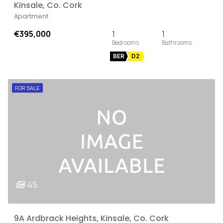
Kinsale, Co. Cork
Apartment
€395,000
1
1
BER
D2
FOR SALE
45
9A Ardbrack Heights, Kinsale, Co. Cork