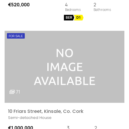
€520,000
4
2
BER
D1
FOR SALE
71
10 Friars Street, Kinsale, Co. Cork
Semi-detached House
€1,000,000
3
2