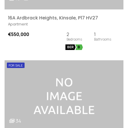
16A Ardbrack Heights, Kinsale, P17 HV27
Apartment
€550,000
2
1
BER
B
FOR SALE
34