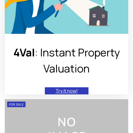
4Val
: Instant Property
Valuation
Try it now!
FOR SALE