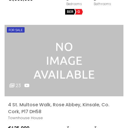
BER
G
FOR SALE
23
4 St. Multose Walk, Rose Abbey, Kinsale, Co.
Cork, P17 DH58
Townhouse House