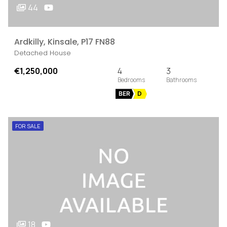
44
Ardkilly, Kinsale, P17 FN88
Detached House
€1,250,000
4
3
BER
D
FOR SALE
18