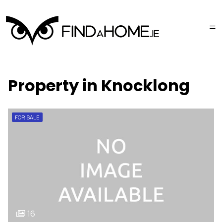
Property in Knocklong
FOR SALE
16