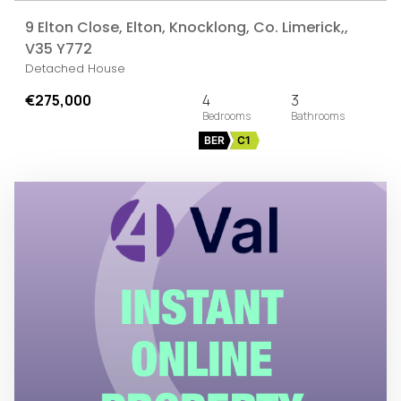
9 Elton Close, Elton, Knocklong, Co. Limerick,,
V35 Y772
Detached House
€275,000
4
3
BER
C1