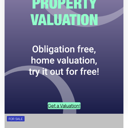
Get a Valuation!
FOR SALE