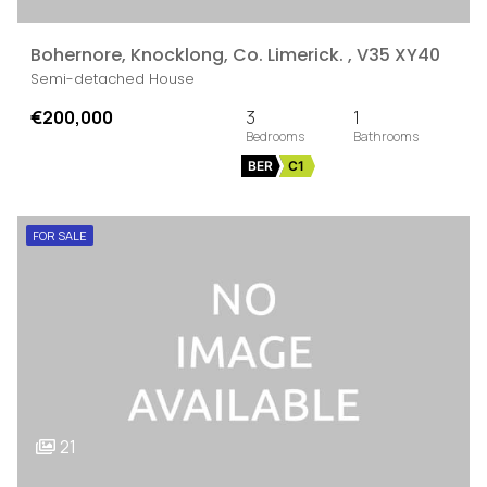
Bohernore, Knocklong, Co. Limerick. , V35 XY40
Semi-detached House
€200,000
3
1
BER
C1
FOR SALE
21