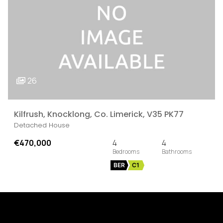
26
Kilfrush, Knocklong, Co. Limerick, V35 PK77
Detached House
€470,000
4
4
BER
C1