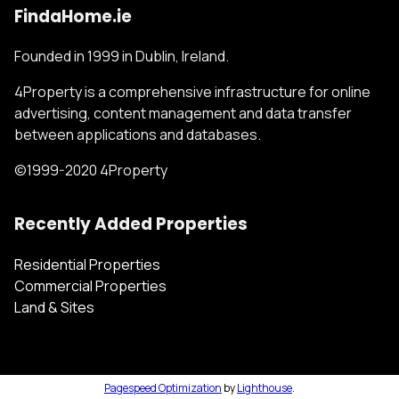
FindaHome.ie
Founded in 1999 in Dublin, Ireland.
4Property is a comprehensive infrastructure for online
advertising, content management and data transfer
between applications and databases.
©1999-2020 4Property
Recently Added Properties
Residential Properties
Commercial Properties
Land & Sites
Pagespeed Optimization
by
Lighthouse
.