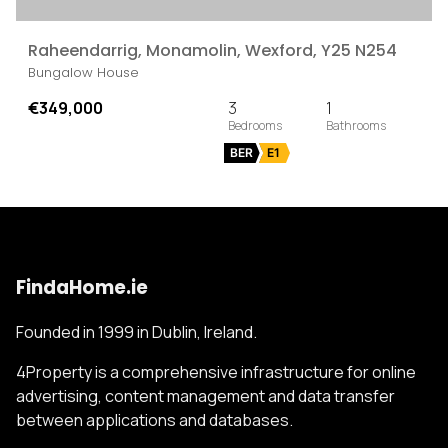
Raheendarrig, Monamolin, Wexford, Y25 N254
Bungalow House
€349,000
3
1
BER
E1
FindaHome.ie
Founded in 1999 in Dublin, Ireland.
4Property is a comprehensive infrastructure for online
advertising, content management and data transfer
between applications and databases.