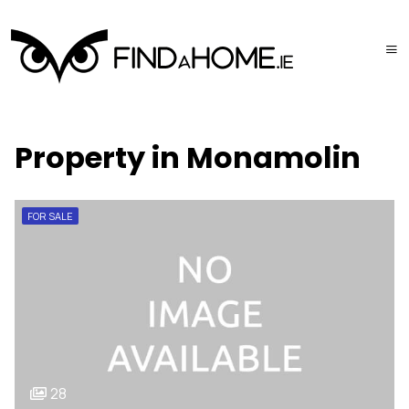
Property in Monamolin
FOR SALE
28