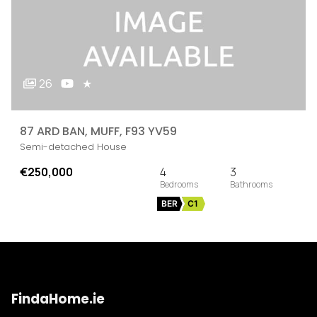
26
★
87 ARD BAN, MUFF, F93 YV59
Semi-detached House
€250,000
4
3
BER
C1
FindaHome.ie