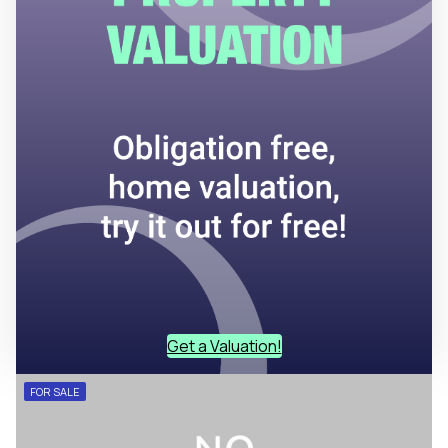
Get a Valuation!
FOR SALE