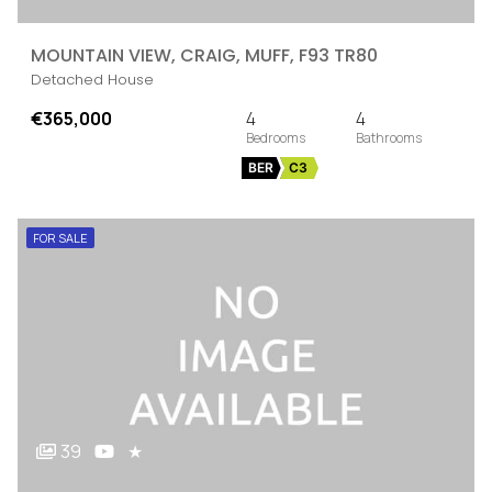
MOUNTAIN VIEW, CRAIG, MUFF, F93 TR80
Detached House
€365,000
4
4
BER
C3
FOR SALE
39
★