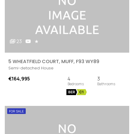
23
★
5 WHEATFIELD COURT, MUFF, F93 WY89
Semi-detached House
€164,995
4
3
BER
C1
FOR SALE