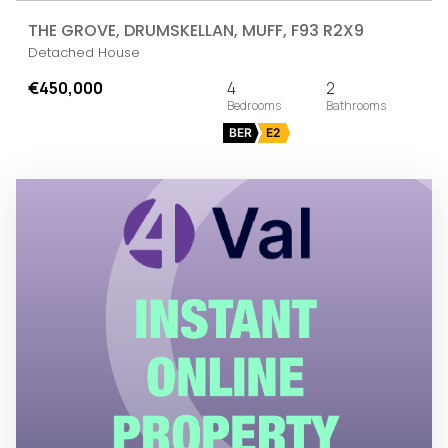
THE GROVE, DRUMSKELLAN, MUFF, F93 R2X9
Detached House
€450,000
4
2
BER
E2