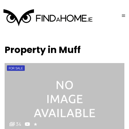
Property in Muff
FOR SALE
34
★