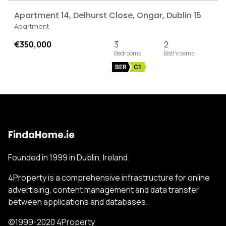
Apartment 14, Delhurst Close, Ongar, Dublin 15
Apartment
€350,000
3
2
BER
C1
FindaHome.ie
Founded in 1999 in Dublin, Ireland.
4Property is a comprehensive infrastructure for online
advertising, content management and data transfer
between applications and databases.
©1999-2020 4Property