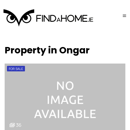
Property in Ongar
FOR SALE
36