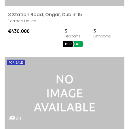
3 Station Road, Ongar, Dublin 15
Terrace House
€430,000
3
3
BER
A3
FOR SALE
20