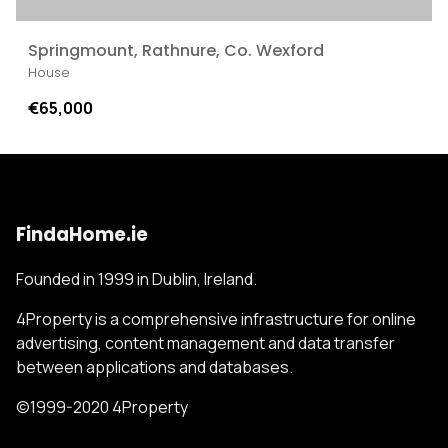
Springmount, Rathnure, Co. Wexford
House
€65,000
FindaHome.ie
Founded in 1999 in Dublin, Ireland.
4Property is a comprehensive infrastructure for online
advertising, content management and data transfer
between applications and databases.
©1999-2020 4Property