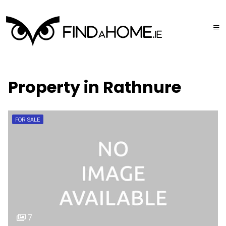
Property in Rathnure
FOR SALE
7