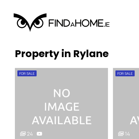
Property in Rylane
FOR SALE
FOR SALE
24
14