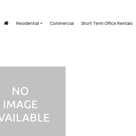
Residential
Commercial
Short Term Office Rentals