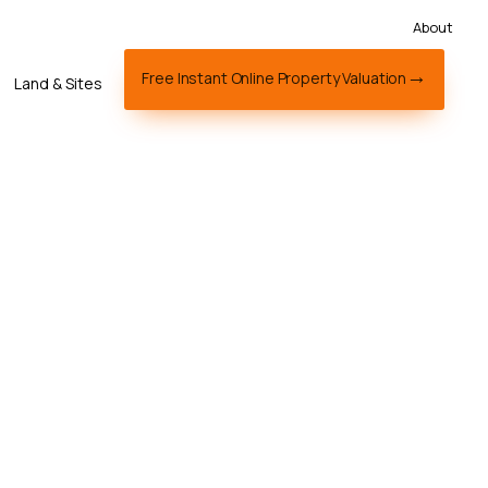
About
Free Instant Online Property Valuation
Land & Sites