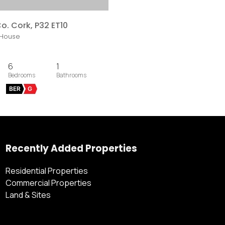
o. Cork, P32 ET10
House
6
1
BER
G
Recently Added Properties
Residential Properties
Commercial Properties
Land & Sites