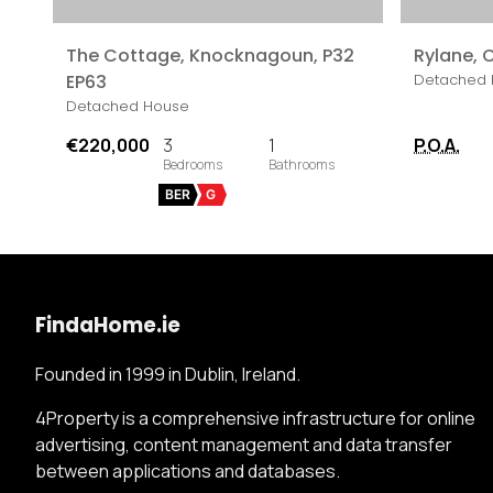
The Cottage, Knocknagoun, P32
Rylane, C
EP63
Detached 
Detached House
€220,000
3
1
P.O.A.
BER
G
FindaHome.ie
Founded in 1999 in Dublin, Ireland.
4Property is a comprehensive infrastructure for online
advertising, content management and data transfer
between applications and databases.