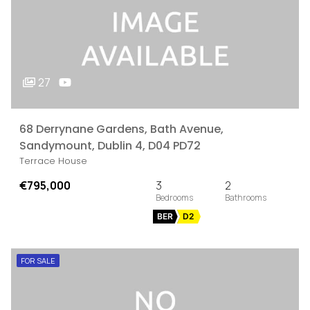
27
68 Derrynane Gardens, Bath Avenue,
Sandymount, Dublin 4, D04 PD72
Terrace House
€795,000
3
2
BER
D2
FOR SALE