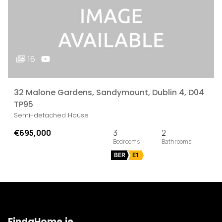
16
32 Malone Gardens, Sandymount, Dublin 4, D04
TP95
Semi-detached House
€695,000
3
2
BER
E1
FindaHome.ie