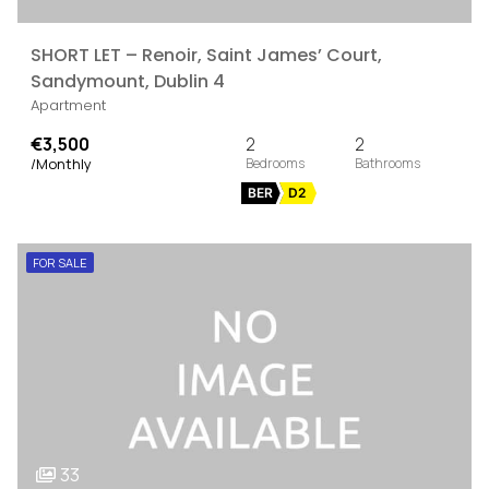
SHORT LET – Renoir, Saint James’ Court,
Sandymount, Dublin 4
Apartment
€3,500
2
2
/Monthly
BER
D2
FOR SALE
33