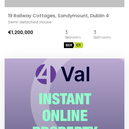
19 Railway Cottages, Sandymount, Dublin 4
Semi-detached House
€1,200,000
3
3
BER
C1