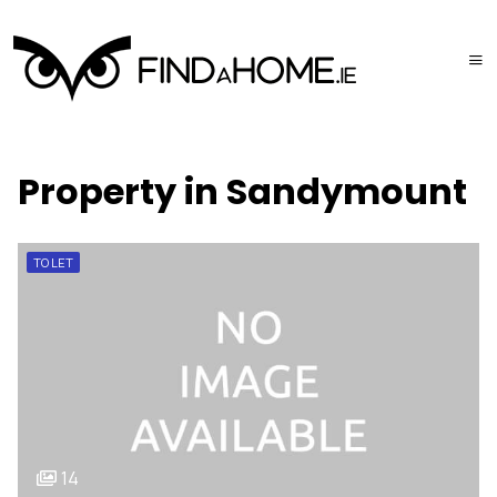
Property in Sandymount
TO LET
14