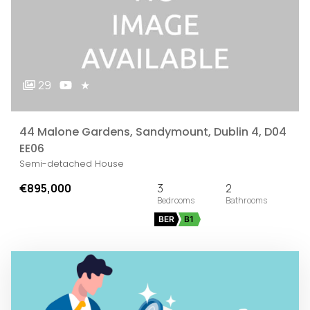
29
★
44 Malone Gardens, Sandymount, Dublin 4, D04
EE06
Semi-detached House
€895,000
3
2
BER
B1