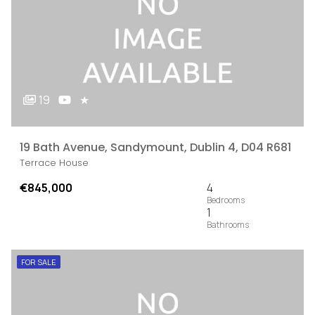
19
★
19 Bath Avenue, Sandymount, Dublin 4, D04 R681
Terrace House
€845,000
4
1
FOR SALE