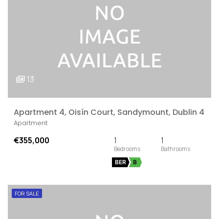
13
Apartment 4, Oisín Court, Sandymount, Dublin 4
Apartment
€355,000
1
1
BER
B
FOR SALE