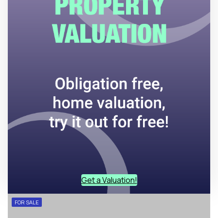
Get a Valuation!
FOR SALE