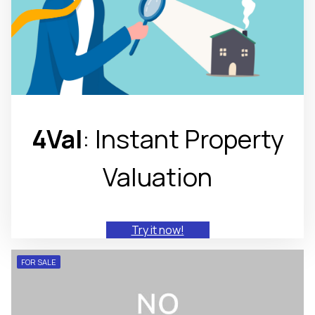
4Val
: Instant Property
Valuation
Try it now!
FOR SALE