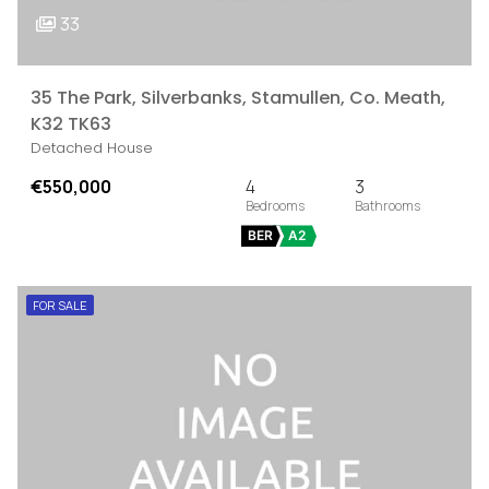
33
35 The Park, Silverbanks, Stamullen, Co. Meath,
K32 TK63
Detached House
€550,000
4
3
BER
A2
FOR SALE