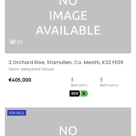
25
2 Orchard Rise, Stamullen, Co. Meath, K32 FE09
Semi-detached House
€405,000
3
3
BER
B
FOR SALE