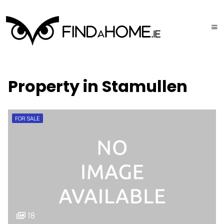
Property in Stamullen
FOR SALE
18