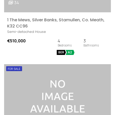
34
1 The Mews, Silver Banks, Stamullen, Co. Meath,
K32 CC96
Semi-detached House
€510,000
4
3
BER
A2
FOR SALE