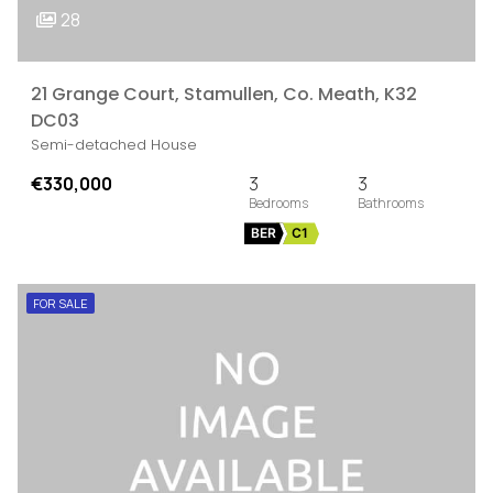
28
21 Grange Court, Stamullen, Co. Meath, K32
DC03
Semi-detached House
€330,000
3
3
BER
C1
FOR SALE