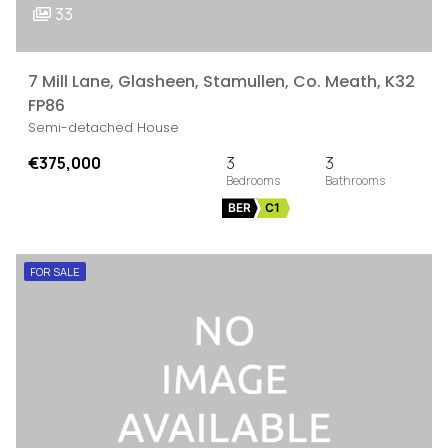
33
7 Mill Lane, Glasheen, Stamullen, Co. Meath, K32
FP86
Semi-detached House
€375,000
3
3
BER
C1
FOR SALE