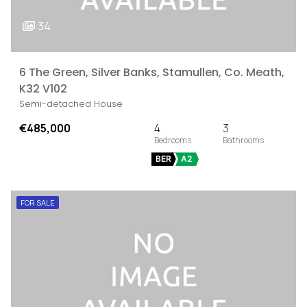
34
6 The Green, Silver Banks, Stamullen, Co. Meath,
K32 V102
Semi-detached House
€485,000
4
3
BER
A2
FOR SALE