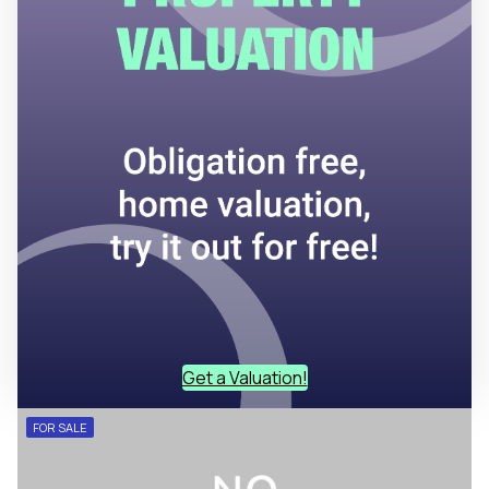
Get a Valuation!
FOR SALE