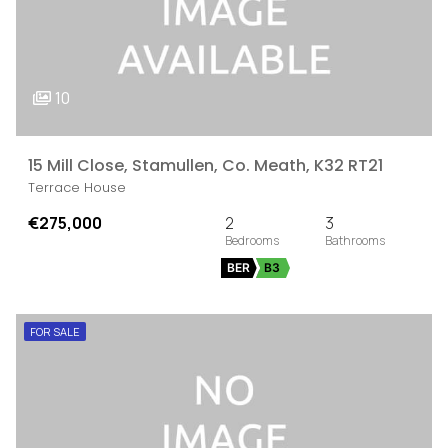
10
15 Mill Close, Stamullen, Co. Meath, K32 RT21
Terrace House
€275,000
2
3
BER
B3
FOR SALE