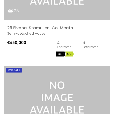
25
29 Elvana, Stamullen, Co. Meath
Semi-detached House
€450,000
4
3
BER
C2
FOR SALE