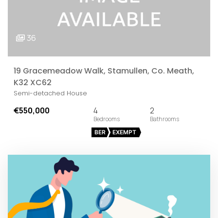
36
19 Gracemeadow Walk, Stamullen, Co. Meath,
K32 XC62
Semi-detached House
€550,000
4
2
BER
EXEMPT