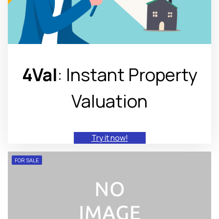
4Val
: Instant Property
Valuation
Try it now!
FOR SALE