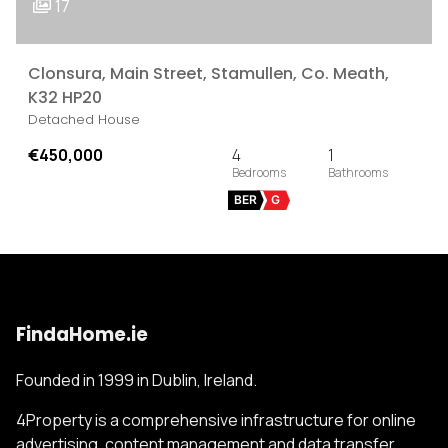
17
Clonsura, Main Street, Stamullen, Co. Meath,
K32 HP20
Detached House
€450,000
4
1
BER
G
FindaHome.ie
Founded in 1999 in Dublin, Ireland.
4Property is a comprehensive infrastructure for online
advertising, content management and data transfer