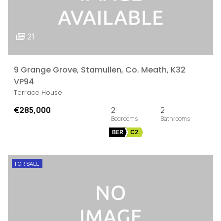
21
9 Grange Grove, Stamullen, Co. Meath, K32
VP94
Terrace House
€285,000
2
2
BER
C2
FOR SALE