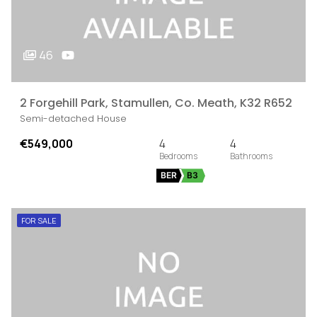
46
2 Forgehill Park, Stamullen, Co. Meath, K32 R652
Semi-detached House
€549,000
4
4
BER
B3
FOR SALE