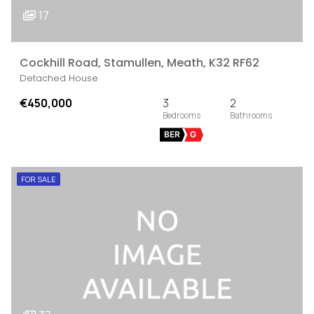
17
Cockhill Road, Stamullen, Meath, K32 RF62
Detached House
€450,000
3
2
BER
G
FOR SALE