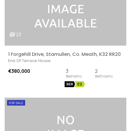
23
1 Forgehill Drive, Stamullen, Co. Meath, K32 RR20
End Of Terrace House
€380,000
3
2
BER
C2
FOR SALE