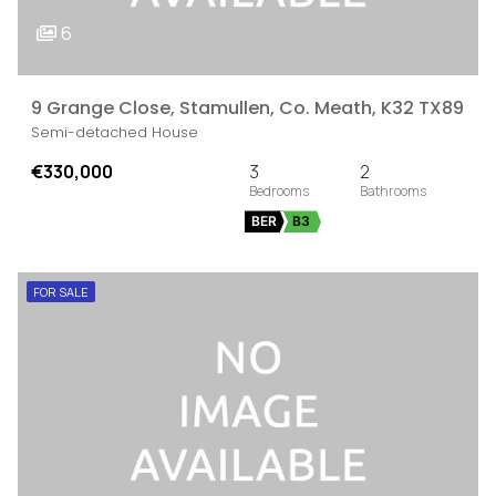
6
9 Grange Close, Stamullen, Co. Meath, K32 TX89
Semi-detached House
€330,000
3
2
BER
B3
FOR SALE