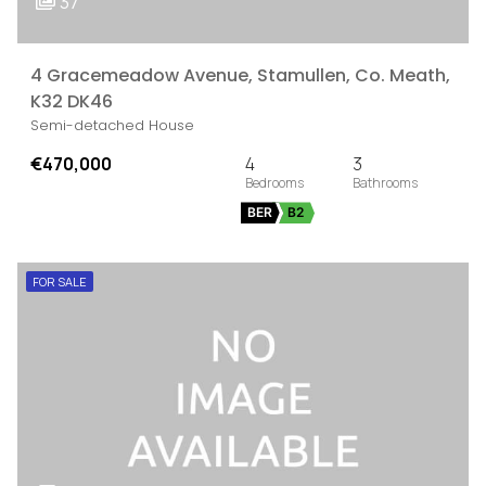
37
4 Gracemeadow Avenue, Stamullen, Co. Meath,
K32 DK46
Semi-detached House
€470,000
4
3
BER
B2
FOR SALE