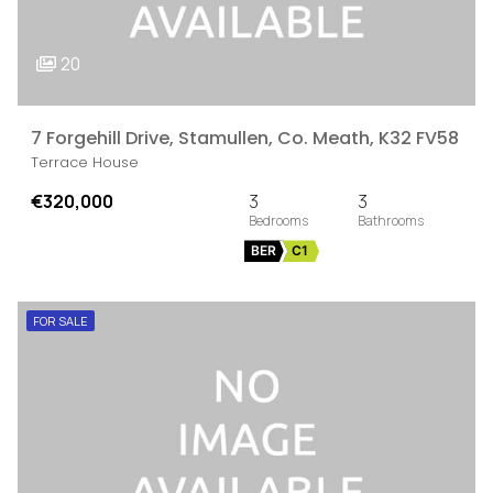
20
7 Forgehill Drive, Stamullen, Co. Meath, K32 FV58
Terrace House
€320,000
3
3
BER
C1
FOR SALE