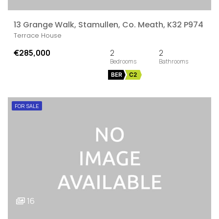
13 Grange Walk, Stamullen, Co. Meath, K32 P974
Terrace House
€285,000
2
2
BER
C2
FOR SALE
16