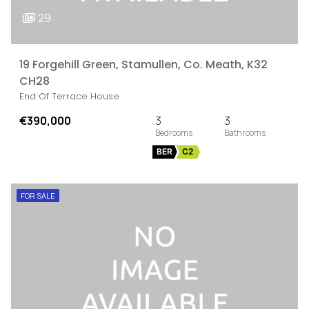
29
19 Forgehill Green, Stamullen, Co. Meath, K32
CH28
End Of Terrace House
€390,000
3
3
BER
C2
FOR SALE