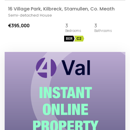
16 Village Park, Kilbreck, Stamullen, Co. Meath
Semi-detached House
€395,000
3
3
BER
C2