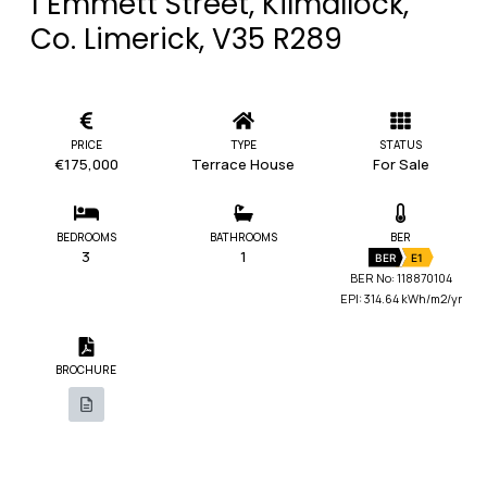
1 Emmett Street, Kilmallock,
Co. Limerick, V35 R289
PRICE
TYPE
STATUS
€175,000
Terrace House
For Sale
BEDROOMS
BATHROOMS
BER
3
1
BER
E1
BER No: 118870104
EPI: 314.64 kWh/m2/yr
BROCHURE