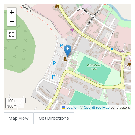
+
−
100 m
300 ft
Leaflet
|
©
OpenStreetMap
contributors
Map View
Get Directions