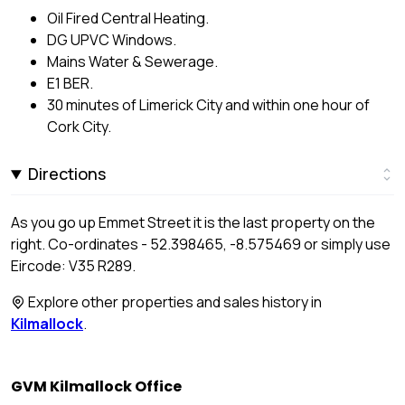
Oil Fired Central Heating.
DG UPVC Windows.
Mains Water & Sewerage.
E1 BER.
30 minutes of Limerick City and within one hour of
Cork City.
Directions
As you go up Emmet Street it is the last property on the
right. Co-ordinates - 52.398465, -8.575469 or simply use
Eircode: V35 R289.
Explore other properties and sales history in
Kilmallock
.
GVM Kilmallock Office