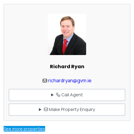
Richard Ryan
richardryan@gvm.ie
Call Agent
Make Property Enquiry
See more properties