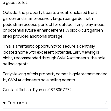
a guest toilet.
Outside, the property boasts a neat, enclosed front
garden and an impressively large rear garden with
pedestrian access perfect for outdoor living, play areas,
or potential future enhancements. A block-built garden
shed provides additional storage.
This is a fantastic opportunity to secure a centrally
located home with excellent potential. Early viewing is
highly recommended through GVM Auctioneers, the sole
selling agents.
Early viewing of this property comes highly recommended
by GVM Auctioneers sole selling agents.
Contact Richard Ryan on 087 8067772
Features