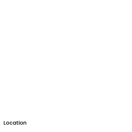
Location