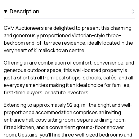
Description
GVM Auctioneers are delighted to present this charming
and generously proportioned Victorian-style three-
bedroom end-of-terrace residence, ideally located in the
very heart of Kilmallock town centre.
Offering a rare combination of comfort, convenience, and
generous outdoor space, this well-located property is
just a short stroll from local shops, schools, cafés, and all
everyday amenities making it an ideal choice for families,
first-time buyers, or astute investors.
Extending to approximately 92 sq. m., the bright and well-
proportioned accommodation comprises an inviting
entrance hall, cosy sitting room, separate dining room,
fitted kitchen, and a convenient ground-floor shower
room. Upstairs, you'll find three well-sized bedrooms and