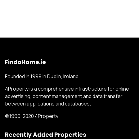
FindaHome.ie
Founded in 1999 in Dublin, Ireland.
4Property is a comprehensive infrastructure for online
advertising, content management and data transfer
between applications and databases.
©1999-2020 4Property
Recently Added Properties