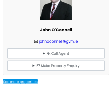
John O'Connell
johnoconnell@gvm.ie
Call Agent
Make Property Enquiry
See more properties