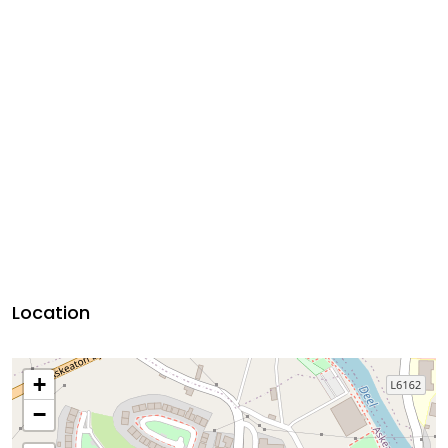
Location
+
−