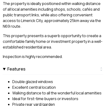
The property is ideally positioned within walking distance
of all local amenities including shops, schools, cafés and
public transport links, while also offering convenient
access to Limerick City, approximately 25km away via the
N69 route.
This property presents a superb opportunity to create a
comfortable family home or investment property in a well-
established residential area.
Inspection is highly recommended.
Features
Double glazed windows
Excellent central location
Walking distance to all the wonderful local amenities
Ideal for first-time buyers or investors
Private rear yard/garden