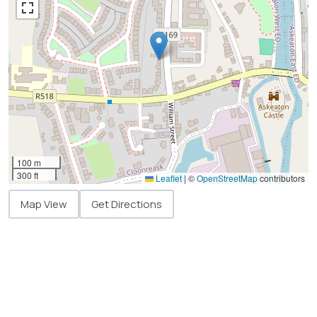
100 m
300 ft
Leaflet
|
©
OpenStreetMap
contributors
Map View
Get Directions