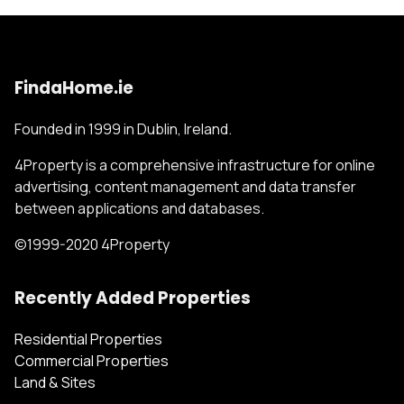
FindaHome.ie
Founded in 1999 in Dublin, Ireland.
4Property is a comprehensive infrastructure for online
advertising, content management and data transfer
between applications and databases.
©1999-2020 4Property
Recently Added Properties
Residential Properties
Commercial Properties
Land & Sites