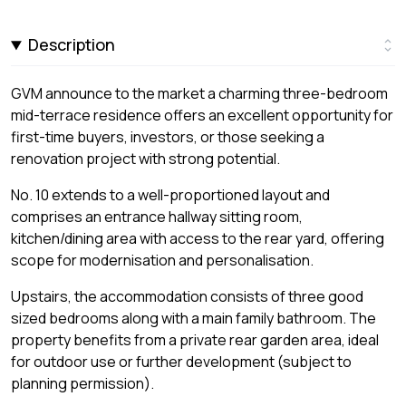
Description
GVM announce to the market a charming three-bedroom
mid-terrace residence offers an excellent opportunity for
first-time buyers, investors, or those seeking a
renovation project with strong potential.
No. 10 extends to a well-proportioned layout and
comprises an entrance hallway sitting room,
kitchen/dining area with access to the rear yard, offering
scope for modernisation and personalisation.
Upstairs, the accommodation consists of three good
sized bedrooms along with a main family bathroom. The
property benefits from a private rear garden area, ideal
for outdoor use or further development (subject to
planning permission).