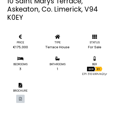
10 Saint Marys Terrace,
Askeaton, Co. Limerick, V94
K0EY
PRICE
TYPE
STATUS
€175,000
Terrace House
For Sale
BEDROOMS
BATHROOMS
BER
3
1
BER
E1
EPI: 310 kWh/m2/yr
BROCHURE