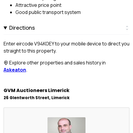
Attractive price point
Good public transport system
Directions
Enter eircode V94KOEY to your mobile device to direct you
straight to this property.
Explore other properties and sales history in
Askeaton
.
GVM Auctioneers Limerick
26 Glentworth Street, Limerick