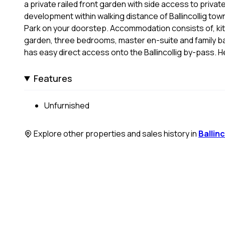
a private railed front garden with side access to privat
development within walking distance of Ballincollig town 
Park on your doorstep. Accommodation consists of, kit
garden, three bedrooms, master en-suite and family ba
has easy direct access onto the Ballincollig by-pass. He
Features
Unfurnished
Explore other properties and sales history in
Ballinc