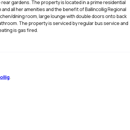
e rear gardens. The property is located in a prime residential
and all her amenities and the benefit of Ballincollig Regional
chen/dining room, large lounge with double doors onto back
throom. The property is serviced by regular bus service and
ating is gas fired.
ollig
.