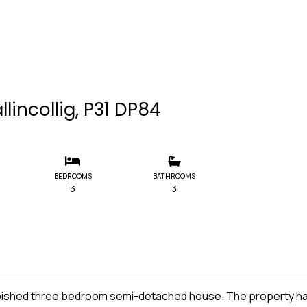
llincollig, P31 DP84
BEDROOMS
BATHROOMS
3
3
furbished three bedroom semi-detached house. The property h