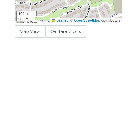
100 m
300 ft
Leaflet
|
©
OpenStreetMap
contributors
Map View
Get Directions