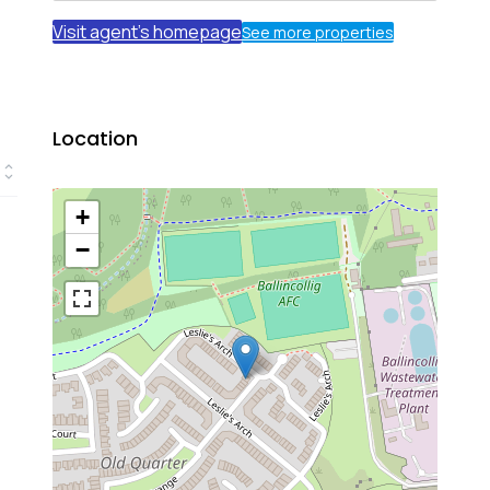
Visit agent's homepage
See more properties
Location
+
−