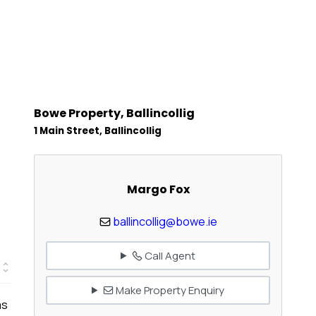
Bowe Property, Ballincollig
1 Main Street, Ballincollig
Margo Fox
ballincollig@bowe.ie
Call Agent
Make Property Enquiry
as