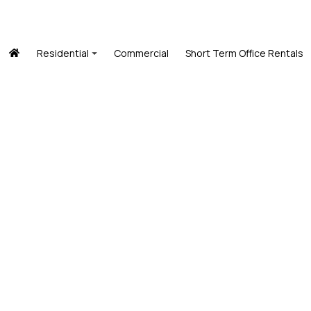
Residential
Commercial
Short Term Office Rentals