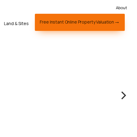
About
Free Instant Online Property Valuation
Land & Sites