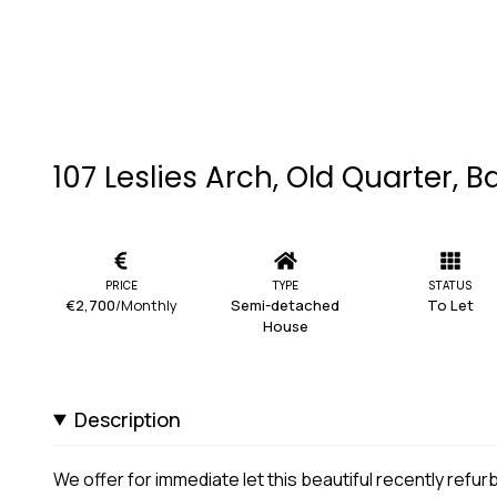
107 Leslies Arch, Old Quarter, Ba
PRICE
TYPE
STATUS
€2,700
/Monthly
Semi-detached
To Let
House
Description
We offer for immediate let this beautiful recently re