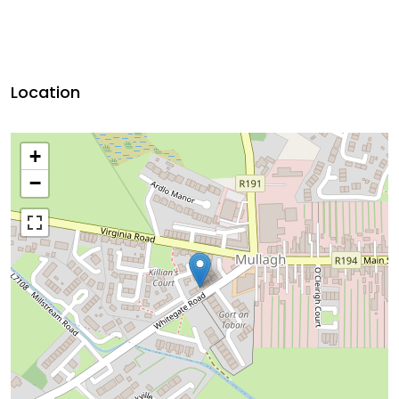
Location
+
−