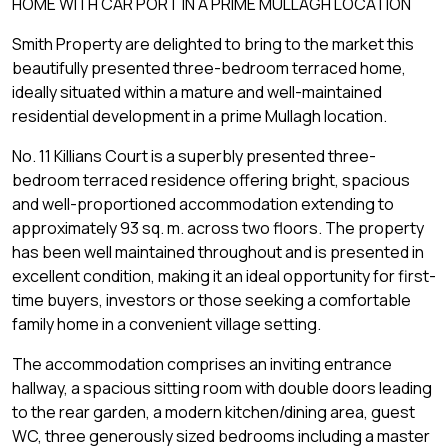
HOME WITH CAR PORT IN A PRIME MULLAGH LOCATION
Smith Property are delighted to bring to the market this
beautifully presented three-bedroom terraced home,
ideally situated within a mature and well-maintained
residential development in a prime Mullagh location.
No. 11 Killians Court is a superbly presented three-
bedroom terraced residence offering bright, spacious
and well-proportioned accommodation extending to
approximately 93 sq. m. across two floors. The property
has been well maintained throughout and is presented in
excellent condition, making it an ideal opportunity for first-
time buyers, investors or those seeking a comfortable
family home in a convenient village setting.
The accommodation comprises an inviting entrance
hallway, a spacious sitting room with double doors leading
to the rear garden, a modern kitchen/dining area, guest
WC, three generously sized bedrooms including a master