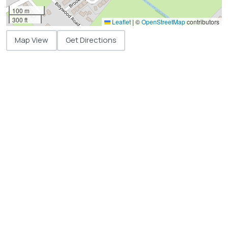
100 m
300 ft
Leaflet
|
©
OpenStreetMap
contributors
Map View
Get Directions