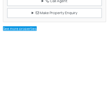
Call Agent
Make Property Enquiry
See more properties