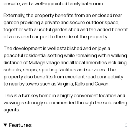
ensuite, and a well-appointed family bathroom.
Externally, the property benefits from an enclosed rear
garden providing a private and secure outdoor space,
together with a useful garden shed and the added benefit
of a covered car port to the side of the property.
The development is well established and enjoys a
peaceful residential setting while remaining within walking
distance of Mullagh village and all local amenities including
schools, shops, sporting facilities and services. The
property also benefits from excellent road connectivity
to nearby towns such as Virginia, Kells and Cavan.
This is a turnkey home in a highly convenient location and
viewing is strongly recommended through the sole selling
agents.
Features