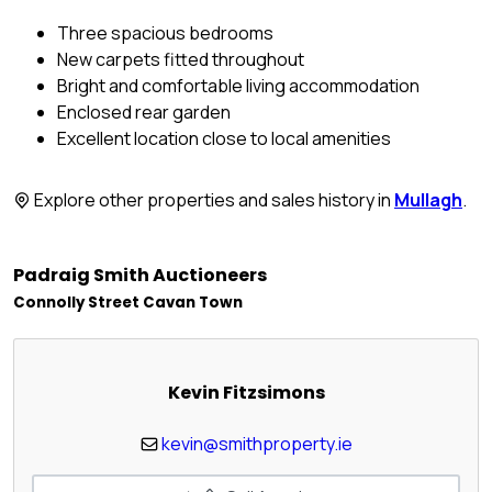
Three spacious bedrooms
New carpets fitted throughout
Bright and comfortable living accommodation
Enclosed rear garden
Excellent location close to local amenities
Explore other properties and sales history in
Mullagh
.
Padraig Smith Auctioneers
Connolly Street Cavan Town
Kevin Fitzsimons
kevin@smithproperty.ie