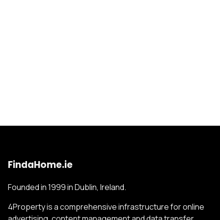
FindaHome.ie
Founded in 1999 in Dublin, Ireland.
4Property is a comprehensive infrastructure for online
advertising, content management and data transfer