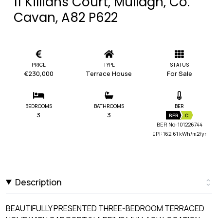
11 Killians Court, Mullagh, Co.
Cavan, A82 P622
PRICE
TYPE
STATUS
€230,000
Terrace House
For Sale
BEDROOMS
BATHROOMS
BER
3
3
BER
C
BER No: 101226744
EPI: 162.61 kWh/m2/yr
Description
BEAUTIFULLY PRESENTED THREE-BEDROOM TERRACED