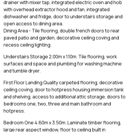
drainer with mixer tap, integrated electric oven and hob
with overhead extractor hood and fan, integrated
dishwasher and fridge, door to understairs storage and
open access to dining area.
Dining Area - Tile flooring, double french doors to rear
paved patio and garden, decorative ceiling coving and
recess ceiling lighting.
Understairs Storage 2.00m x 1.10m. Tile flooring, work
surfaces and space and plumbing for washing machine
and tumble dryer.
First Floor Landing Quality carpeted flooring, decorative
ceiling coving, door to hotpress housing immersion tank
and shelving, access to additional attic storage, doors to
bedrooms one, two, three and main bathroom and
hotpress.
Bedroom One 4.60m x 3.50m. Laminate timber flooring,
large rear aspect window, floor to ceiling built in