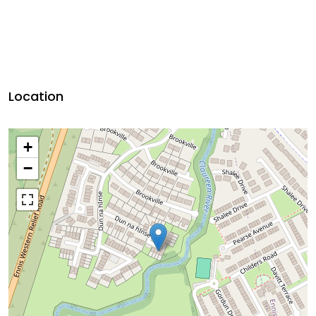
Location
+
−