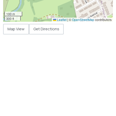
100 m
300 ft
Leaflet
|
©
OpenStreetMap
contributors
Map View
Get Directions