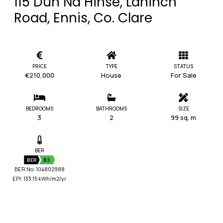
115 Dun Na Hinse, Lahinch
Road, Ennis, Co. Clare
PRICE
TYPE
STATUS
€210,000
House
For Sale
BEDROOMS
BATHROOMS
SIZE
3
2
99 sq. m
BER
BER
B3
BER No: 104802988
EPI: 133.15 kWh/m2/yr