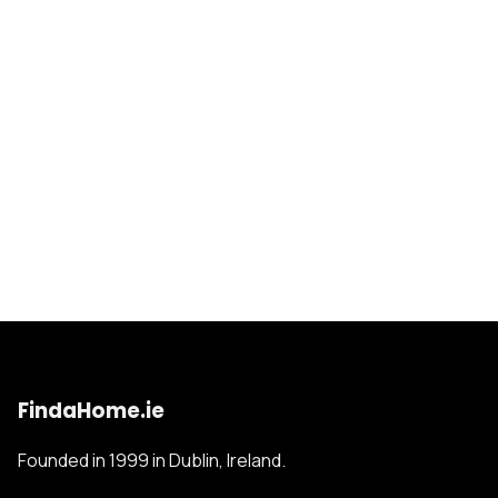
FindaHome.ie
Founded in 1999 in Dublin, Ireland.