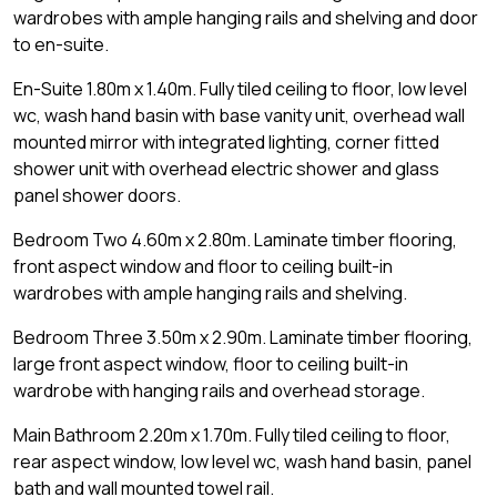
wardrobes with ample hanging rails and shelving and door
to en-suite.
En-Suite 1.80m x 1.40m. Fully tiled ceiling to floor, low level
wc, wash hand basin with base vanity unit, overhead wall
mounted mirror with integrated lighting, corner fitted
shower unit with overhead electric shower and glass
panel shower doors.
Bedroom Two 4.60m x 2.80m. Laminate timber flooring,
front aspect window and floor to ceiling built-in
wardrobes with ample hanging rails and shelving.
Bedroom Three 3.50m x 2.90m. Laminate timber flooring,
large front aspect window, floor to ceiling built-in
wardrobe with hanging rails and overhead storage.
Main Bathroom 2.20m x 1.70m. Fully tiled ceiling to floor,
rear aspect window, low level wc, wash hand basin, panel
bath and wall mounted towel rail.