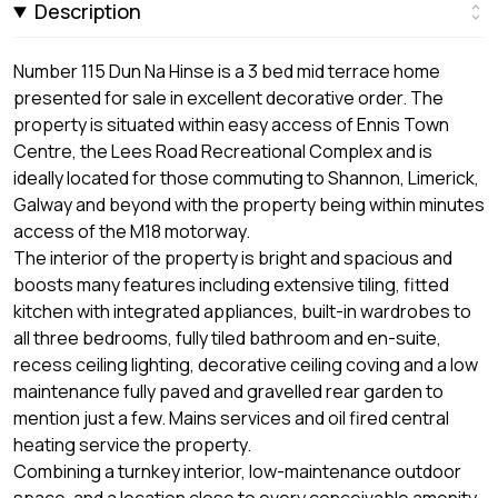
Description
Number 115 Dun Na Hinse is a 3 bed mid terrace home
presented for sale in excellent decorative order. The
property is situated within easy access of Ennis Town
Centre, the Lees Road Recreational Complex and is
ideally located for those commuting to Shannon, Limerick,
Galway and beyond with the property being within minutes
access of the M18 motorway.
The interior of the property is bright and spacious and
boosts many features including extensive tiling, fitted
kitchen with integrated appliances, built-in wardrobes to
all three bedrooms, fully tiled bathroom and en-suite,
recess ceiling lighting, decorative ceiling coving and a low
maintenance fully paved and gravelled rear garden to
mention just a few. Mains services and oil fired central
heating service the property.
Combining a turnkey interior, low-maintenance outdoor