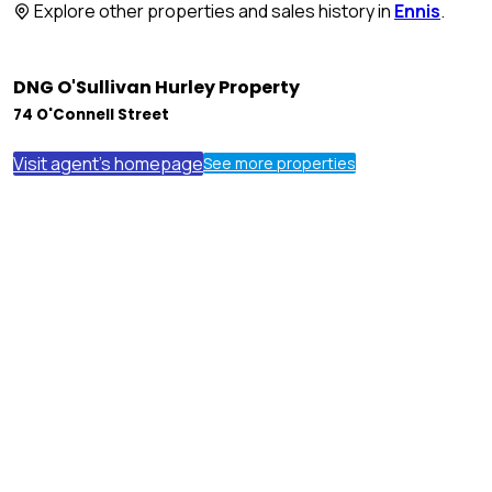
Explore other properties and sales history in
Ennis
.
DNG O'Sullivan Hurley Property
74 O'Connell Street
Visit agent's homepage
See more properties