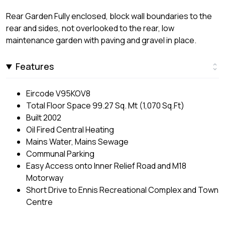
Rear Garden Fully enclosed, block wall boundaries to the
rear and sides, not overlooked to the rear, low
maintenance garden with paving and gravel in place.
Features
Eircode V95KOV8
Total Floor Space 99.27 Sq. Mt (1,070 Sq.Ft)
Built 2002
Oil Fired Central Heating
Mains Water, Mains Sewage
Communal Parking
Easy Access onto Inner Relief Road and M18
Motorway
Short Drive to Ennis Recreational Complex and Town
Centre