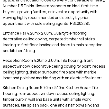
space, and a location close to every conceivable amenity,
Number 115 Dn Na Hinse represents an ideal first-time
buyers, growing families, or investor opportunity with
viewing highly recommended and strictly by prior
appointment with sole selling agents. PSL002295
Entrance Hall 4.20m x 2.00m. Quality tile flooring,
decorative ceiling coving, carpeted timber rail stairs
leading to first floor landing and doors to main reception
and kitchen/dining.
Reception Room 4.20m x 3.60m. Tile flooring, front
aspect window, decorative ceiling coving, tv point, recess
ceiling lighting, timber surround fireplace with marble
inset and polished marble flag with an electric fire insert.
Kitchen Dining Room 5.70m x 5.10m. Kitchen Area - Tile
flooring, rear aspect window, recess ceiling lighting,
timber built-in wall and base units with ample work
surfaces, tile splash back, one and a half bowl sink and