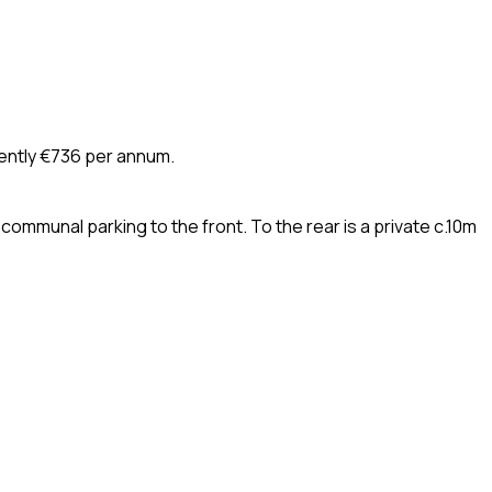
rently €736 per annum.
ommunal parking to the front. To the rear is a private c.10m