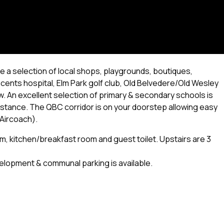
e a selection of local shops, playgrounds, boutiques,
ncents hospital, Elm Park golf club, Old Belvedere/Old Wesley
w. An excellent selection of primary & secondary schools is
distance. The QBC corridor is on your doorstep allowing easy
 Aircoach).
om, kitchen/breakfast room and guest toilet. Upstairs are 3
elopment & communal parking is available.