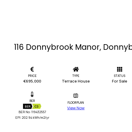
116 Donnybrook Manor, Donnyb
PRICE
TYPE
STATUS
€695,000
Terrace House
For Sale
BER
FLOORPLAN
BER
C3
View Now
BER No: 119432557
EPI: 202.94 kWh/m2/yr