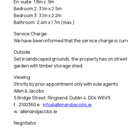
En-suite: 1.8m x .9m
Bedroom 2: 3.1m x 2.5m
Bedroom 3: 3.1m x 2.2m
Bathroom: 2.4m x 1.7m (max.)
Service Charge:
We have been informed that the service charge is cur
Outside
Set in landscaped grounds, the property has on street c
garden with timber storage shed.
Viewing
Strictly by prior appointment only with sole agents
Allen & Jacobs
5 Bridge Street, Ringsend, Dublin 4, D04 W6V9.
t : 2100360 e :
info@allenandjacobs.ie
w : allenandjacobs.ie
Negotiator