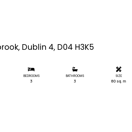
rook, Dublin 4, D04 H3K5
BEDROOMS
BATHROOMS
SIZE
3
3
80 sq. m