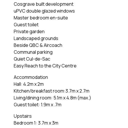
Cosgrave built development
uPVC double glazed windows
Master bedroom en-suite
Guest toilet
Private garden
Landscaped grounds
Beside QBC & Aircoach
Communal parking
Quiet Cul-de-Sac
Easy Reach to the City Centre
Accommodation
Hall: 4.2m x 2m
Kitchen/breakfast room:3.7m x 2.7m
Living/dining room: 5.1m x 4.8m (max.)
Guest toilet: 1.9m x .7m
Upstairs
Bedroom 1: 3.7m x 3m