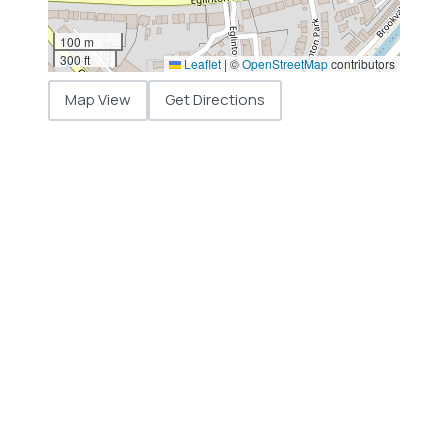
100 m
300 ft
Leaflet
|
©
OpenStreetMap
contributors
Map View
Get Directions