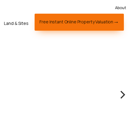
About
Free Instant Online Property Valuation
Land & Sites