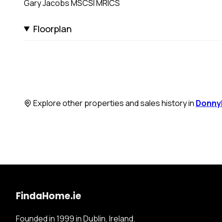
Gary Jacobs MSCSI MRICS
Floorplan
Explore other properties and sales history in
Donny
FindaHome.ie
Founded in 1999 in Dublin, Ireland.