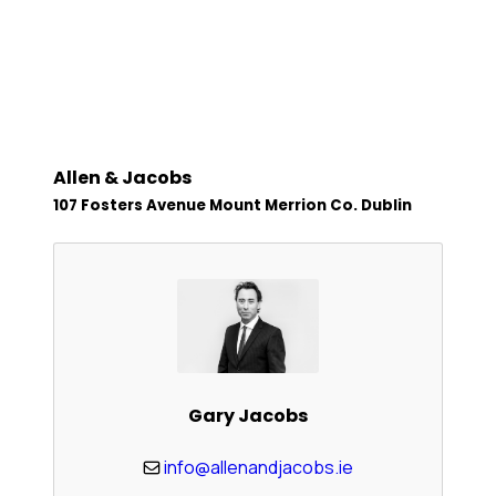
Allen & Jacobs
107 Fosters Avenue Mount Merrion Co. Dublin
Gary Jacobs
info@allenandjacobs.ie