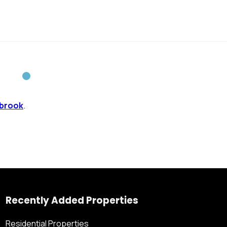
brook
.
Recently Added Properties
Residential Properties