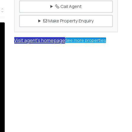
Call Agent
Make Property Enquiry
Visit agent's homepage
See more properties