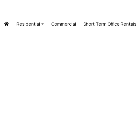
Residential
Commercial
Short Term Office Rentals