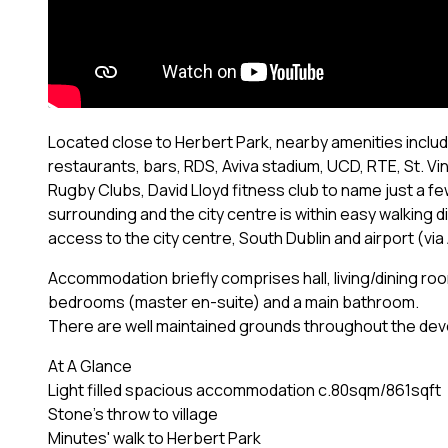
Located close to Herbert Park, nearby amenities includ
restaurants, bars, RDS, Aviva stadium, UCD, RTE, St. Vi
Rugby Clubs, David Lloyd fitness club to name just a fe
surrounding and the city centre is within easy walking 
access to the city centre, South Dublin and airport (via
Accommodation briefly comprises hall, living/dining ro
bedrooms (master en-suite) and a main bathroom.
There are well maintained grounds throughout the dev
At A Glance
Light filled spacious accommodation c.80sqm/861sqft
Stone's throw to village
Minutes' walk to Herbert Park