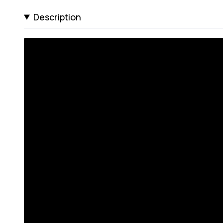
Description