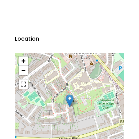
Location
+
−