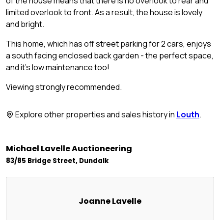
of the house means that there is no overlook to rear and
limited overlook to front. As a result, the house is lovely
and bright.
This home, which has off street parking for 2 cars, enjoys
a south facing enclosed back garden - the perfect space,
and it's low maintenance too!
Viewing strongly recommended.
Explore other properties and sales history in
Louth
.
Michael Lavelle Auctioneering
83/85 Bridge Street, Dundalk
Joanne Lavelle