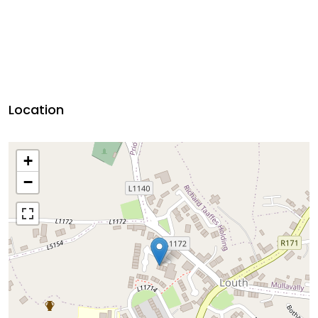
Location
+
−