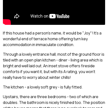
If this house had a person's name, it would be "Joy"! It's a
wonderful end of terrace home offering turn key
accommodation in immaculate condition.
Through a lovely entrance hall, most of the ground floor is
tiled with an open plan kitchen - diner - living area which is
bright and well laid out. An inset stove offers fireside
comforts if you want it, but with its A rating, you won't
really have to worry about winter chills!
The kitchen - a lovely soft grey - is fully fitted.
Upstairs, there are three bedrooms - two of which are
doubles. The bathroom is nicely finished too. The position