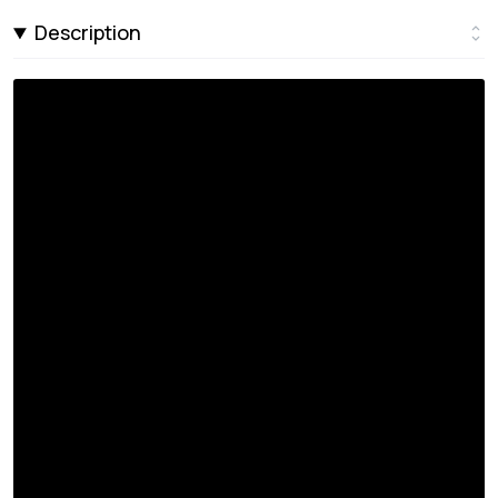
Description