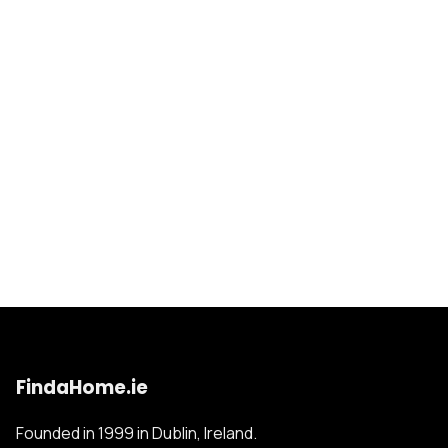
FindaHome.ie
Founded in 1999 in Dublin, Ireland.