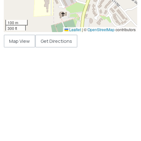
100 m
300 ft
Leaflet
|
©
OpenStreetMap
contributors
Map View
Get Directions