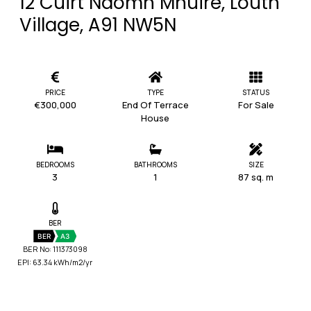
12 Cuirt Naomh Mhuire, Louth
Village, A91 NW5N
PRICE
TYPE
STATUS
€300,000
End Of Terrace
For Sale
House
BEDROOMS
BATHROOMS
SIZE
3
1
87 sq. m
BER
BER
A3
BER No: 111373098
EPI: 63.34 kWh/m2/yr