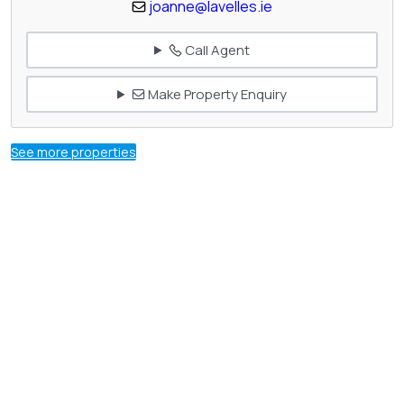
joanne@lavelles.ie
Call Agent
Make Property Enquiry
See more properties