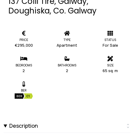
137 Coill Tíre, Galway,
Doughiska, Co. Galway
PRICE
TYPE
STATUS
€295,000
Apartment
For Sale
BEDROOMS
BATHROOMS
SIZE
2
2
65 sq. m
BER
BER
C1
Description