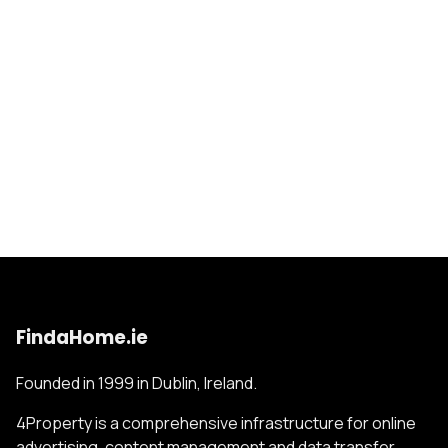
FindaHome.ie
Founded in 1999 in Dublin, Ireland.
4Property is a comprehensive infrastructure for online
advertising, content management and data transfer