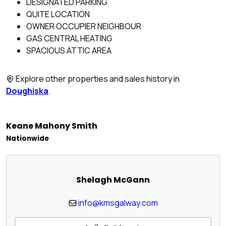
DESIGNATED PARKING
QUITE LOCATION
OWNER OCCUPIER NEIGHBOUR
GAS CENTRAL HEATING
SPACIOUS ATTIC AREA
Explore other properties and sales history in
Doughiska
.
Keane Mahony Smith
Nationwide
Shelagh McGann
info@kmsgalway.com