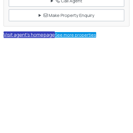
Call Agent
Make Property Enquiry
Visit agent's homepage
See more properties