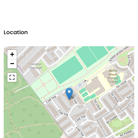
Location
+
−