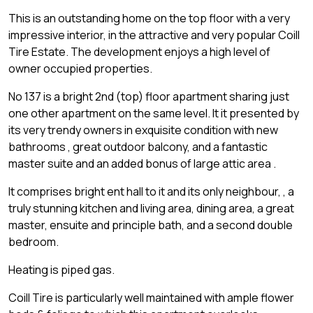
This is an outstanding home on the top floor with a very
impressive interior, in the attractive and very popular Coill
Tire Estate. The development enjoys a high level of
owner occupied properties.
No 137 is a bright 2nd (top) floor apartment sharing just
one other apartment on the same level. It it presented by
its very trendy owners in exquisite condition with new
bathrooms , great outdoor balcony, and a fantastic
master suite and an added bonus of large attic area .
It comprises bright ent hall to it and its only neighbour, , a
truly stunning kitchen and living area, dining area, a great
master, ensuite and principle bath, and a second double
bedroom.
Heating is piped gas.
Coill Tire is particularly well maintained with ample flower