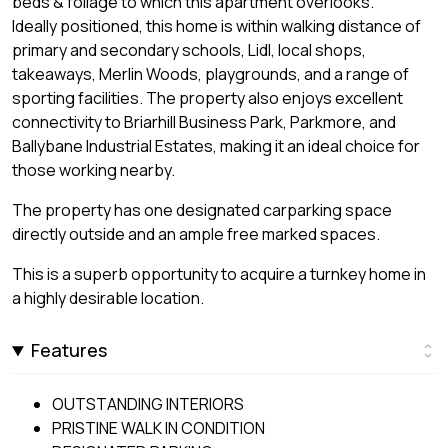
beds & foliage to which this apartment overlooks.
Ideally positioned, this home is within walking distance of
primary and secondary schools, Lidl, local shops,
takeaways, Merlin Woods, playgrounds, and a range of
sporting facilities. The property also enjoys excellent
connectivity to Briarhill Business Park, Parkmore, and
Ballybane Industrial Estates, making it an ideal choice for
those working nearby.
The property has one designated carparking space
directly outside and an ample free marked spaces.
This is a superb opportunity to acquire a turnkey home in
a highly desirable location.
Features
OUTSTANDING INTERIORS
PRISTINE WALK IN CONDITION