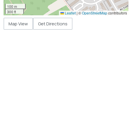
100 m
300 ft
Leaflet
|
©
OpenStreetMap
contributors
Map View
Get Directions