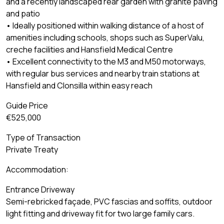
and a recently landscaped rear garden with granite paving
and patio
• Ideally positioned within walking distance of a host of
amenities including schools, shops such as SuperValu,
creche facilities and Hansfield Medical Centre
• Excellent connectivity to the M3 and M50 motorways,
with regular bus services and nearby train stations at
Hansfield and Clonsilla within easy reach
Guide Price
€525,000
Type of Transaction
Private Treaty
Accommodation:
Entrance Driveway
Semi-rebricked façade, PVC fascias and soffits, outdoor
light fitting and driveway fit for two large family cars.