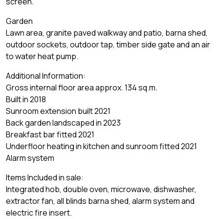
screen.
Garden
Lawn area, granite paved walkway and patio, barna shed,
outdoor sockets, outdoor tap, timber side gate and an air
to water heat pump.
Additional Information:
Gross internal floor area approx. 134 sq.m.
Built in 2018
Sunroom extension built 2021
Back garden landscaped in 2023
Breakfast bar fitted 2021
Underfloor heating in kitchen and sunroom fitted 2021
Alarm system
Items Included in sale:
Integrated hob, double oven, microwave, dishwasher,
extractor fan, all blinds barna shed, alarm system and
electric fire insert.