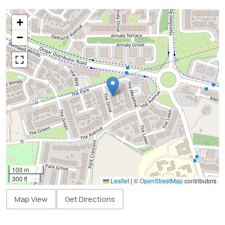
+
−
100 m
300 ft
Leaflet
|
©
OpenStreetMap
contributors
Map View
Get Directions