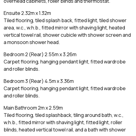
overhead cabinets, roller blinds and thermostat.
Ensuite 2.32m x 1.32m
Tiled flooring, tiled splash back, fitted light, tiled shower
area, w.c., w.h.b., fitted mirror with shaving light, heated
vertical towel rail, shower cubicle with shower screen and
a monsoon shower head.
Bedroom 2 (Rear) 2.55m x 3.26m
Carpet flooring, hanging pendant light, fitted wardrobe
and roller blinds.
Bedroom 3 (Rear) 4.5m x 3.36m
Carpet flooring, hanging pendant light, fitted wardrobe
and roller blinds.
Main Bathroom 2m x 2.59m
Tiled flooring, tiled splashback, tiling around bath, w.c.,
w.h.b., fitted mirror with shaving light, fitted light, roller
blinds, heated vertical towel rail, and a bath with shower