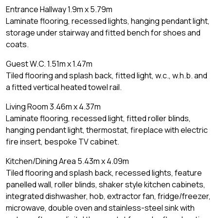
Entrance Hallway 1.9m x 5.79m
Laminate flooring, recessed lights, hanging pendant light,
storage under stairway and fitted bench for shoes and
coats.
Guest W.C. 1.51m x 1.47m
Tiled flooring and splash back, fitted light, w.c., w.h.b. and
a fitted vertical heated towel rail.
Living Room 3.46m x 4.37m
Laminate flooring, recessed light, fitted roller blinds,
hanging pendant light, thermostat, fireplace with electric
fire insert, bespoke TV cabinet.
Kitchen/Dining Area 5.43m x 4.09m
Tiled flooring and splash back, recessed lights, feature
panelled wall, roller blinds, shaker style kitchen cabinets,
integrated dishwasher, hob, extractor fan, fridge/freezer,
microwave, double oven and stainless-steel sink with