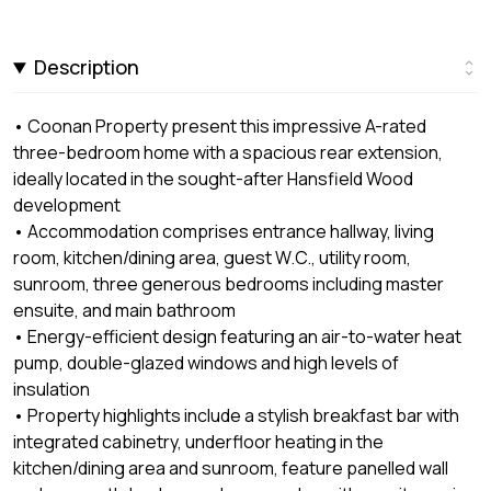
Description
• Coonan Property present this impressive A-rated
three-bedroom home with a spacious rear extension,
ideally located in the sought-after Hansfield Wood
development
• Accommodation comprises entrance hallway, living
room, kitchen/dining area, guest W.C., utility room,
sunroom, three generous bedrooms including master
ensuite, and main bathroom
• Energy-efficient design featuring an air-to-water heat
pump, double-glazed windows and high levels of
insulation
• Property highlights include a stylish breakfast bar with
integrated cabinetry, underfloor heating in the
kitchen/dining area and sunroom, feature panelled wall