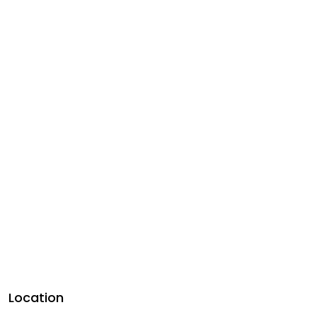
Location