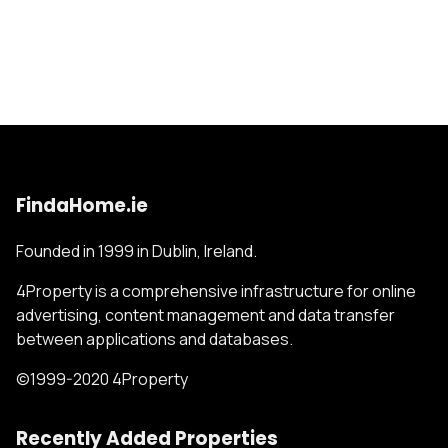
FindaHome.ie
Founded in 1999 in Dublin, Ireland.
4Property is a comprehensive infrastructure for online
advertising, content management and data transfer
between applications and databases.
©1999-2020 4Property
Recently Added Properties