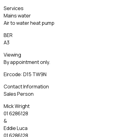
Services
Mains water
Air to water heat pump
BER
A3
Viewing
By appointment only.
Eircode: D15 TW9N
Contact Information
Sales Person
Mick Wright
01 6286128
&
Eddie Luca
01 6286128