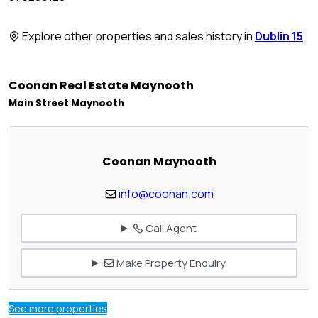
Explore other properties and sales history in
Dublin 15
.
Coonan Real Estate Maynooth
Main Street Maynooth
Coonan Maynooth
info@coonan.com
Call Agent
Make Property Enquiry
See more properties