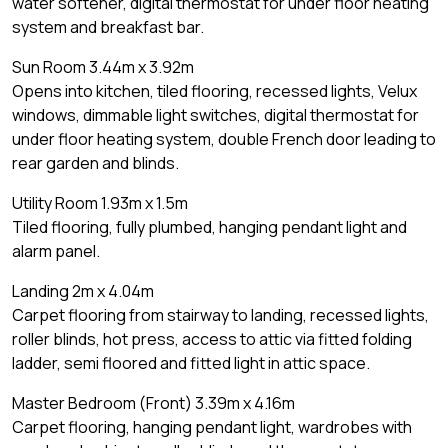
water softener, digital thermostat for under floor heating
system and breakfast bar.
Sun Room 3.44m x 3.92m
Opens into kitchen, tiled flooring, recessed lights, Velux
windows, dimmable light switches, digital thermostat for
under floor heating system, double French door leading to
rear garden and blinds.
Utility Room 1.93m x 1.5m
Tiled flooring, fully plumbed, hanging pendant light and
alarm panel.
Landing 2m x 4.04m
Carpet flooring from stairway to landing, recessed lights,
roller blinds, hot press, access to attic via fitted folding
ladder, semi floored and fitted light in attic space.
Master Bedroom (Front) 3.39m x 4.16m
Carpet flooring, hanging pendant light, wardrobes with