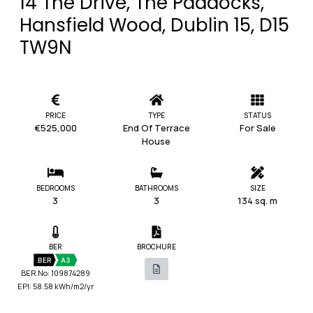
14 The Drive, The Paddocks,
Hansfield Wood, Dublin 15, D15
TW9N
PRICE
TYPE
STATUS
€525,000
End Of Terrace
For Sale
House
BEDROOMS
BATHROOMS
SIZE
3
3
134 sq. m
BER
BROCHURE
BER
A3
BER No: 109874289
EPI: 58.58 kWh/m2/yr