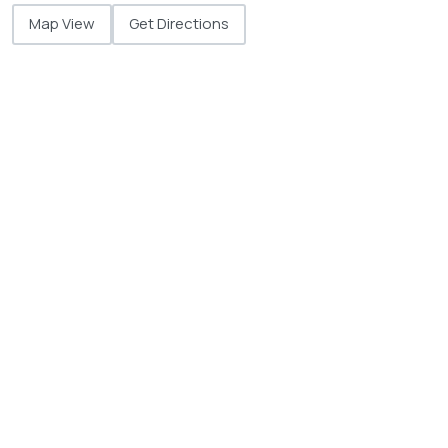
Map View
Get Directions