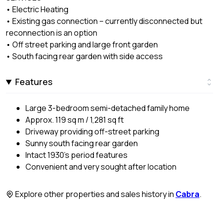
• Electric Heating
• Existing gas connection – currently disconnected but
reconnection is an option
• Off street parking and large front garden
• South facing rear garden with side access
Features
Large 3-bedroom semi-detached family home
Approx. 119 sq m / 1,281 sq ft
Driveway providing off-street parking
Sunny south facing rear garden
Intact 1930’s period features
Convenient and very sought after location
Explore other properties and sales history in
Cabra
.