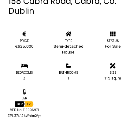
158 Cabra Road, Cabra, Co.
Dublin
PRICE
TYPE
STATUS
€625,000
Semi-detached
For Sale
House
BEDROOMS
BATHROOMS
SIZE
3
1
119 sq. m
BER
BER
E2
BER No: 119006971
EPI: 374.12 kWh/m2/yr