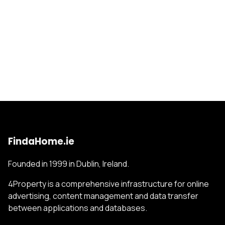
FindaHome.ie
Founded in 1999 in Dublin, Ireland.
4Property is a comprehensive infrastructure for online
advertising, content management and data transfer
between applications and databases.