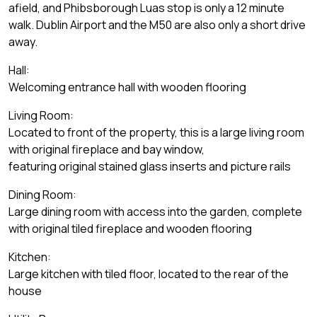
afield, and Phibsborough Luas stop is only a 12 minute
walk. Dublin Airport and the M50 are also only a short drive
away.
Hall:
Welcoming entrance hall with wooden flooring
Living Room:
Located to front of the property, this is a large living room
with original fireplace and bay window,
featuring original stained glass inserts and picture rails
Dining Room:
Large dining room with access into the garden, complete
with original tiled fireplace and wooden flooring
Kitchen:
Large kitchen with tiled floor, located to the rear of the
house