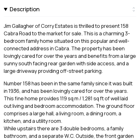
Description
Jim Gallagher of Corry Estates is thrilled to present 158
Cabra Road to the market for sale. This is a charming 3-
bedroom family home situated on this popular and well-
connected address in Cabra. The property has been
lovingly cared for over the years and benefits from a large
sunny south facing rear garden with side access, and a
large driveway providing off-street parking.
Number 158 has been in the same family since it was built
in 1936, and has been lovingly cared for over the years.
This fine home provides 119 sq m / 1,281 sq ft of well laid
out living and bedroom accommodation. The ground floor
comprises a large hall, a living room, a dining room, a
kitchen, and a utility room.
While upstairs there are 3 double bedrooms, a family
bathroom, and a separate W.C. Outside, the front garden