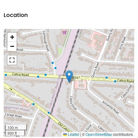
Location
+
−
100 m
300 ft
Leaflet
|
©
OpenStreetMap
contributors