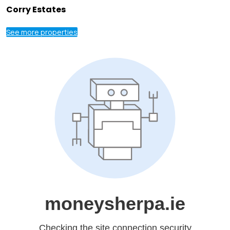
Corry Estates
See more properties