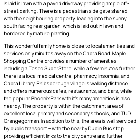
is laid in lawn with a paved driveway providing ample off-
street parking. There is a pedestrian side gate shared
with the neighbouring property, leading into the sunny
south facing rear garden, which is laid out in lawn and
bordered by mature planting.
This wonderful family home is close to local amenities and
services only minutes away on the Cabra Road. Maple
Shopping Centre provides a number of amenities
including a Tesco SuperStore, while a few minutes further
there is a local medical centre, pharmacy, Insomnia, and
Cabra Library. Phibsborough village is walking distance
and offers numerous cafes, restaurants, and bars, while
the popular Phoenix Park with it’s many amenities is also
nearby. The property is within the catchment area of
excellent local primary and secondary schools, and TUD
Grangegorman. In addition to this, the area is well serviced
by public transport – with the nearby Dublin Bus stop
providing efficient links to the city centre and further