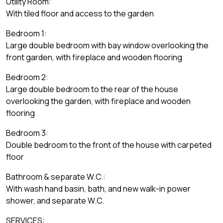
Utility Room:
With tiled floor and access to the garden
Bedroom 1:
Large double bedroom with bay window overlooking the
front garden, with fireplace and wooden flooring
Bedroom 2:
Large double bedroom to the rear of the house
overlooking the garden, with fireplace and wooden
flooring
Bedroom 3:
Double bedroom to the front of the house with carpeted
floor
Bathroom & separate W.C.:
With wash hand basin, bath, and new walk-in power
shower, and separate W.C.
SERVICES: