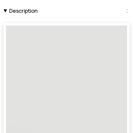
Description