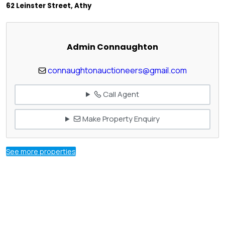
62 Leinster Street, Athy
Admin Connaughton
connaughtonauctioneers@gmail.com
Call Agent
Make Property Enquiry
See more properties