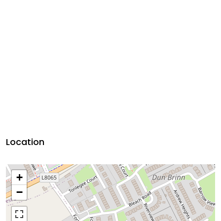
Location
+
−