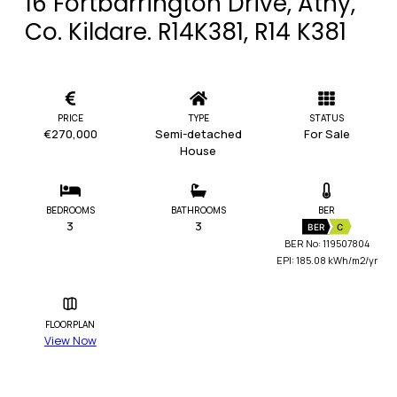
16 Fortbarrington Drive, Athy,
Co. Kildare. R14K381, R14 K381
PRICE
TYPE
STATUS
€270,000
Semi-detached
For Sale
House
BEDROOMS
BATHROOMS
BER
3
3
BER
C
BER No: 119507804
EPI: 185.08 kWh/m2/yr
FLOORPLAN
View Now