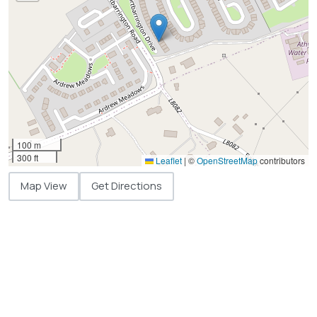
100 m
300 ft
Leaflet
|
©
OpenStreetMap
contributors
Map View
Get Directions