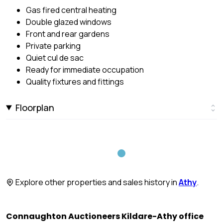
Gas fired central heating
Double glazed windows
Front and rear gardens
Private parking
Quiet cul de sac
Ready for immediate occupation
Quality fixtures and fittings
Floorplan
Explore other properties and sales history in
Athy
.
Connaughton Auctioneers Kildare-Athy office