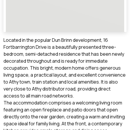
Located in the popular Dun Brinn development, 16
Fortbarrington Drive is a beautifully presented three-
bedroom, semi-detached residence that has been newly
decorated throughout and is ready for immediate
occupation. This bright, modern home offers generous
living space, a practical layout, and excellent convenience
to Athy town, train station and local amenities. It is also
very close to Athy distributor road, providing direct
access to all main road networks.
The accommodation comprises a welcoming living room
featuring an open fireplace and patio doors that open
directly onto the rear garden, creating a warm and inviting
space ideal for family living. At the front, a contemporary