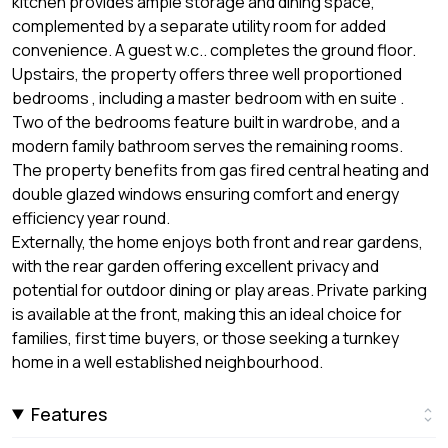
kitchen provides ample storage and dining space,
complemented by a separate utility room for added
convenience. A guest w.c.. completes the ground floor.
Upstairs, the property offers three well proportioned
bedrooms , including a master bedroom with en suite .
Two of the bedrooms feature built in wardrobe, and a
modern family bathroom serves the remaining rooms.
The property benefits from gas fired central heating and
double glazed windows ensuring comfort and energy
efficiency year round.
Externally, the home enjoys both front and rear gardens,
with the rear garden offering excellent privacy and
potential for outdoor dining or play areas. Private parking
is available at the front, making this an ideal choice for
families, first time buyers, or those seeking a turnkey
home in a well established neighbourhood.
Features