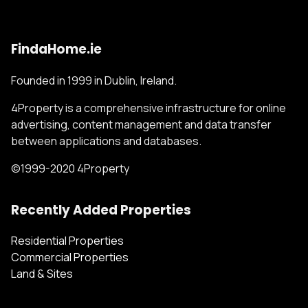
FindaHome.ie
Founded in 1999 in Dublin, Ireland.
4Property is a comprehensive infrastructure for online
advertising, content management and data transfer
between applications and databases.
©1999-2020 4Property
Recently Added Properties
Residential Properties
Commercial Properties
Land & Sites