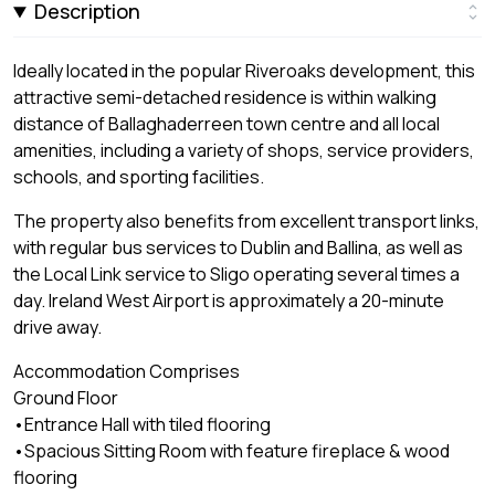
Description
Ideally located in the popular Riveroaks development, this
attractive semi-detached residence is within walking
distance of Ballaghaderreen town centre and all local
amenities, including a variety of shops, service providers,
schools, and sporting facilities.
The property also benefits from excellent transport links,
with regular bus services to Dublin and Ballina, as well as
the Local Link service to Sligo operating several times a
day. Ireland West Airport is approximately a 20-minute
drive away.
Accommodation Comprises
Ground Floor
•Entrance Hall with tiled flooring
•Spacious Sitting Room with feature fireplace & wood
flooring