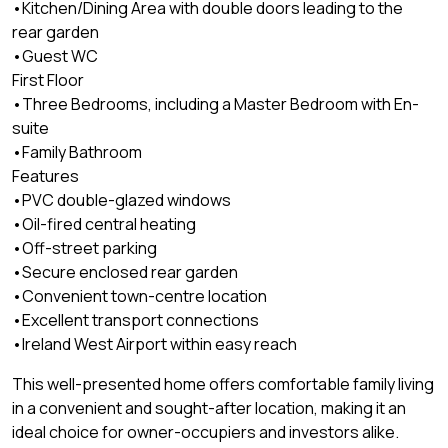
•Kitchen/Dining Area with double doors leading to the
rear garden
•Guest WC
First Floor
•Three Bedrooms, including a Master Bedroom with En-
suite
•Family Bathroom
Features
•PVC double-glazed windows
•Oil-fired central heating
•Off-street parking
•Secure enclosed rear garden
•Convenient town-centre location
•Excellent transport connections
•Ireland West Airport within easy reach
This well-presented home offers comfortable family living
in a convenient and sought-after location, making it an
ideal choice for owner-occupiers and investors alike.