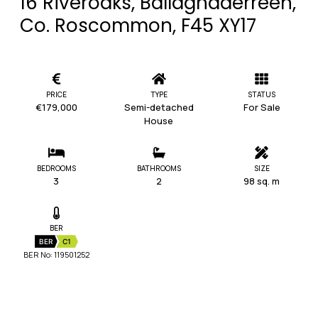
16 Riveroaks, Ballaghaderreen,
Co. Roscommon, F45 XY17
PRICE
TYPE
STATUS
€179,000
Semi-detached
For Sale
House
BEDROOMS
BATHROOMS
SIZE
3
2
98 sq. m
BER
BER
C1
BER No: 119501252