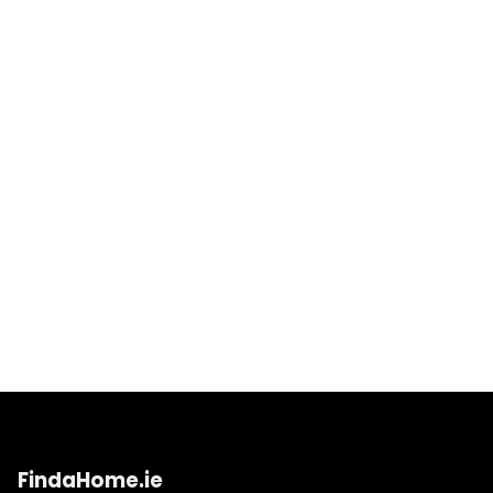
FindaHome.ie