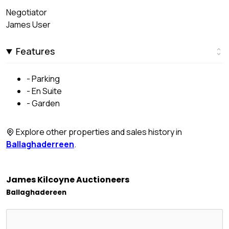
Negotiator
James User
Features
- Parking
- En Suite
- Garden
Explore other properties and sales history in
Ballaghaderreen
.
James Kilcoyne Auctioneers
Ballaghadereen