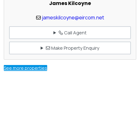
James Kilcoyne
jameskilcoyne@eircom.net
Call Agent
Make Property Enquiry
See more properties