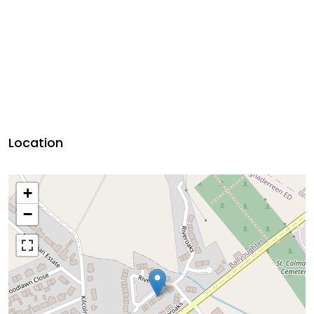
Location
+
−