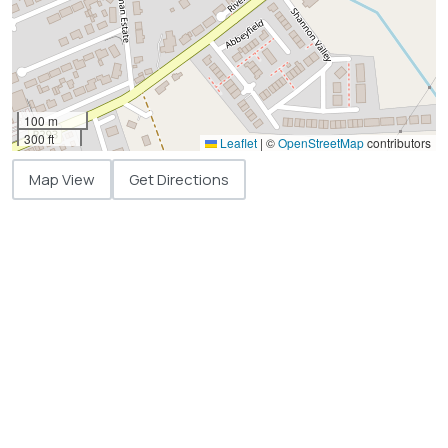
100 m
300 ft
Leaflet
|
©
OpenStreetMap
contributors
Map View
Get Directions