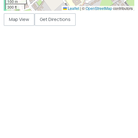
100 m
300 ft
Leaflet
|
©
OpenStreetMap
contributors
Map View
Get Directions