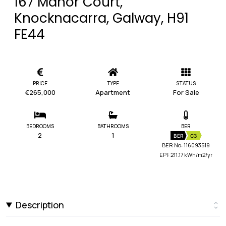
167 Manor Court,
Knocknacarra, Galway, H91
FE44
PRICE
TYPE
STATUS
€265,000
Apartment
For Sale
BEDROOMS
BATHROOMS
BER
2
1
BER
C3
BER No: 116093519
EPI: 211.17 kWh/m2/yr
Description