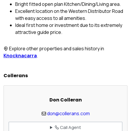
Bright fitted open plan Kitchen/Dining/Living area.
Excellent location on the Western Distributor Road
with easy access to all amenities.
Ideal first home or investment due to its extremely
attractive guide price.
Explore other properties and sales history in
Knocknacarra
.
Collerans
Don Colleran
don@collerans.com
Call Agent