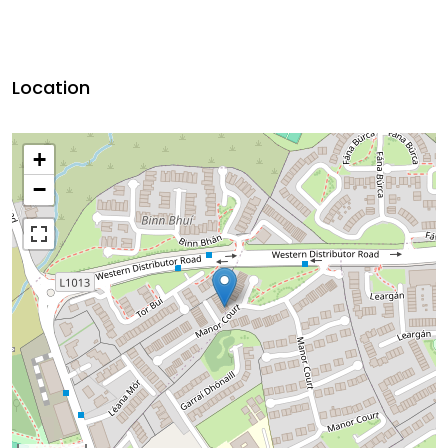
Location
+
−