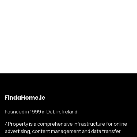
FindaHome.ie
Founded in 1999 in Dublin, Ireland.
4Property is a comprehensive infrastructure for online
advertising, content management and data transfer