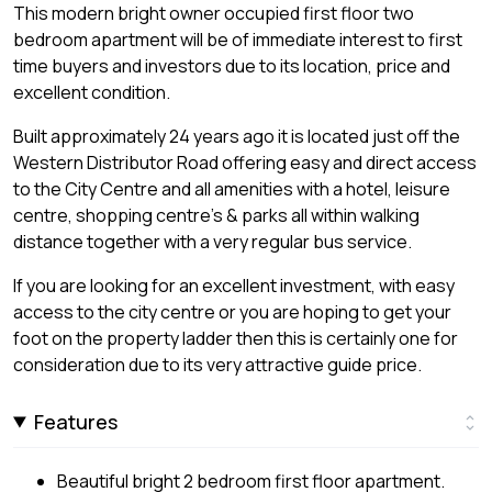
This modern bright owner occupied first floor two
bedroom apartment will be of immediate interest to first
time buyers and investors due to its location, price and
excellent condition.
Built approximately 24 years ago it is located just off the
Western Distributor Road offering easy and direct access
to the City Centre and all amenities with a hotel, leisure
centre, shopping centre's & parks all within walking
distance together with a very regular bus service.
If you are looking for an excellent investment, with easy
access to the city centre or you are hoping to get your
foot on the property ladder then this is certainly one for
consideration due to its very attractive guide price.
Features
Beautiful bright 2 bedroom first floor apartment.