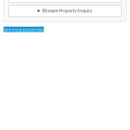
Make Property Enquiry
See more properties