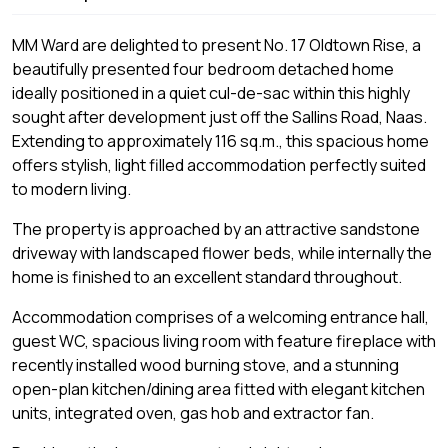
MM Ward are delighted to present No. 17 Oldtown Rise, a
beautifully presented four bedroom detached home
ideally positioned in a quiet cul-de-sac within this highly
sought after development just off the Sallins Road, Naas.
Extending to approximately 116 sq.m., this spacious home
offers stylish, light filled accommodation perfectly suited
to modern living.
The property is approached by an attractive sandstone
driveway with landscaped flower beds, while internally the
home is finished to an excellent standard throughout.
Accommodation comprises of a welcoming entrance hall,
guest WC, spacious living room with feature fireplace with
recently installed wood burning stove, and a stunning
open-plan kitchen/dining area fitted with elegant kitchen
units, integrated oven, gas hob and extractor fan.