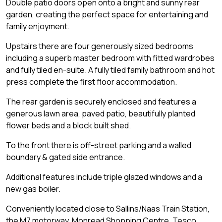
Double patio doors open onto a bright and sunny rear
garden, creating the perfect space for entertaining and
family enjoyment.
Upstairs there are four generously sized bedrooms
including a superb master bedroom with fitted wardrobes
and fully tiled en-suite. A fully tiled family bathroom and hot
press complete the first floor accommodation.
The rear garden is securely enclosed and features a
generous lawn area, paved patio, beautifully planted
flower beds and a block built shed.
To the front there is off-street parking and a walled
boundary & gated side entrance.
Additional features include triple glazed windows and a
new gas boiler.
Conveniently located close to Sallins/Naas Train Station,
the M7 motorway, Monread Shopping Centre, Tesco