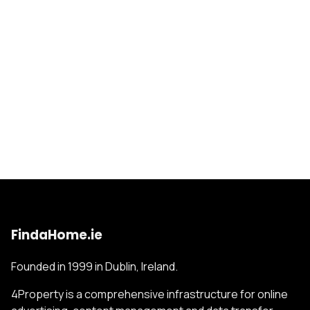
FindaHome.ie
Founded in 1999 in Dublin, Ireland.
4Property is a comprehensive infrastructure for online