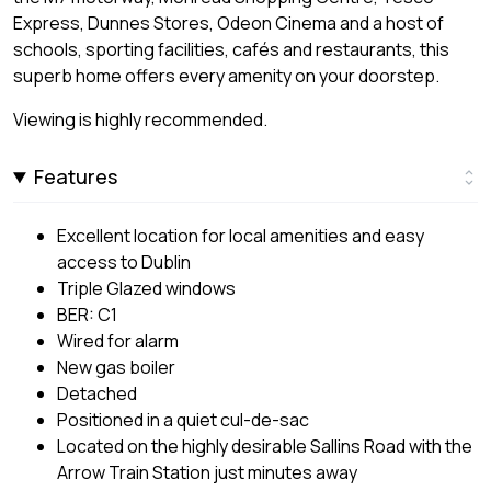
Express, Dunnes Stores, Odeon Cinema and a host of
schools, sporting facilities, cafés and restaurants, this
superb home offers every amenity on your doorstep.
Viewing is highly recommended.
Features
Excellent location for local amenities and easy
access to Dublin
Triple Glazed windows
BER: C1
Wired for alarm
New gas boiler
Detached
Positioned in a quiet cul-de-sac
Located on the highly desirable Sallins Road with the
Arrow Train Station just minutes away