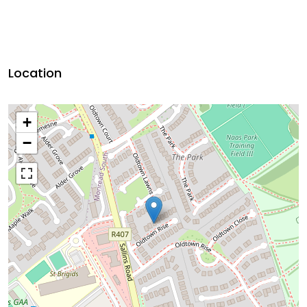
Location
+
−