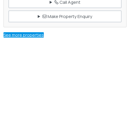
Call Agent
Make Property Enquiry
See more properties