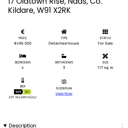
17 Oldtown Rise, Naas, Co.
Kildare, W91 X2RK
PRICE
TYPE
STATUS
€495,000
Detached House
For Sale
BEDROOMS
BATHROOMS
SIZE
4
3
117 sq. m
BER
FLOORPLAN
BER
C1
View Now
EPI: 164 kWh/m2/yr
Description