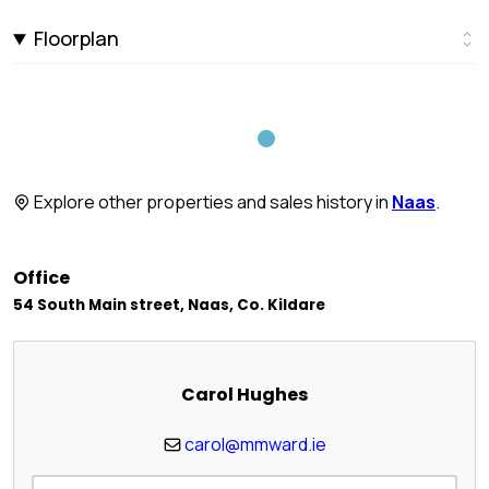
Floorplan
Explore other properties and sales history in
Naas
.
Office
54 South Main street, Naas, Co. Kildare
Carol Hughes
carol@mmward.ie