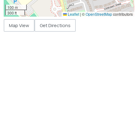
100 m
300 ft
Leaflet
|
©
OpenStreetMap
contributors
Map View
Get Directions