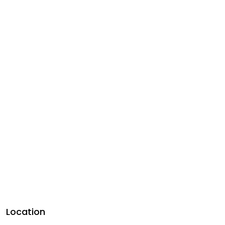
Location