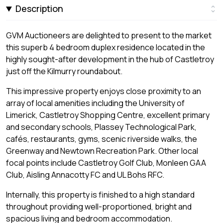
Description
GVM Auctioneers are delighted to present to the market
this superb 4 bedroom duplex residence located in the
highly sought-after development in the hub of Castletroy
just off the Kilmurry roundabout.
This impressive property enjoys close proximity to an
array of local amenities including the University of
Limerick, Castletroy Shopping Centre, excellent primary
and secondary schools, Plassey Technological Park,
cafés, restaurants, gyms, scenic riverside walks, the
Greenway and Newtown Recreation Park. Other local
focal points include Castletroy Golf Club, Monleen GAA
Club, Aisling Annacotty FC and UL Bohs RFC.
Internally, this property is finished to a high standard
throughout providing well-proportioned, bright and
spacious living and bedroom accommodation.