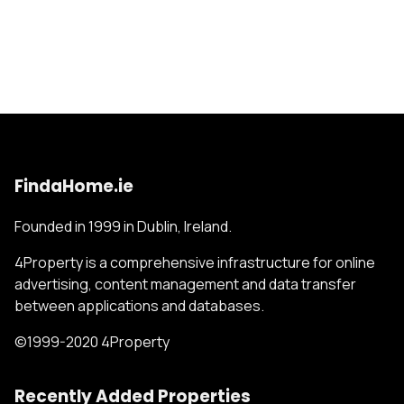
FindaHome.ie
Founded in 1999 in Dublin, Ireland.
4Property is a comprehensive infrastructure for online
advertising, content management and data transfer
between applications and databases.
©1999-2020 4Property
Recently Added Properties