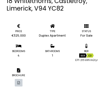
18 Whitethorns, Castletroy,
Limerick, V94 YC82
PRICE
TYPE
STATUS
€325,000
Duplex Apartment
For Sale
BEDROOMS
BATHROOMS
BER
4
1
BER
C3
EPI: 213 kWh/m2/yr
BROCHURE