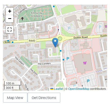
+
−
100 m
300 ft
Leaflet
|
©
OpenStreetMap
contributors
Map View
Get Directions