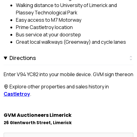
Walking distance to University of Limerick and
Plassey Technological Park
Easy access to M7 Motorway
Prime Castletroy location
Bus service at your doorstep
Great local walkways (Greenway) and cycle lanes
Directions
Enter V94 YC82 into your mobile device. GVM sign thereon
Explore other properties and sales history in
Castletroy
.
GVM Auctioneers Limerick
26 Glentworth Street, Limerick