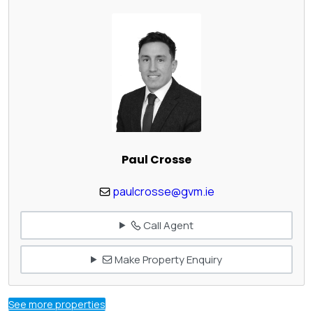
Paul Crosse
paulcrosse@gvm.ie
Call Agent
Make Property Enquiry
See more properties