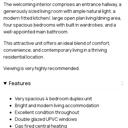
The welcoming interior comprises an entrance hallway, a
generously sized living room with ample natural light, a
modern fitted kitchen/, large open plan living/dining area,
four spacious bedrooms with built in wardrobes, and a
well-appointed main bathroom.
This attractive unit offers an ideal blend of comfort,
convenience, and contemporary living in a thriving
residential location.
Viewing is very highly recommended.
Features
Very spacious 4 bedroom duplex unit
Bright and modern living accommodation
Excellent condition throughout
Double glazed UPVC windows
Gas fired central heating