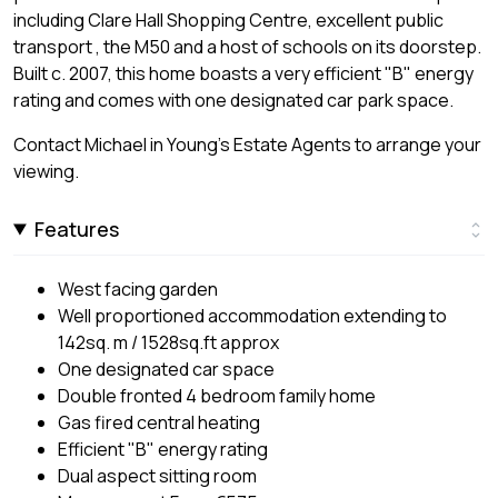
including Clare Hall Shopping Centre, excellent public
transport , the M50 and a host of schools on its doorstep.
Built c. 2007, this home boasts a very efficient "B" energy
rating and comes with one designated car park space.
Contact Michael in Young's Estate Agents to arrange your
viewing.
Features
West facing garden
Well proportioned accommodation extending to
142sq. m / 1528sq.ft approx
One designated car space
Double fronted 4 bedroom family home
Gas fired central heating
Efficient "B" energy rating
Dual aspect sitting room