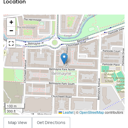
Location
+
−
100 m
300 ft
Leaflet
|
©
OpenStreetMap
contributors
Map View
Get Directions