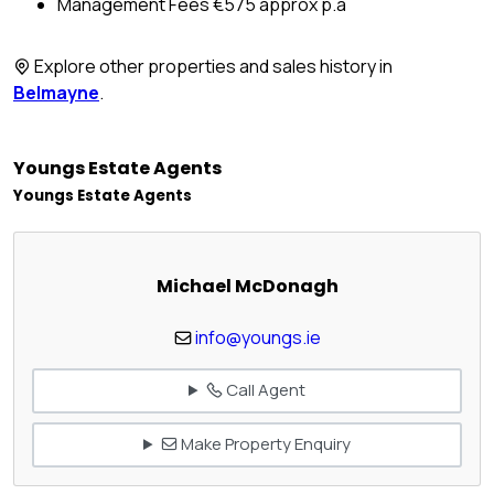
Management Fees €575 approx p.a
Explore other properties and sales history in
Belmayne
.
Youngs Estate Agents
Youngs Estate Agents
Michael McDonagh
info@youngs.ie
Call Agent
Make Property Enquiry