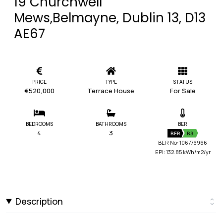
19 Churchwell
Mews,Belmayne, Dublin 13, D13
AE67
PRICE
TYPE
STATUS
€520,000
Terrace House
For Sale
BEDROOMS
BATHROOMS
BER
4
3
BER
B3
BER No: 106776966
EPI: 132.85 kWh/m2/yr
Description