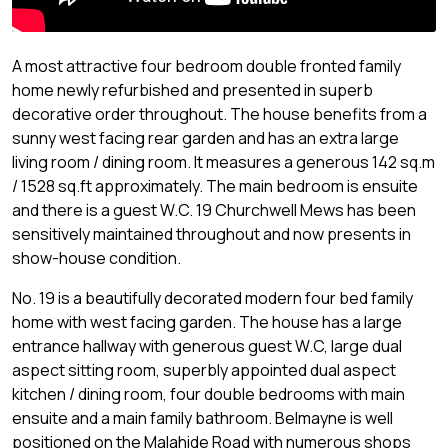
A most attractive four bedroom double fronted family
home newly refurbished and presented in superb
decorative order throughout. The house benefits from a
sunny west facing rear garden and has an extra large
living room / dining room. It measures a generous 142 sq.m
/ 1528 sq.ft approximately. The main bedroom is ensuite
and there is a guest W.C. 19 Churchwell Mews has been
sensitively maintained throughout and now presents in
show-house condition.
No. 19 is a beautifully decorated modern four bed family
home with west facing garden. The house has a large
entrance hallway with generous guest W.C, large dual
aspect sitting room, superbly appointed dual aspect
kitchen / dining room, four double bedrooms with main
ensuite and a main family bathroom. Belmayne is well
positioned on the Malahide Road with numerous shops