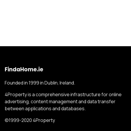
FindaHome.ie
Founded in 1999 in Dublin, Ireland.
4Property is a comprehensive infrastructure for online
advertising, content management and data transfer
between applications and databases.
©1999-2020 4Property