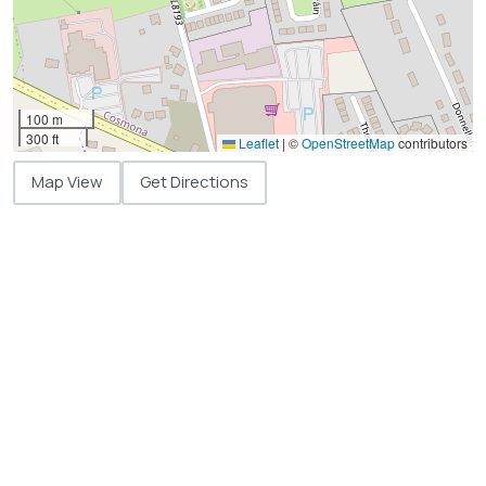
100 m
300 ft
Leaflet
|
©
OpenStreetMap
contributors
Map View
Get Directions