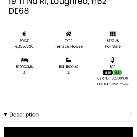
19 Ti Na Ri, Loughrea, H62
DE68
PRICE
TYPE
STATUS
€355,000
Terrace House
For Sale
BEDROOMS
BATHROOMS
BER
3
2
BER
B3
BER No: 102889938
EPI: 141.3 kWh/m2/yr
Description