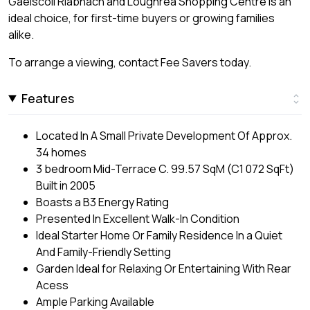
Gaelscoil Riabhach and Loughrea Shopping Centre is an
ideal choice, for first-time buyers or growing families
alike.
To arrange a viewing, contact Fee Savers today.
Features
Located In A Small Private Development Of Approx.
34 homes
3 bedroom Mid-Terrace C. 99.57 SqM (C1 072 SqFt)
Built in 2005
Boasts a B3 Energy Rating
Presented In Excellent Walk-In Condition
Ideal Starter Home Or Family Residence In a Quiet
And Family-Friendly Setting
Garden Ideal for Relaxing Or Entertaining With Rear
Acess
Ample Parking Available