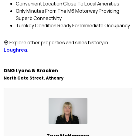
Convenient Location Close To Local Amenities
Only Minutes From The M6 Motorway Providing
Superb Connectivity
Turnkey Condition Ready For Immediate Occupancy
Explore other properties and sales history in
Loughrea
.
DNG Lyons & Bracken
North Gate Street, Athenry
Tara McNamara