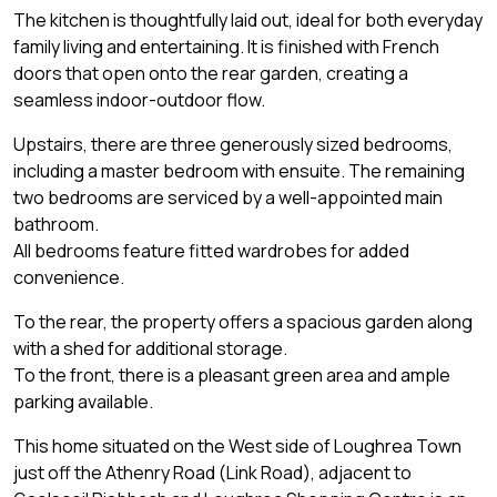
The kitchen is thoughtfully laid out, ideal for both everyday
family living and entertaining. It is finished with French
doors that open onto the rear garden, creating a
seamless indoor-outdoor flow.
Upstairs, there are three generously sized bedrooms,
including a master bedroom with ensuite. The remaining
two bedrooms are serviced by a well-appointed main
bathroom.
All bedrooms feature fitted wardrobes for added
convenience.
To the rear, the property offers a spacious garden along
with a shed for additional storage.
To the front, there is a pleasant green area and ample
parking available.
This home situated on the West side of Loughrea Town
just off the Athenry Road (Link Road), adjacent to