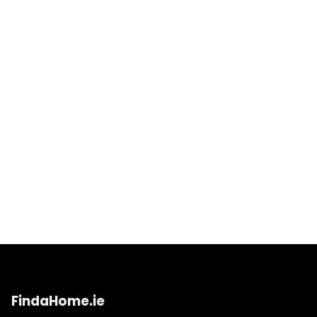
FindaHome.ie