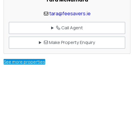
tara@feesavers.ie
Call Agent
Make Property Enquiry
See more properties