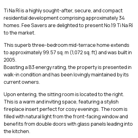
Ti Na Rí is a highly sought-after, secure, and compact
residential development comprising approximately 34
homes. Fee Savers are delighted to present No.19 Ti Na Rí
to the market.
This superb three-bedroom mid-terrace home extends
to approximately 99.57 sq. m (1,072 sq. ft) and was built in
2005.
Boasting a B3 energy rating, the property is presented in
walk-in condition and has been lovingly maintained by its
current owners.
Upon entering, the sitting room is located to the right.
This is a warm and inviting space, featuring a stylish
fireplace insert perfect for cosy evenings. The room is
filled with natural light from the front-facing window and
benefits from double doors with glass panels leading into
the kitchen.