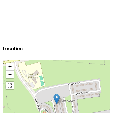
Location
+
−