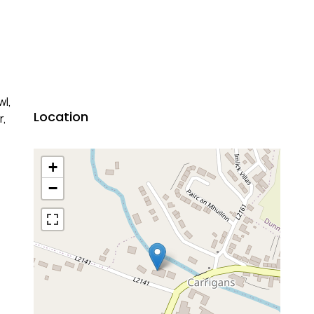
wl,
Location
r,
+
−