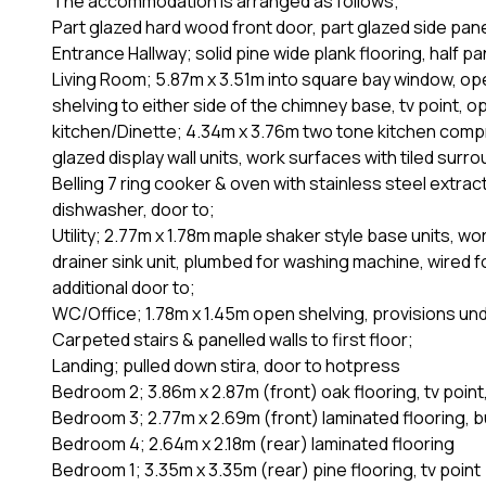
The accommodation is arranged as follows;
Part glazed hard wood front door, part glazed side pane
Entrance Hallway; solid pine wide plank flooring, half pan
Living Room; 5.87m x 3.51m into square bay window, open
shelving to either side of the chimney base, tv point, op
kitchen/Dinette; 4.34m x 3.76m two tone kitchen comp
glazed display wall units, work surfaces with tiled sur
Belling 7 ring cooker & oven with stainless steel extract
dishwasher, door to;
Utility; 2.77m x 1.78m maple shaker style base units, wor
drainer sink unit, plumbed for washing machine, wired f
additional door to;
WC/Office; 1.78m x 1.45m open shelving, provisions und
Carpeted stairs & panelled walls to first floor;
Landing; pulled down stira, door to hotpress
Bedroom 2; 3.86m x 2.87m (front) oak flooring, tv point
Bedroom 3; 2.77m x 2.69m (front) laminated flooring, bu
Bedroom 4; 2.64m x 2.18m (rear) laminated flooring
Bedroom 1; 3.35m x 3.35m (rear) pine flooring, tv point