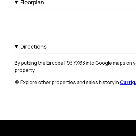
Floorplan
Directions
By putting the Eircode F93 YX63 into Google maps on you
property.
Explore other properties and sales history in
Carrig