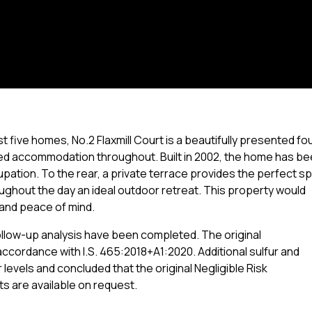
 five homes, No.2 Flaxmill Court is a beautifully presented fo
ed accommodation throughout. Built in 2002, the home has b
pation. To the rear, a private terrace provides the perfect s
oughout the day an ideal outdoor retreat. This property would
 and peace of mind.
llow-up analysis have been completed. The original
accordance with I.S. 465:2018+A1:2020. Additional sulfur and
levels and concluded that the original Negligible Risk
s are available on request.