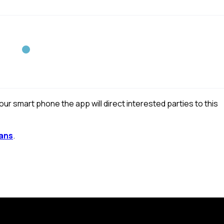
r smart phone the app will direct interested parties to this
ans
.