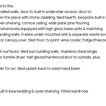
l to the;
elled walls, door to built in understair recess, door to;
 fire place with stone cladding, tiled hearth, bespoke built in
en shelving, cornice ceiling, wide plank pine flooring
rehensively equipped with high gloss base units & matching
rounding walls, Franke under mounted sink & separate waste bo
or canopy over, tiled floor, tv point, wine cooler, fridge/freeze
k surfaces, tiled surrounding walls, stainless steel single
or tumble dryer, half glazed hardwood door to outside, plus
er for wc, tiled splash back to wash hand basin
,
ilt in ikea bedding & open shelving, fitted wardrobe