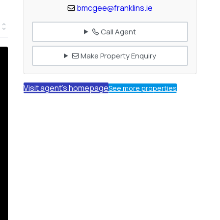
bmcgee@franklins.ie
Call Agent
Make Property Enquiry
Visit agent's homepage
See more properties