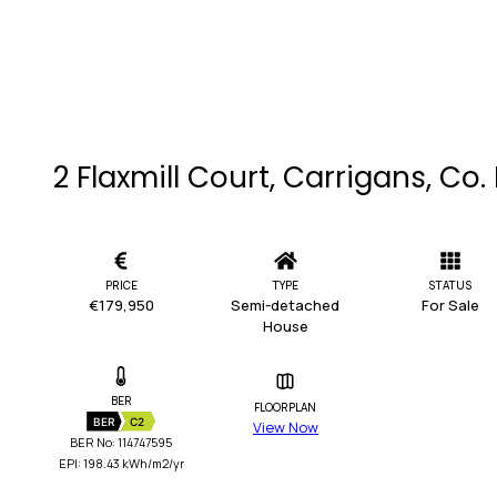
2 Flaxmill Court, Carrigans, Co
PRICE
TYPE
STATUS
€179,950
Semi-detached
For Sale
House
BER
FLOORPLAN
BER
C2
View Now
BER No: 114747595
EPI: 198.43 kWh/m2/yr