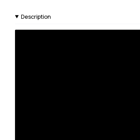
Description