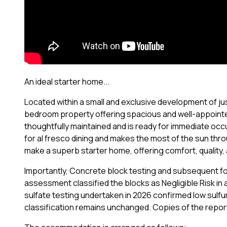
An ideal starter home...
Located within a small and exclusive development of just
bedroom property offering spacious and well-appoint
thoughtfully maintained and is ready for immediate occu
for al fresco dining and makes the most of the sun thr
make a superb starter home, offering comfort, quality,
Importantly, Concrete block testing and subsequent fo
assessment classified the blocks as Negligible Risk in 
sulfate testing undertaken in 2026 confirmed low sulfur 
classification remains unchanged. Copies of the report