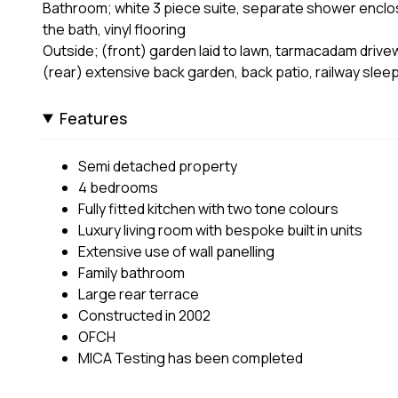
Bathroom; white 3 piece suite, separate shower enclos
the bath, vinyl flooring
Outside; (front) garden laid to lawn, tarmacadam drivew
(rear) extensive back garden, back patio, railway slee
Features
Semi detached property
4 bedrooms
Fully fitted kitchen with two tone colours
Luxury living room with bespoke built in units
Extensive use of wall panelling
Family bathroom
Large rear terrace
Constructed in 2002
OFCH
MICA Testing has been completed