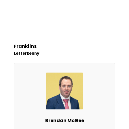
Franklins
Letterkenny
Brendan McGee