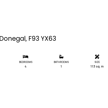
. Donegal, F93 YX63
BEDROOMS
BATHROOMS
SIZE
4
1
113 sq. m