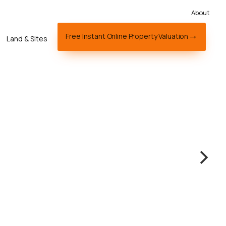
About
Free Instant Online Property Valuation
Land & Sites