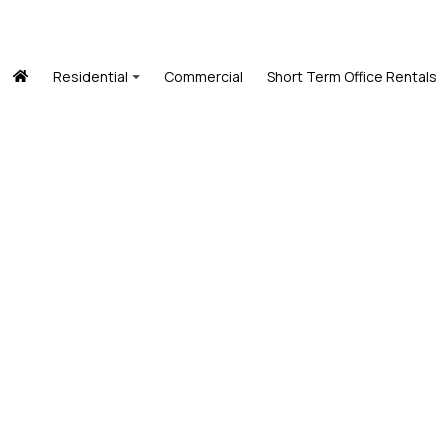
Residential
Commercial
Short Term Office Rentals