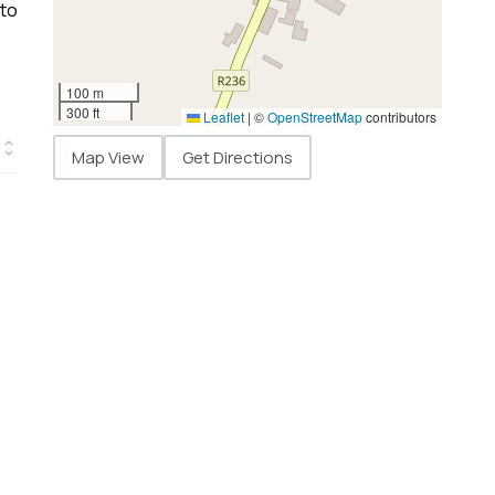
 to
100 m
300 ft
Leaflet
|
©
OpenStreetMap
contributors
Map View
Get Directions