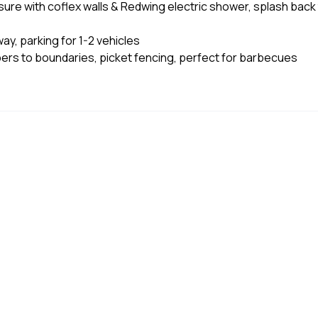
ure with coflex walls & Redwing electric shower, splash back
ay, parking for 1-2 vehicles
pers to boundaries, picket fencing, perfect for barbecues