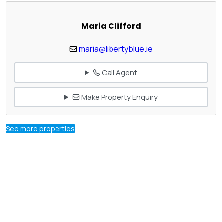
Maria Clifford
maria@libertyblue.ie
Call Agent
Make Property Enquiry
See more properties