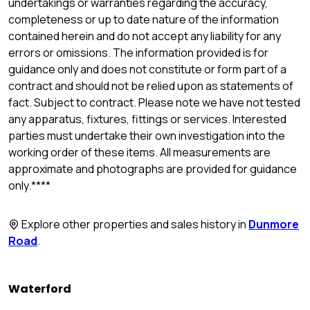
undertakings or warranties regarding the accuracy,
completeness or up to date nature of the information
contained herein and do not accept any liability for any
errors or omissions. The information provided is for
guidance only and does not constitute or form part of a
contract and should not be relied upon as statements of
fact. Subject to contract. Please note we have not tested
any apparatus, fixtures, fittings or services. Interested
parties must undertake their own investigation into the
working order of these items. All measurements are
approximate and photographs are provided for guidance
only.****
Explore other properties and sales history in
Dunmore
Road
.
Waterford