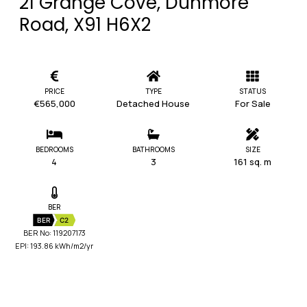
21 Grange Cove, Dunmore
Road, X91 H6X2
PRICE
TYPE
STATUS
€565,000
Detached House
For Sale
BEDROOMS
BATHROOMS
SIZE
4
3
161 sq. m
BER
BER
C2
BER No: 119207173
EPI: 193.86 kWh/m2/yr