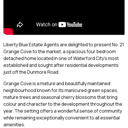
Liberty Blue Estate Agents are delighted to present No. 21
Grange Cove to the market, a spacious four bedroom
detached home located in one of Waterford City's most
established and sought after residential developments
just off the Dunmore Road.
Grange Cove is a mature and beautifully maintained
neighbourhood known for its manicured green spaces,
mature trees and seasonal cherry blossoms that bring
colour and character to the development throughout the
year. The setting offers a wonderful sense of community
while remaining exceptionally convenient to all essential
amenities.