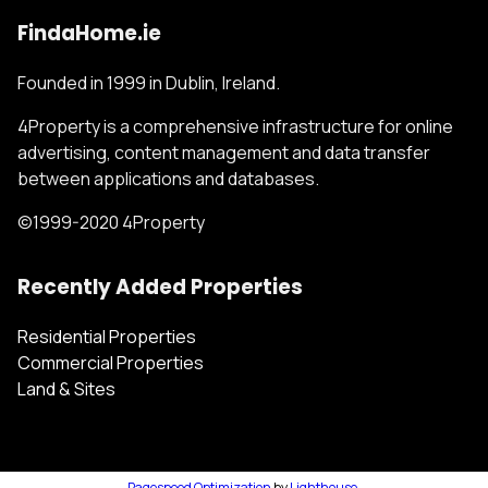
FindaHome.ie
Founded in 1999 in Dublin, Ireland.
4Property is a comprehensive infrastructure for online
advertising, content management and data transfer
between applications and databases.
©1999-2020 4Property
Recently Added Properties
Residential Properties
Commercial Properties
Land & Sites
Pagespeed Optimization
by
Lighthouse
.