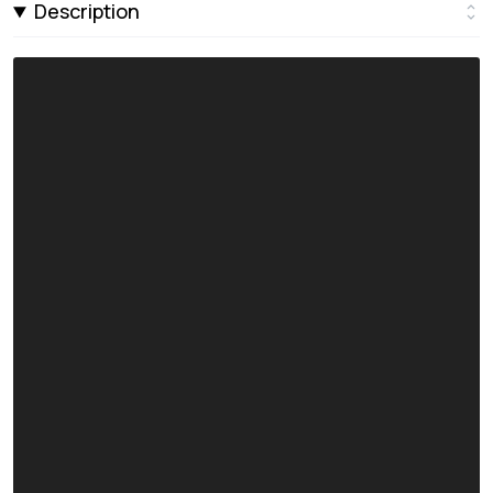
Description