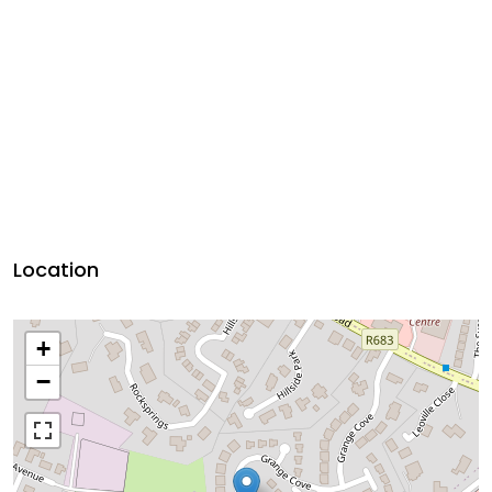
Location
+
−