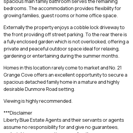
spacious main family bathroom serves the remaining
bedrooms. The accommodation provides flexibility for
growing families, guest rooms or home office space.
Externally the property enjoys a cobble lock driveway to
the front providing off street parking. To the rear there is
a fully enclosed garden which is not overlooked, offering a
private and peaceful outdoor space ideal for relaxing,
gardening or entertaining during the summer months.
Homes in this location rarely come to market and No. 21
Grange Cove offers an excellent opportunity to secure a
spacious detached family home in a mature and highly
desirable Dunmore Road setting.
Viewing is highly recommended.
***Disclaimer
Liberty Blue Estate Agents and their servants or agents
assume no responsibility for and give no guarantees,