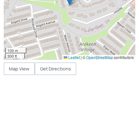
100 m
300 ft
Leaflet
|
©
OpenStreetMap
contributors
Map View
Get Directions