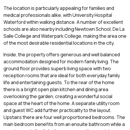
The location is particularly appealing for families and
medical professionals alike, with University Hospital
Waterford within walking distance. A number of excellent
schools are also nearby including Newtown School, De La
Salle College and Waterpark College, making the area one
of the most desirable residential locations in the city.
Inside, the property offers generous and well balanced
accommodation designed for modern family living. The
ground floor provides superb living space with two
reception rooms that are ideal for both everyday family
life and entertaining guests. To the rear of the home
there is a bright open plan kitchen and dining area
overlooking the garden, creating a wonderful social
space at the heart of the home. A separate utility room
and guest WC add further practicality to the layout.
Upstairs there are four well proportioned bedrooms. The
main bedroom benefits from an ensuite bathroom while a