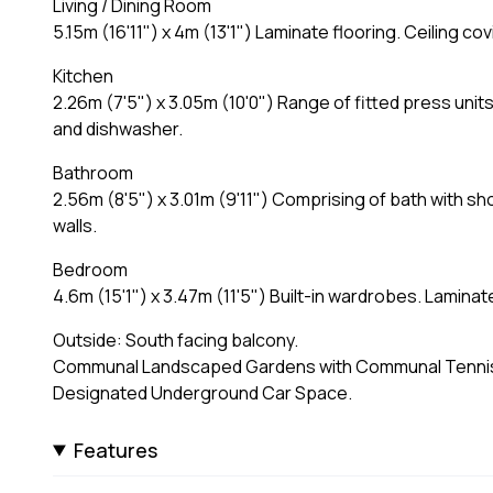
Living / Dining Room
5.15m (16'11") x 4m (13'1") Laminate flooring. Ceiling c
Kitchen
2.26m (7'5") x 3.05m (10'0") Range of fitted press units
and dishwasher.
Bathroom
2.56m (8'5") x 3.01m (9'11") Comprising of bath with sh
walls.
Bedroom
4.6m (15'1") x 3.47m (11'5") Built-in wardrobes. Lamin
Outside: South facing balcony.
Communal Landscaped Gardens with Communal Tennis 
Designated Underground Car Space.
Features