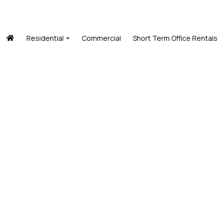
Residential
Commercial
Short Term Office Rentals