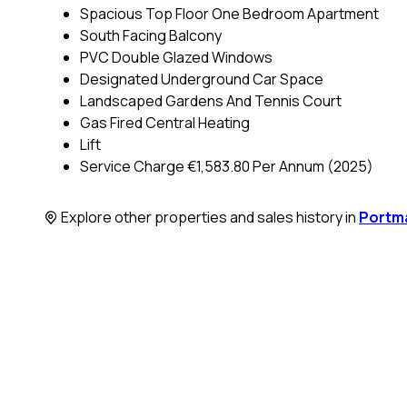
Spacious Top Floor One Bedroom Apartment
South Facing Balcony
PVC Double Glazed Windows
Designated Underground Car Space
Landscaped Gardens And Tennis Court
Gas Fired Central Heating
Lift
Service Charge €1,583.80 Per Annum (2025)
Explore other properties and sales history in
Portm