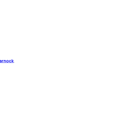
arnock
.