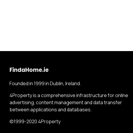
FindaHome.ie
Founded in 1999 in Dublin, Ireland.
4Property is a comprehensive infrastructure for online
advertising, content management and data transfer
between applications and databases.
©1999-2020 4Property