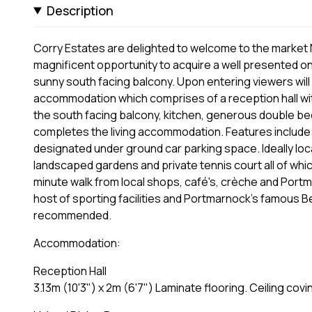
Description
Corry Estates are delighted to welcome to the market N
magnificent opportunity to acquire a well presented o
sunny south facing balcony. Upon entering viewers will 
accommodation which comprises of a reception hall wit
the south facing balcony, kitchen, generous double be
completes the living accommodation. Features include:
designated under ground car parking space. Ideally loc
landscaped gardens and private tennis court all of whic
minute walk from local shops, café's, crèche and Portm
host of sporting facilities and Portmarnock's famous Be
recommended.
Accommodation:
Reception Hall
3.13m (10'3") x 2m (6'7") Laminate flooring. Ceiling co