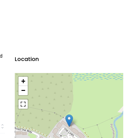
ed
Location
+
−