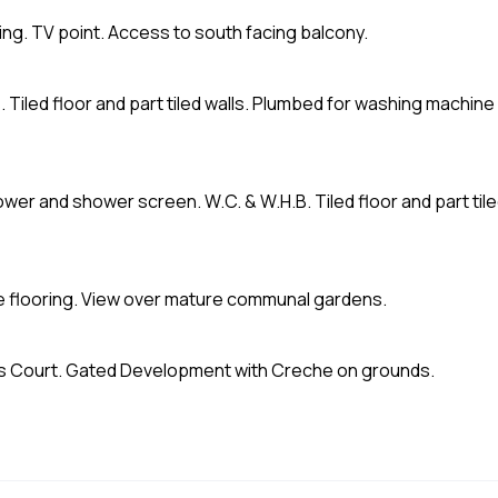
oving. TV point. Access to south facing balcony.
. Tiled floor and part tiled walls. Plumbed for washing machine
ower and shower screen. W.C. & W.H.B. Tiled floor and part til
ate flooring. View over mature communal gardens.
Court. Gated Development with Creche on grounds.