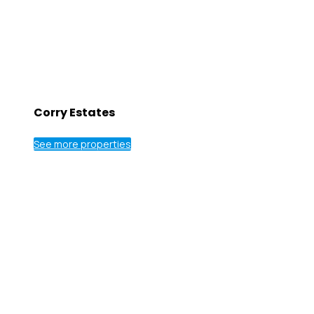
Corry Estates
See more properties