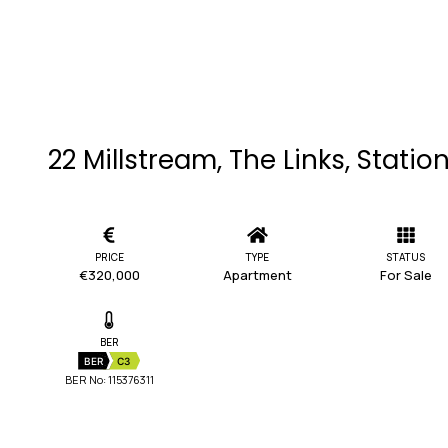
22 Millstream, The Links, Stati
PRICE
TYPE
STATUS
€320,000
Apartment
For Sale
BER
BER
C3
BER No: 115376311