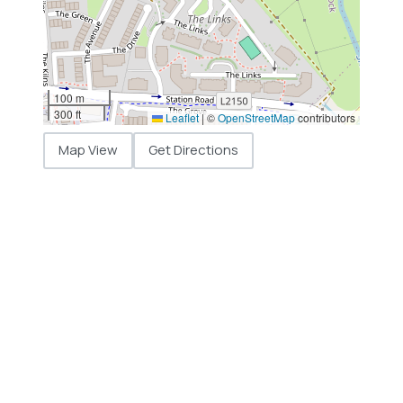
100 m
300 ft
Leaflet
|
©
OpenStreetMap
contributors
Map View
Get Directions