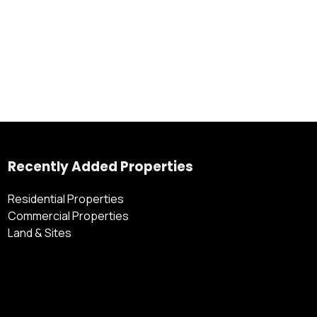
Recently Added Properties
Residential Properties
Commercial Properties
Land & Sites