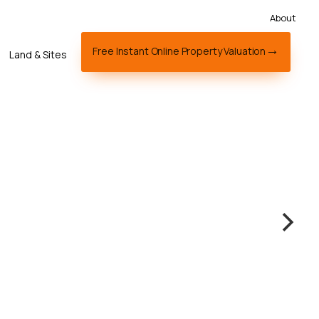
About
Free Instant Online Property Valuation
Land & Sites