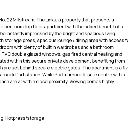
o. 22 Millstream, The Links, a property that presents a
ne bedroom top floor apartment with the added benefit of a
be instantly impressed by the bright and spacious living
h storage press, spacious lounge / dining area with access t
droom with plenty of built in wardrobes and a bathroom
 PVC double glazed windows, gas fired central heating and
ated within this secure private development benefiting from
h are set behind secure electric gates. The apartment is a fi
arnock Dart station. While Portmarnock leisure centre with a
ach are all within close proximity. Viewing comes highly
ving. Hotpress/storage.