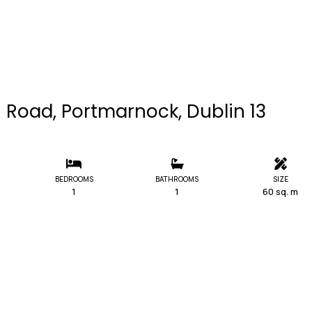
on Road, Portmarnock, Dublin 13
BEDROOMS
BATHROOMS
SIZE
1
1
60 sq. m