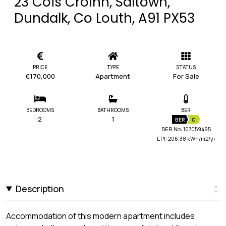
23 Cois Croinn, Saltown,
Dundalk, Co Louth, A91 PX53
PRICE
TYPE
STATUS
€170,000
Apartment
For Sale
BEDROOMS
BATHROOMS
BER
2
1
BER
C
BER No: 107059495
EPI: 206.38 kWh/m2/yr
Description
Accommodation of this modern apartment includes