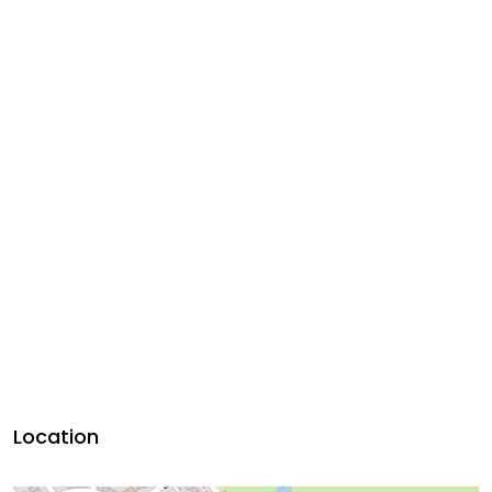
Location