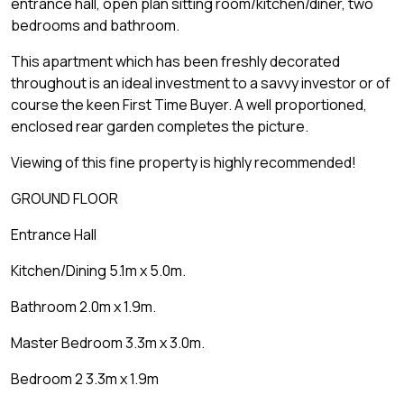
entrance hall, open plan sitting room/kitchen/diner, two
bedrooms and bathroom.
This apartment which has been freshly decorated
throughout is an ideal investment to a savvy investor or of
course the keen First Time Buyer. A well proportioned,
enclosed rear garden completes the picture.
Viewing of this fine property is highly recommended!
GROUND FLOOR
Entrance Hall
Kitchen/Dining 5.1m x 5.0m.
Bathroom 2.0m x 1.9m.
Master Bedroom 3.3m x 3.0m.
Bedroom 2 3.3m x 1.9m