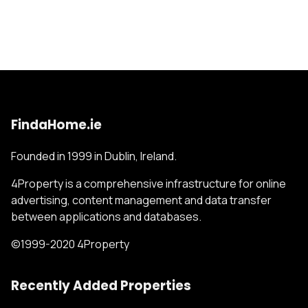
FindaHome.ie
Founded in 1999 in Dublin, Ireland.
4Property is a comprehensive infrastructure for online
advertising, content management and data transfer
between applications and databases.
©1999-2020 4Property
Recently Added Properties