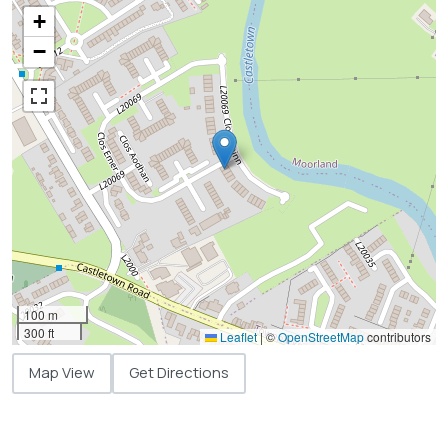
+
−
100 m
300 ft
Leaflet
|
©
OpenStreetMap
contributors
Map View
Get Directions