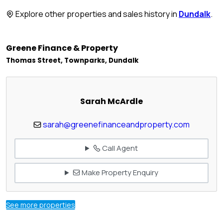
Explore other properties and sales history in
Dundalk
.
Greene Finance & Property
Thomas Street, Townparks, Dundalk
Sarah McArdle
sarah@greenefinanceandproperty.com
Call Agent
Make Property Enquiry
See more properties