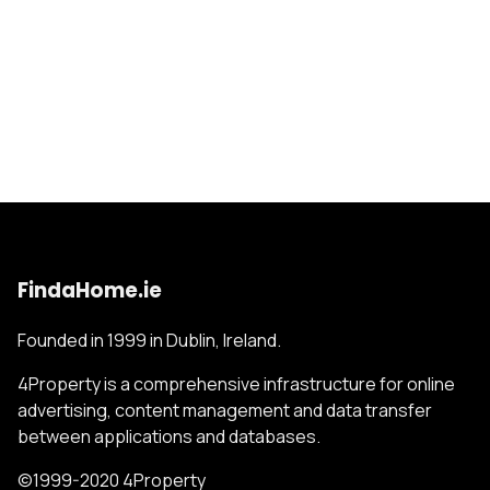
FindaHome.ie
Founded in 1999 in Dublin, Ireland.
4Property is a comprehensive infrastructure for online
advertising, content management and data transfer
between applications and databases.
©1999-2020 4Property