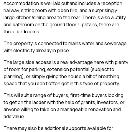
Accommodation is well laid out and includes a reception
hallway, sitting room with open fire, and a surprisingly
large kitchen/dining area to the rear. There is also a utility
and bathroom on the ground floor. Upstairs, there are
three bedrooms.
The property is connected to mains water and sewerage,
with electricity already in place.
The large side access is a real advantage here with plenty
of room for parking, extension potential (subject to
planning), or simply giving the house a bit of breathing
space that you don't often get in this type of property.
This will suit a range of buyers, first-time buyers looking
to get on the ladder with the help of grants, investors, or
anyone willing to take on a manageable renovation and
add value.
There may also be additional supports available for