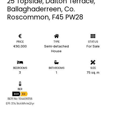
25 Topside, Dalton Terrace,
Ballaghaderreen, Co.
Roscommon, F45 PW28
PRICE
TYPE
STATUS
€90,000
Semi-detached
For Sale
House
BEDROOMS
BATHROOMS
SIZE
3
1
75 sq. m
BER
BER
E2
BER No: 104408356
EPI: 374.94 kWh/m2/yr