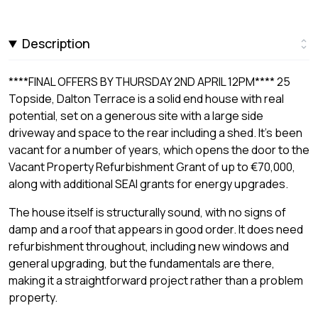
Description
****FINAL OFFERS BY THURSDAY 2ND APRIL 12PM**** 25
Topside, Dalton Terrace is a solid end house with real
potential, set on a generous site with a large side
driveway and space to the rear including a shed. It's been
vacant for a number of years, which opens the door to the
Vacant Property Refurbishment Grant of up to €70,000,
along with additional SEAI grants for energy upgrades.
The house itself is structurally sound, with no signs of
damp and a roof that appears in good order. It does need
refurbishment throughout, including new windows and
general upgrading, but the fundamentals are there,
making it a straightforward project rather than a problem
property.