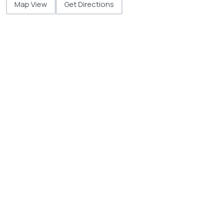
Map View
Get Directions