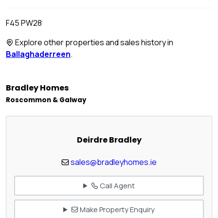
F45 PW28
Explore other properties and sales history in
Ballaghaderreen
.
Bradley Homes
Roscommon & Galway
Deirdre Bradley
sales@bradleyhomes.ie
Call Agent
Make Property Enquiry