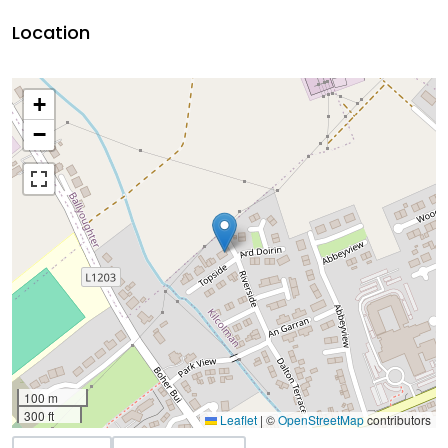
Location
+
−
100 m
300 ft
Leaflet
|
©
OpenStreetMap
contributors