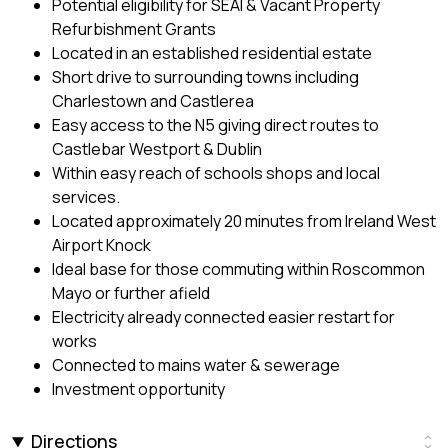
Potential eligibility for SEAI & Vacant Property
Refurbishment Grants
Located in an established residential estate
Short drive to surrounding towns including
Charlestown and Castlerea
Easy access to the N5 giving direct routes to
Castlebar Westport & Dublin
Within easy reach of schools shops and local
services.
Located approximately 20 minutes from Ireland West
Airport Knock
Ideal base for those commuting within Roscommon
Mayo or further afield
Electricity already connected easier restart for
works
Connected to mains water & sewerage
Investment opportunity
Directions