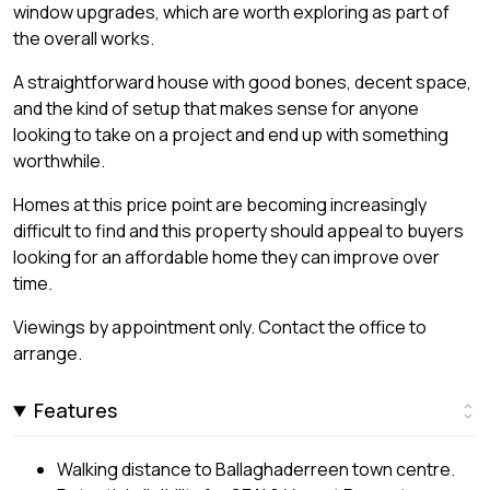
window upgrades, which are worth exploring as part of
the overall works.
A straightforward house with good bones, decent space,
and the kind of setup that makes sense for anyone
looking to take on a project and end up with something
worthwhile.
Homes at this price point are becoming increasingly
difficult to find and this property should appeal to buyers
looking for an affordable home they can improve over
time.
Viewings by appointment only. Contact the office to
arrange.
Features
Walking distance to Ballaghaderreen town centre.