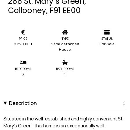
288 St. Mary`s Green,
Collooney, F91 EE00
PRICE
TYPE
STATUS
€220,000
Semi-detached
For Sale
House
BEDROOMS
BATHROOMS
3
1
Description
Situated in the well-established and highly convenient St.
Mary's Green , this home is an exceptionally well-