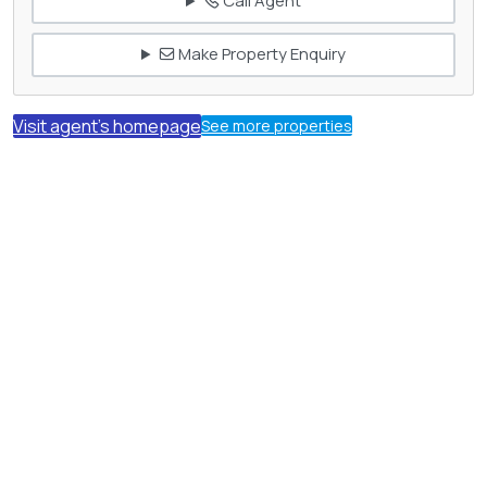
Call Agent
Make Property Enquiry
Visit agent's homepage
See more properties