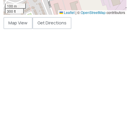
100 m
300 ft
Leaflet
|
©
OpenStreetMap
contributors
Map View
Get Directions