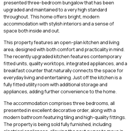
presented three-bedroom bungalow that has been
upgraded and maintained to a very high standard
throughout. This home offers bright, modern
accommodation with stylish interiors and a sense of
space both inside and out.
This property features an open-plan kitchen and living
area, designed with both comfort and practicality in mind.
The recently upgraded kitchen features contemporary
fitted units, quality worktops, integrated appliances, and a
breakfast counter that naturally connects the space for
everyday living and entertaining. Just off the kitchen is a
fully fitted utility room with additional storage and
appliances, adding further convenience to the home.
The accommodation comprises three bedrooms, all
presented in excellent decorative order, along with a
modern bathroom featuring tiling and high-quality fittings.
The property is being sold fully furnished, including