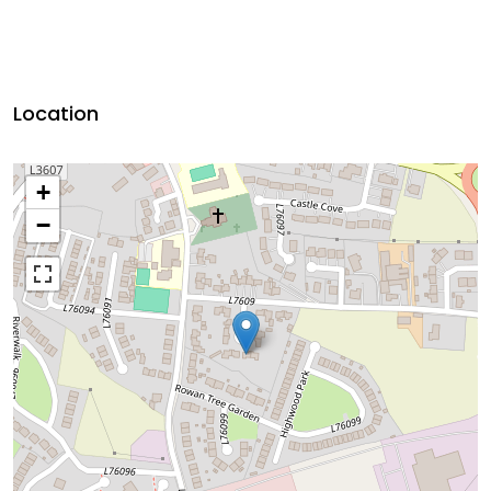
Location
+
−