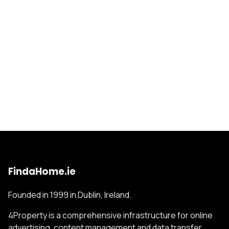
FindaHome.ie
Founded in 1999 in Dublin, Ireland.
4Property is a comprehensive infrastructure for online
advertising, content management and data transfer