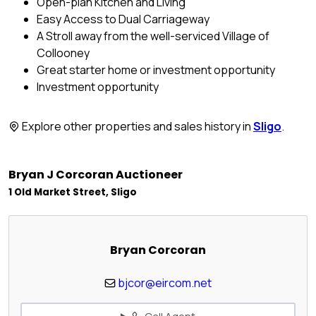
Open-plan Kitchen and Living
Easy Access to Dual Carriageway
A Stroll away from the well-serviced Village of
Collooney
Great starter home or investment opportunity
Investment opportunity
Explore other properties and sales history in
Sligo
.
Bryan J Corcoran Auctioneer
1 Old Market Street, Sligo
Bryan Corcoran
bjcor@eircom.net