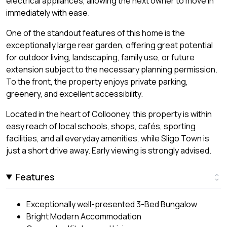
electrical appliances, allowing the next owner to move in
immediately with ease.
One of the standout features of this home is the
exceptionally large rear garden, offering great potential
for outdoor living, landscaping, family use, or future
extension subject to the necessary planning permission.
To the front, the property enjoys private parking,
greenery, and excellent accessibility.
Located in the heart of Collooney, this property is within
easy reach of local schools, shops, cafés, sporting
facilities, and all everyday amenities, while Sligo Town is
just a short drive away. Early viewing is strongly advised.
Features
Exceptionally well-presented 3-Bed Bungalow
Bright Modern Accommodation