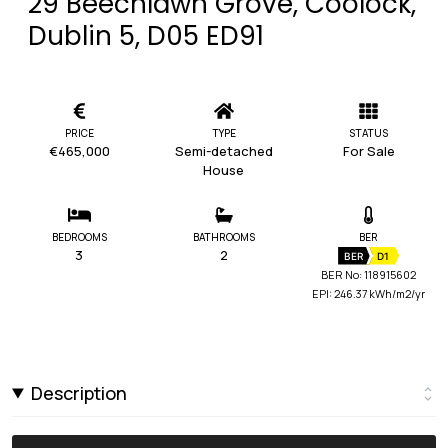
29 Beechlawn Grove, Coolock,
Dublin 5, D05 ED91
PRICE
TYPE
STATUS
€465,000
Semi-detached
For Sale
House
BEDROOMS
BATHROOMS
BER
3
2
BER
D1
BER No: 118915602
EPI: 246.37 kWh/m2/yr
Description