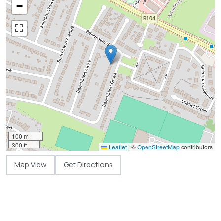
−
100 m
300 ft
Leaflet
|
©
OpenStreetMap
contributors
Map View
Get Directions