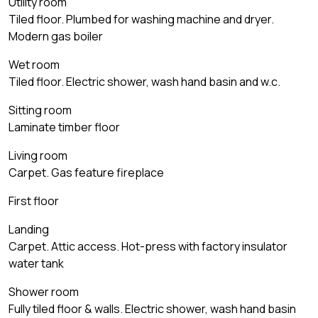
Utility room
Tiled floor. Plumbed for washing machine and dryer.
Modern gas boiler
Wet room
Tiled floor. Electric shower, wash hand basin and w.c.
Sitting room
Laminate timber floor
Living room
Carpet. Gas feature fireplace
First floor
Landing
Carpet. Attic access. Hot-press with factory insulator
water tank
Shower room
Fully tiled floor & walls. Electric shower, wash hand basin