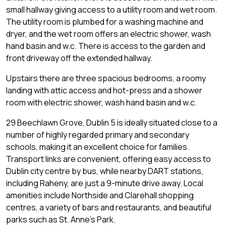
small hallway giving access to a utility room and wet room.
The utility room is plumbed for a washing machine and
dryer, and the wet room offers an electric shower, wash
hand basin and w.c. There is access to the garden and
front driveway off the extended hallway.
Upstairs there are three spacious bedrooms, a roomy
landing with attic access and hot-press and a shower
room with electric shower, wash hand basin and w.c.
29 Beechlawn Grove, Dublin 5 is ideally situated close to a
number of highly regarded primary and secondary
schools, making it an excellent choice for families.
Transport links are convenient, offering easy access to
Dublin city centre by bus, while nearby DART stations,
including Raheny, are just a 9-minute drive away. Local
amenities include Northside and Clarehall shopping
centres, a variety of bars and restaurants, and beautiful
parks such as St. Anne's Park.