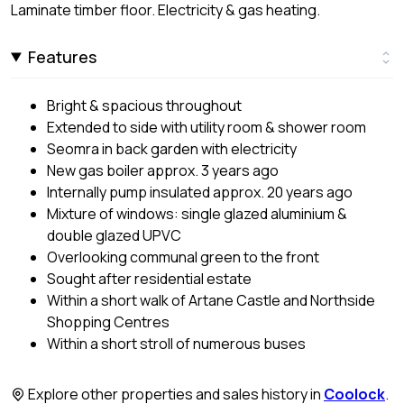
Laminate timber floor. Electricity & gas heating.
Features
Bright & spacious throughout
Extended to side with utility room & shower room
Seomra in back garden with electricity
New gas boiler approx. 3 years ago
Internally pump insulated approx. 20 years ago
Mixture of windows: single glazed aluminium &
double glazed UPVC
Overlooking communal green to the front
Sought after residential estate
Within a short walk of Artane Castle and Northside
Shopping Centres
Within a short stroll of numerous buses
Explore other properties and sales history in
Coolock
.