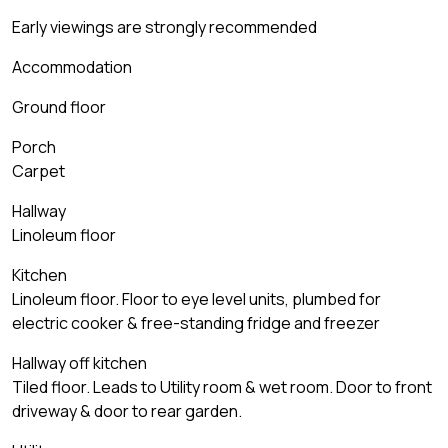
Early viewings are strongly recommended
Accommodation
Ground floor
Porch
Carpet
Hallway
Linoleum floor
Kitchen
Linoleum floor. Floor to eye level units, plumbed for
electric cooker & free-standing fridge and freezer
Hallway off kitchen
Tiled floor. Leads to Utility room & wet room. Door to front
driveway & door to rear garden.