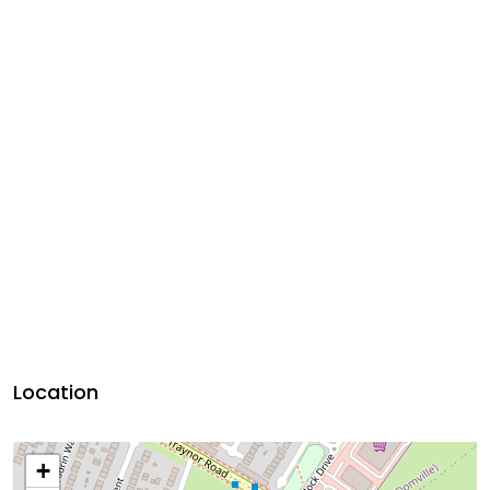
Location
+