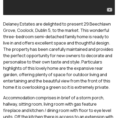
Delaney Estates are delighted to present 29 Beechlawn
Grove, Coolock, Dublin 5, to the market. This wonderful
three-bedroom semi-detached family home is ready to
live in and offers excellent space and thoughtful design.
The property has been carefully maintained and provides
the perfect opportunity for new owners to decorate and
personalise to their own taste and style. Particulars
highlights of this lovely home are the expansive rear
garden, offering plenty of space for outdoor living and
entertaining and the beautiful view from the front of this
home it is overlooking a green so it is extremely private.
Accommodation comprises in brief of a storm porch,
hallway, sitting room, living room with gas feature
fireplace and kitchen / dining room with floor to eye level
units. Off the kitchen there is access to an extension with