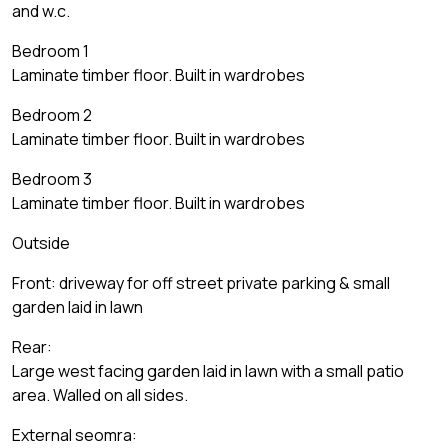
and w.c.
Bedroom 1
Laminate timber floor. Built in wardrobes
Bedroom 2
Laminate timber floor. Built in wardrobes
Bedroom 3
Laminate timber floor. Built in wardrobes
Outside
Front: driveway for off street private parking & small
garden laid in lawn
Rear:
Large west facing garden laid in lawn with a small patio
area. Walled on all sides.
External seomra: