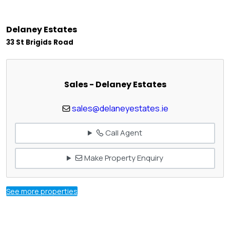
Delaney Estates
33 St Brigids Road
Sales - Delaney Estates
sales@delaneyestates.ie
Call Agent
Make Property Enquiry
See more properties