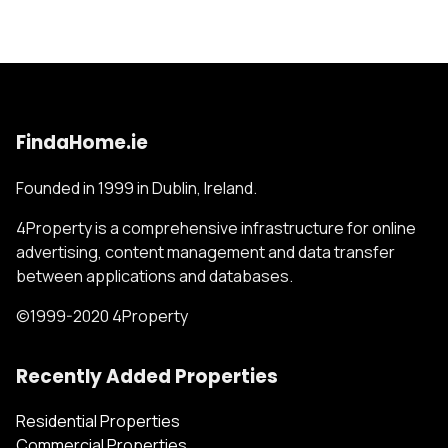
FindaHome.ie
Founded in 1999 in Dublin, Ireland.
4Property is a comprehensive infrastructure for online
advertising, content management and data transfer
between applications and databases.
©1999-2020 4Property
Recently Added Properties
Residential Properties
Commercial Properties