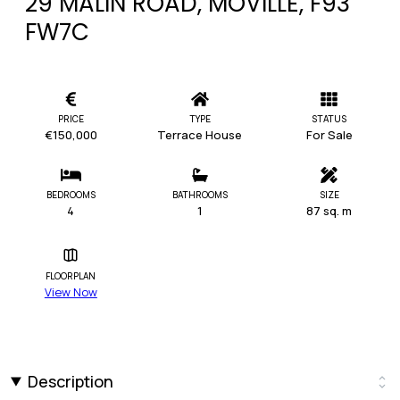
29 MALIN ROAD, MOVILLE, F93
FW7C
PRICE
TYPE
STATUS
€150,000
Terrace House
For Sale
BEDROOMS
BATHROOMS
SIZE
4
1
87 sq. m
FLOORPLAN
View Now
Description