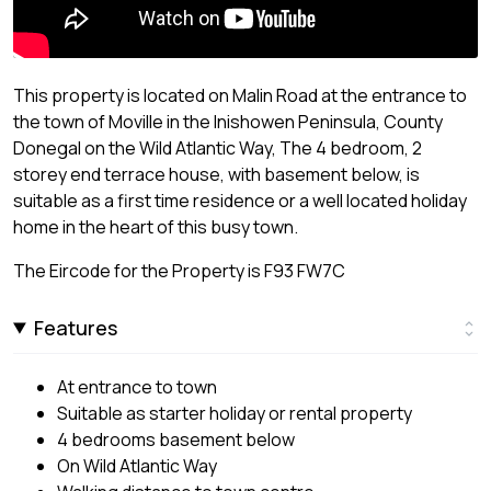
This property is located on Malin Road at the entrance to
the town of Moville in the Inishowen Peninsula, County
Donegal on the Wild Atlantic Way, The 4 bedroom, 2
storey end terrace house, with basement below, is
suitable as a first time residence or a well located holiday
home in the heart of this busy town.
The Eircode for the Property is F93 FW7C
Features
At entrance to town
Suitable as starter holiday or rental property
4 bedrooms basement below
On Wild Atlantic Way