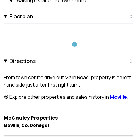
Walking distance to town centre
Floorplan
Directions
From town centre drive out Malin Road, property is on left
hand side just after first right turn.
Explore other properties and sales history in
Moville
.
McCauley Properties
Moville, Co. Donegal