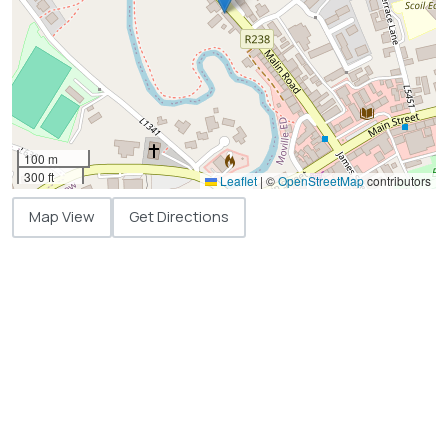
100 m
300 ft
Leaflet
|
©
OpenStreetMap
contributors
Map View
Get Directions