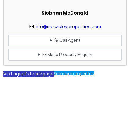
Siobhan McDonald
info@mccauleyproperties.com
Call Agent
Make Property Enquiry
Visit agent's homepage
See more properties