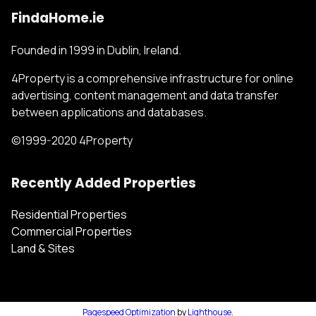
FindaHome.ie
Founded in 1999 in Dublin, Ireland.
4Property is a comprehensive infrastructure for online
advertising, content management and data transfer
between applications and databases.
©1999-2020 4Property
Recently Added Properties
Residential Properties
Commercial Properties
Land & Sites
Pagespeed Optimization
by
Lighthouse
.