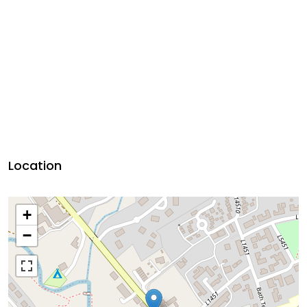
Location
+
−