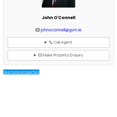
John O'Connell
johnoconnell@gvm.ie
Call Agent
Make Property Enquiry
See more properties