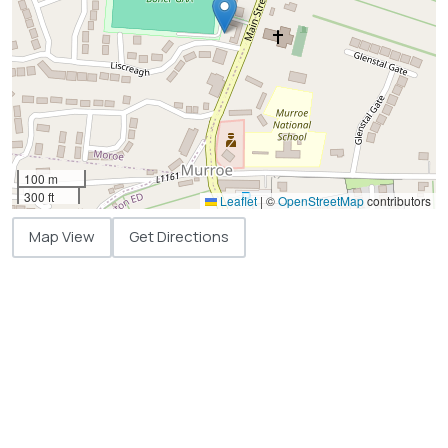
100 m
300 ft
Leaflet
|
©
OpenStreetMap
contributors
Map View
Get Directions