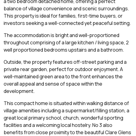
a two bedroom detached home, offering a perfect
balance of village convenience and scenic surroundings.
This property is ideal for families, first-time buyers, or
investors seeking a well-connected yet peaceful setting.
The accommodation is bright and well-proportioned
throughout comprising of a large kitchen / living space, 2
well proportioned bedrooms upstairs and a bathroom.
Outside, the property features off-street parking and a
private rear garden, perfect for outdoor enjoyment. A
well-maintained green area to the front enhances the
overall appeal and sense of space within the
development.
This compact home is situated within walking distance of
village amenities including a supermarket/filling station, a
great local primary school, church, wonderful sporting
facilities and a welcoming local hostelry. No 3 also
benefits from close proximity to the beautiful Clare Glens