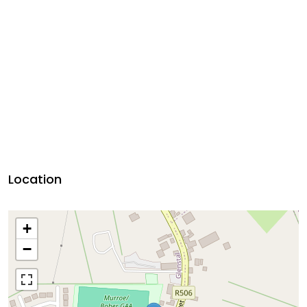
Location
+
−