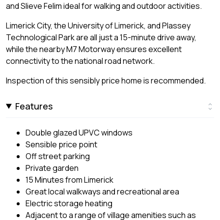
and Slieve Felim ideal for walking and outdoor activities.
Limerick City, the University of Limerick, and Plassey
Technological Park are all just a 15-minute drive away,
while the nearby M7 Motorway ensures excellent
connectivity to the national road network.
Inspection of this sensibly price home is recommended.
Features
Double glazed UPVC windows
Sensible price point
Off street parking
Private garden
15 Minutes from Limerick
Great local walkways and recreational area
Electric storage heating
Adjacent to a range of village amenities such as