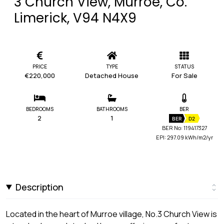
3 Church View, Murroe, Co.
Limerick, V94 N4X9
PRICE
TYPE
STATUS
€220,000
Detached House
For Sale
BEDROOMS
BATHROOMS
BER
2
1
BER
D2
BER No: 119417327
EPI: 297.09 kWh/m2/yr
Description
Located in the heart of Murroe village, No.3 Church View is