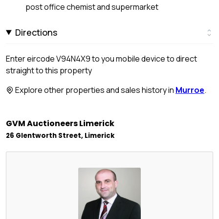
post office chemist and supermarket
Directions
Enter eircode V94N4X9 to you mobile device to direct
straight to this property
Explore other properties and sales history in
Murroe
.
GVM Auctioneers Limerick
26 Glentworth Street, Limerick