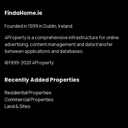
FindaHome.ie
Founded in 1999 in Dublin, Ireland.
4Property is a comprehensive infrastructure for online
advertising, content management and data transfer
between applications and databases.
©1999-2020 4Property
Recently Added Properties
Residential Properties
Commercial Properties
Land & Sites