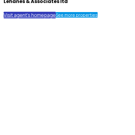
Lehanes & Associates ltd
Visit agent's homepage
See more properties