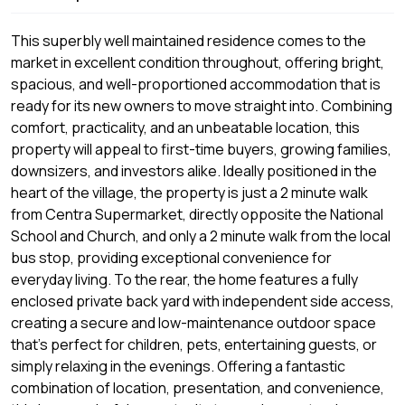
This superbly well maintained residence comes to the
market in excellent condition throughout, offering bright,
spacious, and well-proportioned accommodation that is
ready for its new owners to move straight into. Combining
comfort, practicality, and an unbeatable location, this
property will appeal to first-time buyers, growing families,
downsizers, and investors alike. Ideally positioned in the
heart of the village, the property is just a 2 minute walk
from Centra Supermarket, directly opposite the National
School and Church, and only a 2 minute walk from the local
bus stop, providing exceptional convenience for
everyday living. To the rear, the home features a fully
enclosed private back yard with independent side access,
creating a secure and low-maintenance outdoor space
that’s perfect for children, pets, entertaining guests, or
simply relaxing in the evenings. Offering a fantastic
combination of location, presentation, and convenience,