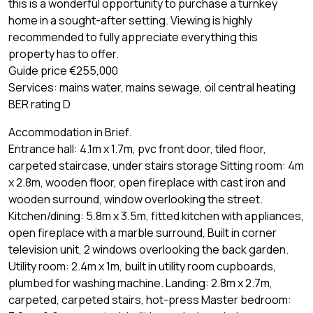
this is a wonderful opportunity to purchase a turnkey
home in a sought-after setting. Viewing is highly
recommended to fully appreciate everything this
property has to offer.
Guide price €255,000
Services: mains water, mains sewage, oil central heating
BER rating D
Accommodation in Brief.
Entrance hall: 4.1m x 1.7m, pvc front door, tiled floor,
carpeted staircase, under stairs storage Sitting room: 4m
x 2.8m, wooden floor, open fireplace with cast iron and
wooden surround, window overlooking the street.
Kitchen/dining: 5.8m x 3.5m, fitted kitchen with appliances,
open fireplace with a marble surround, Built in corner
television unit, 2 windows overlooking the back garden.
Utility room: 2.4m x 1m, built in utility room cupboards,
plumbed for washing machine. Landing: 2.8m x 2.7m,
carpeted, carpeted stairs, hot-press Master bedroom: