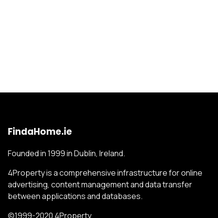
FindaHome.ie
Founded in 1999 in Dublin, Ireland.
4Property is a comprehensive infrastructure for online
advertising, content management and data transfer
between applications and databases.
©1999-2020 4Property