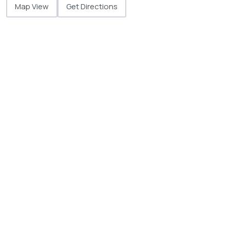
Map View
Get Directions