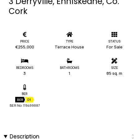
3 Derryville, Enniskeane, Co.
Cork
PRICE
TYPE
STATUS
€255,000
Terrace House
For Sale
BEDROOMS
BATHROOMS
SIZE
3
1
85 sq. m
BER
BER
D1
BER No: 119499887
Description