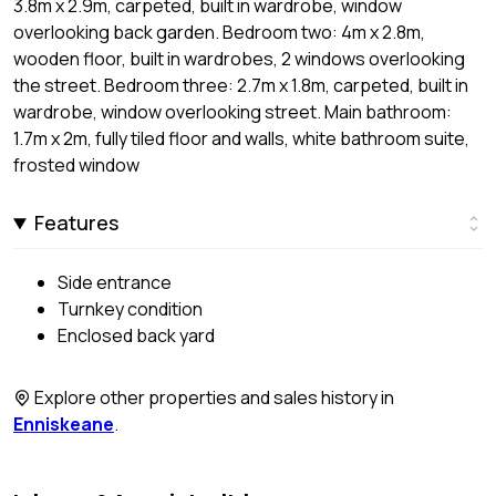
3.8m x 2.9m, carpeted, built in wardrobe, window
overlooking back garden. Bedroom two: 4m x 2.8m,
wooden floor, built in wardrobes, 2 windows overlooking
the street. Bedroom three: 2.7m x 1.8m, carpeted, built in
wardrobe, window overlooking street. Main bathroom:
1.7m x 2m, fully tiled floor and walls, white bathroom suite,
frosted window
Features
Side entrance
Turnkey condition
Enclosed back yard
Explore other properties and sales history in
Enniskeane
.