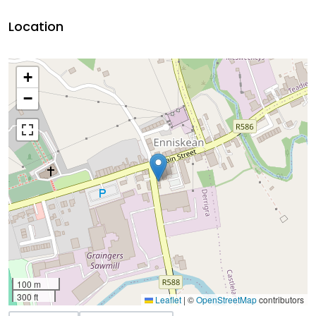
Location
+
−
100 m
300 ft
Leaflet
|
©
OpenStreetMap
contributors