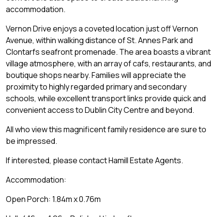
accommodation.
Vernon Drive enjoys a coveted location just off Vernon
Avenue, within walking distance of St. Annes Park and
Clontarfs seafront promenade. The area boasts a vibrant
village atmosphere, with an array of cafs, restaurants, and
boutique shops nearby. Families will appreciate the
proximity to highly regarded primary and secondary
schools, while excellent transport links provide quick and
convenient access to Dublin City Centre and beyond.
All who view this magnificent family residence are sure to
be impressed.
If interested, please contact Hamill Estate Agents.
Accommodation:
Open Porch: 1.84m x 0.76m