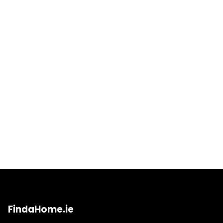
FindaHome.ie