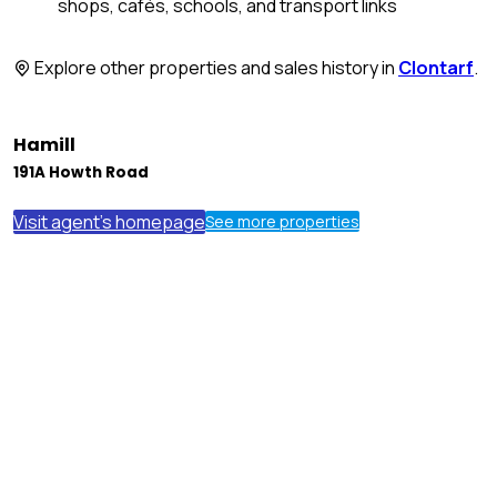
shops, cafés, schools, and transport links
Explore other properties and sales history in
Clontarf
.
Hamill
191A Howth Road
Visit agent's homepage
See more properties