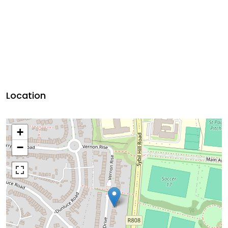
Location
+
−