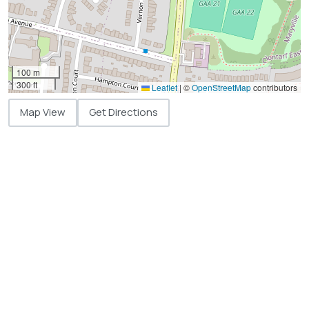
100 m
300 ft
Leaflet
|
©
OpenStreetMap
contributors
Map View
Get Directions