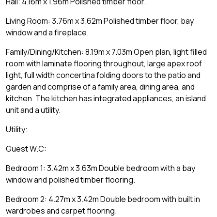
Hall: 4.16m x 1.96m Polished timber floor.
Living Room: 3.76m x 3.62m Polished timber floor, bay
window and a fireplace.
Family/Dining/Kitchen: 8.19m x 7.03m Open plan, light filled
room with laminate flooring throughout, large apex roof
light, full width concertina folding doors to the patio and
garden and comprise of a family area, dining area, and
kitchen. The kitchen has integrated appliances, an island
unit and a utility.
Utility:
Guest W.C:
Bedroom 1: 3.42m x 3.63m Double bedroom with a bay
window and polished timber flooring.
Bedroom 2: 4.27m x 3.42m Double bedroom with built in
wardrobes and carpet flooring.