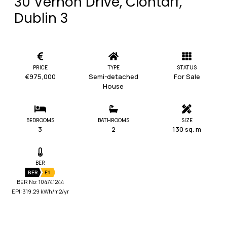
30 Vernon Drive, Clontarf,
Dublin 3
PRICE
TYPE
STATUS
€975,000
Semi-detached
For Sale
House
BEDROOMS
BATHROOMS
SIZE
3
2
130 sq. m
BER
BER
E1
BER No: 104741244
EPI: 319.29 kWh/m2/yr