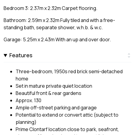
Bedroom 3: 2.37m x 2.32m Carpet flooring.
Bathroom: 2.59m x 2.32m Fully tiled and with a free-
standing bath, separate shower, w.h.b. & w.c.
Garage: 5.25m x 2.43m With an up and over door.
Features
Three-bedroom, 1950s red brick semi-detached
home
Set in mature private quiet location
Beautiful front & rear gardens
Approx. 130
Ample off-street parking and garage
Potential to extend or convert attic (subject to
planning)
Prime Clontarf location close to park, seafront,