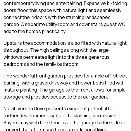
contemporary living and entertaining. Expansive bi-folding
doors flood this space with natural light and seamlessly
connect the indoors with the stunning landscaped
garden. A separate utility room and downstairs guest WC
add to the homes practicality.
Upstairs the accommodation is also filled with natural light
throughout. The high ceilings along with the large
windows permeates light into the three generous
bedrooms and the family bathroom.
The wonderful front garden provides for ample off-street
parking, with a gravel driveway and flower beds filled with
mature planting. The garage to the front allows for ample
storage and provides access to the rear garden.
No. 30 Vernon Drive presents excellent potential for
further development, subject to planning permission.
Buyers may wish to extend over the garage to the side or
convert the attic space to create additional living