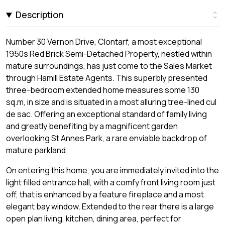
Description
Number 30 Vernon Drive, Clontarf, a most exceptional
1950s Red Brick Semi-Detached Property, nestled within
mature surroundings, has just come to the Sales Market
through Hamill Estate Agents. This superbly presented
three-bedroom extended home measures some 130
sq.m, in size and is situated in a most alluring tree-lined cul
de sac. Offering an exceptional standard of family living
and greatly benefiting by a magnificent garden
overlooking St Annes Park, a rare enviable backdrop of
mature parkland.
On entering this home, you are immediately invited into the
light filled entrance hall, with a comfy front living room just
off, that is enhanced by a feature fireplace and a most
elegant bay window. Extended to the rear there is a large
open plan living, kitchen, dining area, perfect for