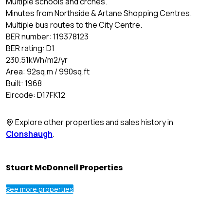
Multiple schools and crches.
Minutes from Northside & Artane Shopping Centres.
Multiple bus routes to the City Centre.
BER number: 119378123
BER rating: D1
230.51kWh/m2/yr
Area: 92sq.m / 990sq.ft
Built: 1968
Eircode: D17FK12
Explore other properties and sales history in
Clonshaugh
.
Stuart McDonnell Properties
See more properties