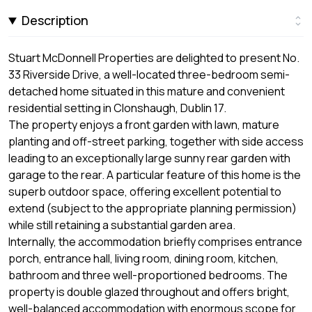
Description
Stuart McDonnell Properties are delighted to present No.
33 Riverside Drive, a well-located three-bedroom semi-
detached home situated in this mature and convenient
residential setting in Clonshaugh, Dublin 17.
The property enjoys a front garden with lawn, mature
planting and off-street parking, together with side access
leading to an exceptionally large sunny rear garden with
garage to the rear. A particular feature of this home is the
superb outdoor space, offering excellent potential to
extend (subject to the appropriate planning permission)
while still retaining a substantial garden area.
Internally, the accommodation briefly comprises entrance
porch, entrance hall, living room, dining room, kitchen,
bathroom and three well-proportioned bedrooms. The
property is double glazed throughout and offers bright,
well-balanced accommodation with enormous scope for