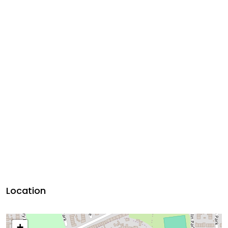
Location
+