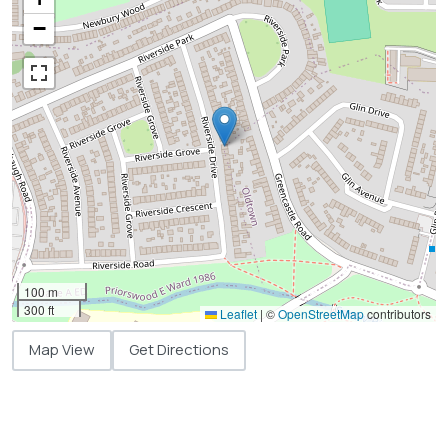
−
100 m
300 ft
Leaflet
|
©
OpenStreetMap
contributors
Map View
Get Directions