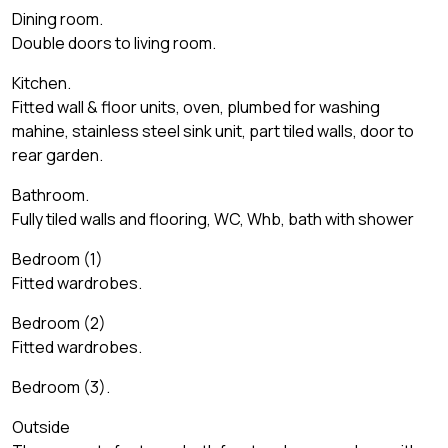
Dining room.
Double doors to living room.
Kitchen.
Fitted wall & floor units, oven, plumbed for washing
mahine, stainless steel sink unit, part tiled walls, door to
rear garden.
Bathroom.
Fully tiled walls and flooring, WC, Whb, bath with shower
Bedroom (1)
Fitted wardrobes.
Bedroom (2)
Fitted wardrobes.
Bedroom (3).
Outside