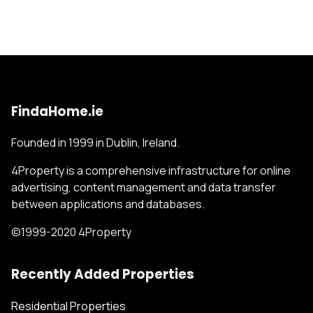
FindaHome.ie
Founded in 1999 in Dublin, Ireland.
4Property is a comprehensive infrastructure for online
advertising, content management and data transfer
between applications and databases.
©1999-2020 4Property
Recently Added Properties
Residential Properties