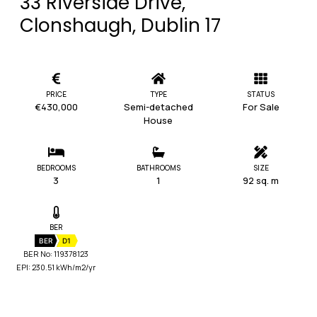
33 Riverside Drive,
Clonshaugh, Dublin 17
PRICE
TYPE
STATUS
€430,000
Semi-detached
For Sale
House
BEDROOMS
BATHROOMS
SIZE
3
1
92 sq. m
BER
BER
D1
BER No: 119378123
EPI: 230.51 kWh/m2/yr