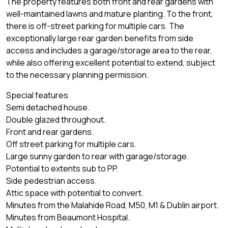
The property features both front and rear gardens with
well-maintained lawns and mature planting. To the front,
there is off-street parking for multiple cars. The
exceptionally large rear garden benefits from side
access and includes a garage/storage area to the rear,
while also offering excellent potential to extend, subject
to the necessary planning permission.
Special features
Semi detached house.
Double glazed throughout.
Front and rear gardens.
Off street parking for multiple cars.
Large sunny garden to rear with garage/storage.
Potential to extents sub to PP.
Side pedestrian access.
Attic space with potential to convert.
Minutes from the Malahide Road, M50, M1 & Dublin airport.
Minutes from Beaumont Hospital.