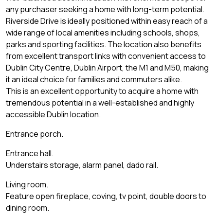
any purchaser seeking a home with long-term potential.
Riverside Drive is ideally positioned within easy reach of a
wide range of local amenities including schools, shops,
parks and sporting facilities. The location also benefits
from excellent transport links with convenient access to
Dublin City Centre, Dublin Airport, the M1 and M50, making
it an ideal choice for families and commuters alike.
This is an excellent opportunity to acquire a home with
tremendous potential in a well-established and highly
accessible Dublin location.
Entrance porch.
Entrance hall.
Understairs storage, alarm panel, dado rail.
Living room.
Feature open fireplace, coving, tv point, double doors to
dining room.