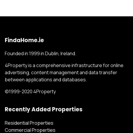
FindaHome.ie
Founded in 1999 in Dublin, Ireland.
4Property is a comprehensive infrastructure for online
advertising, content management and data transfer
between applications and databases.
©1999-2020 4Property
Recently Added Properties
Residential Properties
Commercial Properties