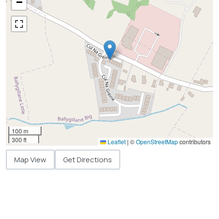
−
100 m
300 ft
Leaflet
|
©
OpenStreetMap
contributors
Map View
Get Directions