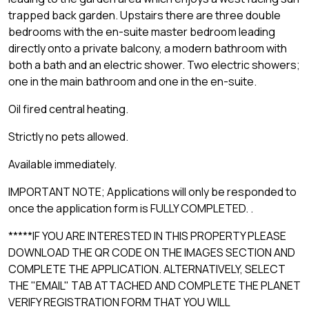
trapped back garden. Upstairs there are three double
bedrooms with the en-suite master bedroom leading
directly onto a private balcony, a modern bathroom with
both a bath and an electric shower. Two electric showers;
one in the main bathroom and one in the en-suite.
Oil fired central heating.
Strictly no pets allowed.
Available immediately.
IMPORTANT NOTE; Applications will only be responded to
once the application form is FULLY COMPLETED. .
*****IF YOU ARE INTERESTED IN THIS PROPERTY PLEASE
DOWNLOAD THE QR CODE ON THE IMAGES SECTION AND
COMPLETE THE APPLICATION. ALTERNATIVELY, SELECT
THE "EMAIL" TAB ATTACHED AND COMPLETE THE PLANET
VERIFY REGISTRATION FORM THAT YOU WILL