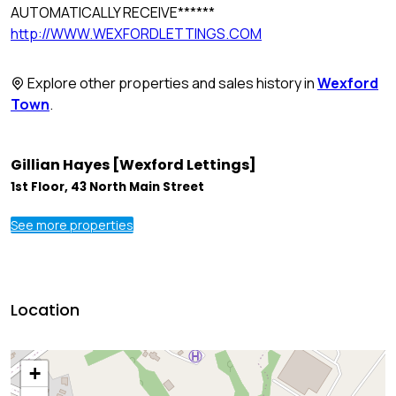
AUTOMATICALLY RECEIVE******
http://WWW.WEXFORDLETTINGS.COM
Explore other properties and sales history in
Wexford
Town
.
Gillian Hayes [Wexford Lettings]
1st Floor, 43 North Main Street
See more properties
Location
+