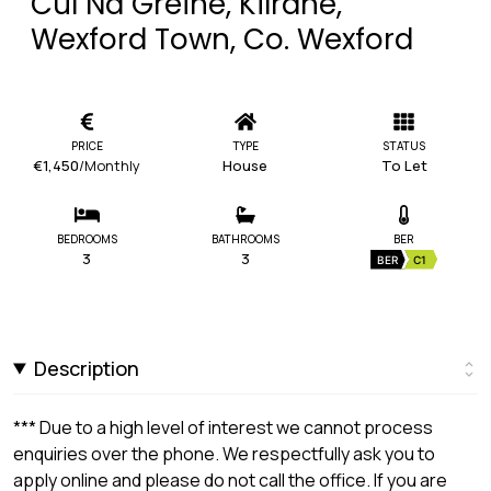
Cul Na Greine, Kilrane,
Wexford Town, Co. Wexford
PRICE
TYPE
STATUS
€1,450
/Monthly
House
To Let
BEDROOMS
BATHROOMS
BER
3
3
BER
C1
Description
*** Due to a high level of interest we cannot process
enquiries over the phone. We respectfully ask you to
apply online and please do not call the office. If you are