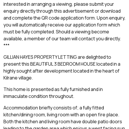
interested in arranging a viewing, please submit your
enquiry directly through this advertisement or download
and complete the QR code application form. Upon enquiry,
you will automatically receive our application form which
must be fully completed. Should a viewing become
available, a member of our team will contact you directly.
***
GILLIAN HAYES PROPERTY LETTING are delighted to
present this BEAUTIFUL 3 BEDROOM HOUSE located in a
highly sought after development located in the heart of
Kilrane village.
This home is presented as fully furnished and in
immaculate condition throughout.
Accommodation briefly consists of; a fully fitted
kitchen/dining room, living room with an open fire place.
Both the kitchen and living room have double patio doors
leading to the garden area which enjoys a west facing sun