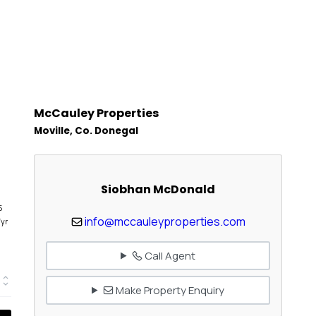
McCauley Properties
Moville, Co. Donegal
Siobhan McDonald
5
info@mccauleyproperties.com
/yr
Call Agent
Make Property Enquiry