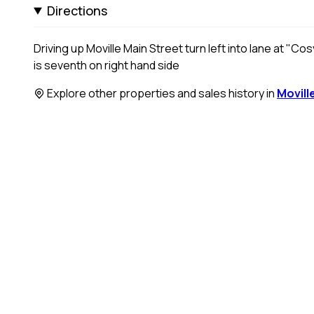
Directions
Driving up Moville Main Street turn left into lane at "C
is seventh on right hand side
Explore other properties and sales history in
Movill