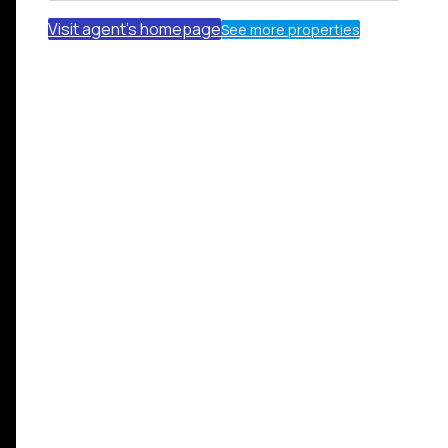
Visit agent's homepage
See more properties