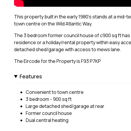
This property built in the early 1980's stands at a mid-t
town centre on the Wild Atlantic Way.
The 3 bedroom former council house of c900 sq ft has du
residence or a holiday/rental property within easy acc
detached shed/garage with access to mews lane.
The Eircode for the Property is F93 P7KP
Features
Convenient to town centre
3 bedroom - 900 sq ft
Large detached shed/garage at rear
Former council house
Dual central heating