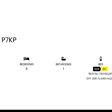
3 P7KP
BEDROOMS
BATHROOMS
BER
3
1
BER
D1
BER No: 11605048
EPI: 258.74 kWh/m2