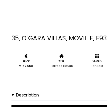
35, O`GARA VILLAS, MOVILLE, F9
PRICE
TYPE
STATUS
€167,000
Terrace House
For Sale
Description