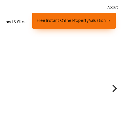
About
Free Instant Online Property Valuation
Land & Sites