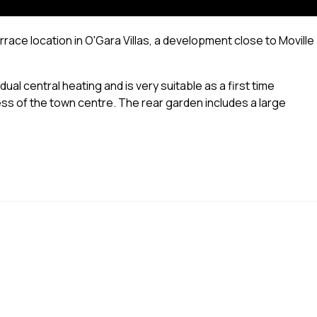
errace location in O'Gara Villas, a development close to Moville
al central heating and is very suitable as a first time
ess of the town centre. The rear garden includes a large