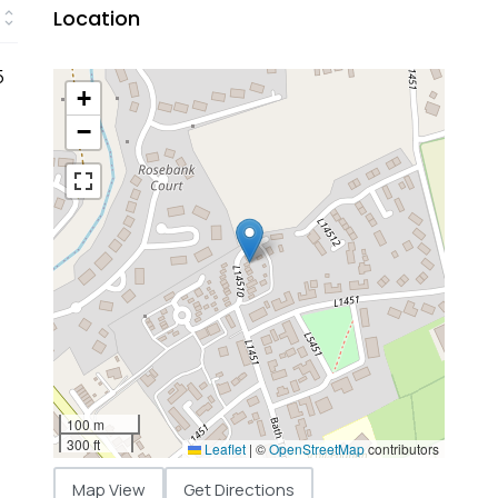
Location
5
+
−
100 m
300 ft
Leaflet
|
©
OpenStreetMap
contributors
Map View
Get Directions