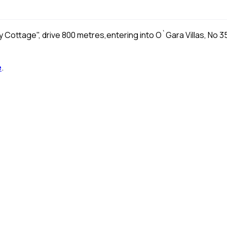
osy Cottage", drive 800 metres,entering into O`Gara Villas, No 3
e
.