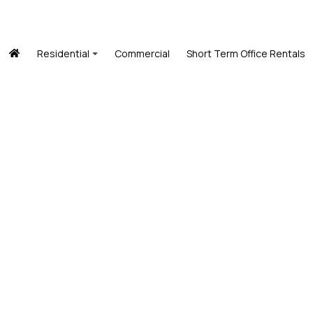
Residential
Commercial
Short Term Office Rentals