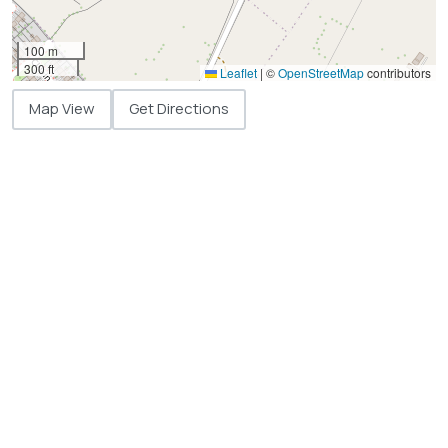
100 m
300 ft
Leaflet
|
©
OpenStreetMap
contributors
Map View
Get Directions