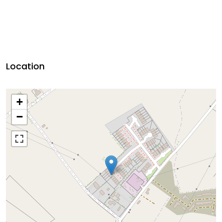
Location
+
−