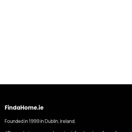
FindaHome.ie
Founded in 1999 in Dublin, Ireland.