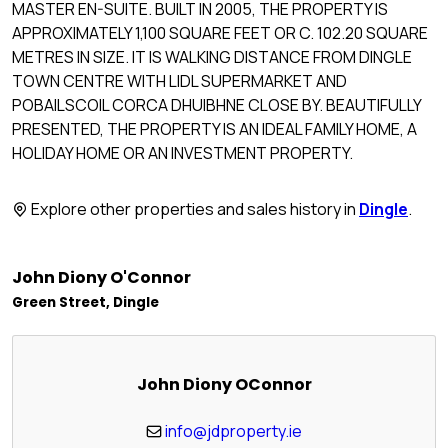
MASTER EN-SUITE. BUILT IN 2005, THE PROPERTY IS
APPROXIMATELY 1,100 SQUARE FEET OR C. 102.20 SQUARE
METRES IN SIZE. IT IS WALKING DISTANCE FROM DINGLE
TOWN CENTRE WITH LIDL SUPERMARKET AND
POBAILSCOIL CORCA DHUIBHNE CLOSE BY. BEAUTIFULLY
PRESENTED, THE PROPERTY IS AN IDEAL FAMILY HOME, A
HOLIDAY HOME OR AN INVESTMENT PROPERTY.
Explore other properties and sales history in
Dingle
.
John Diony O'Connor
Green Street, Dingle
John Diony OConnor
info@jdproperty.ie