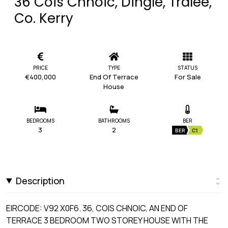
36 Cois Chnoic, Dingle, Tralee,
Co. Kerry
PRICE
TYPE
STATUS
€400,000
End Of Terrace
For Sale
House
BEDROOMS
BATHROOMS
BER
3
2
BER
C1
Description
EIRCODE: V92 X0F6. 36, COIS CHNOIC, AN END OF
TERRACE 3 BEDROOM TWO STOREY HOUSE WITH THE