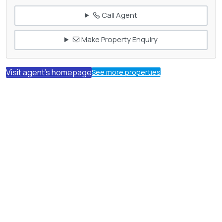
Call Agent
Make Property Enquiry
Visit agent's homepage
See more properties