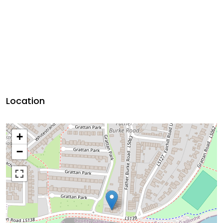
Location
+
−