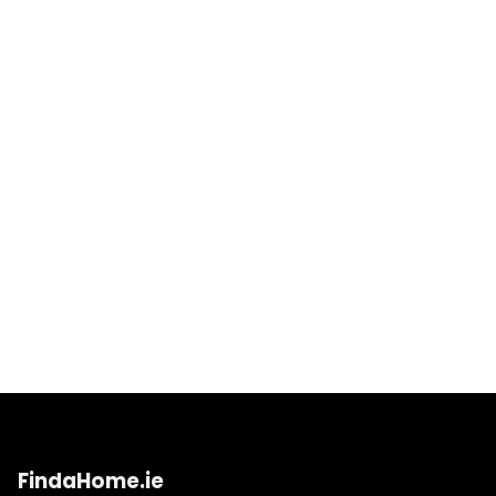
FindaHome.ie