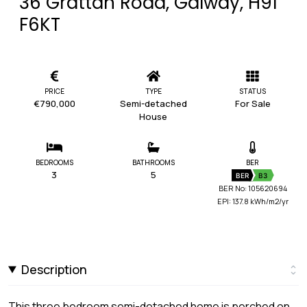
36 Grattan Road, Galway, H91
F6KT
PRICE
TYPE
STATUS
€790,000
Semi-detached
For Sale
House
BEDROOMS
BATHROOMS
BER
3
5
BER
B3
BER No: 105620694
EPI: 137.8 kWh/m2/yr
Description
This three bedroom semi-detached home is perched on