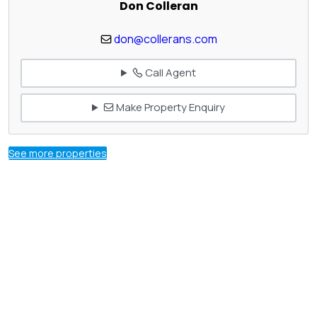
Don Colleran
don@collerans.com
Call Agent
Make Property Enquiry
See more properties