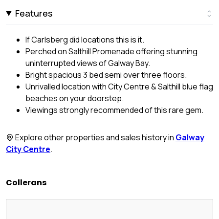
Features
If Carlsberg did locations this is it.
Perched on Salthill Promenade offering stunning
uninterrupted views of Galway Bay.
Bright spacious 3 bed semi over three floors.
Unrivalled location with City Centre & Salthill blue flag
beaches on your doorstep.
Viewings strongly recommended of this rare gem.
Explore other properties and sales history in
Galway
City Centre
.
Collerans