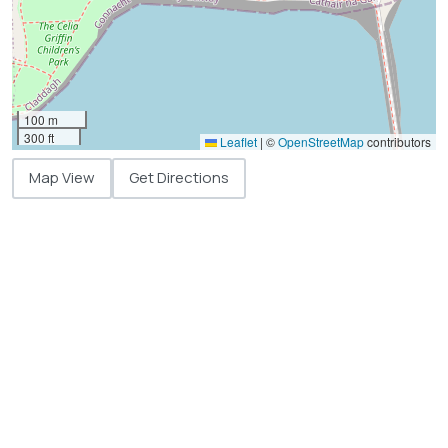
100 m
300 ft
Leaflet
|
©
OpenStreetMap
contributors
Map View
Get Directions