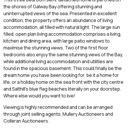
the shores of Galway Bay offering stunning and
uninterrupted views of the sea. Presented in excellent
condition, the property offers an abundance of living
accommodation, all filled with natural light. The large sun
filled, open plan living accommodation comprises a living,
kitchen and dining area, with large patio windows to
maximise the stunning views. Two of the first floor
bedrooms also enjoy the same stunning views of the Bay,
while additional living accommodation and utilities are
found in the spacious basement. This could finally be the
dream home you have been looking for, be it a home for
life, or a holiday home on the sea front with the city centre
and Salthill's blue flag beaches literally on your doorstep.
Where else would you want to live!
Viewing is highly recommended and can be arranged
through joint selling agents, Mullery Auctioneers and
Colleran Auctioneers.