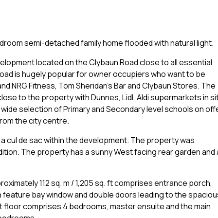
droom semi-detached family home flooded with natural light.
elopment located on the Clybaun Road close to all essential
Road is hugely popular for owner occupiers who want to be
 and NRG Fitness, Tom Sheridan’s Bar and Clybaun Stores. The
ose to the property with Dunnes, Lidl, Aldi supermarkets in si
 wide selection of Primary and Secondary level schools on offe
rom the city centre.
n a cul de sac within the development. The property was
dition. The property has a sunny West facing rear garden and a
imately 112 sq. m / 1,205 sq. ft comprises entrance porch,
th feature bay window and double doors leading to the spaciou
rst floor comprises 4 bedrooms, master ensuite and the main
e bedrooms.