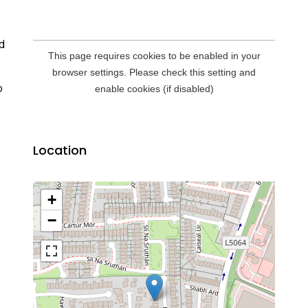
d
o
Location
+
−