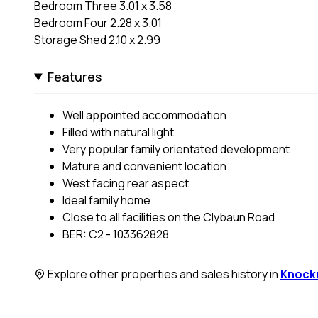
Bedroom Three 3.01 x 3.58
Bedroom Four 2.28 x 3.01
Storage Shed 2.10 x 2.99
Features
Well appointed accommodation
Filled with natural light
Very popular family orientated development
Mature and convenient location
West facing rear aspect
Ideal family home
Close to all facilities on the Clybaun Road
BER: C2 - 103362828
Explore other properties and sales history in
Knock