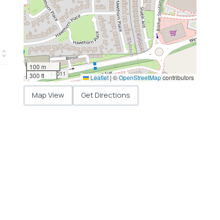
100 m
300 ft
Leaflet
|
©
OpenStreetMap
contributors
Map View
Get Directions