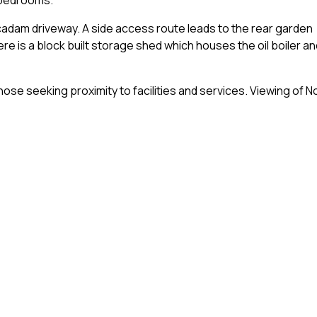
acadam driveway. A side access route leads to the rear garden
ere is a block built storage shed which houses the oil boiler an
hose seeking proximity to facilities and services. Viewing of N