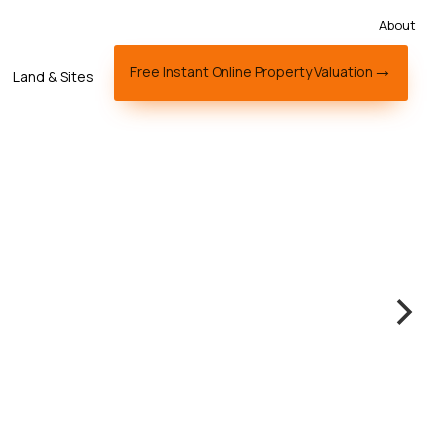
About
Free Instant Online Property Valuation
Land & Sites