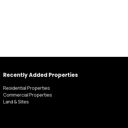
Recently Added Properties
Residential Properties
Commercial Properties
Land & Sites