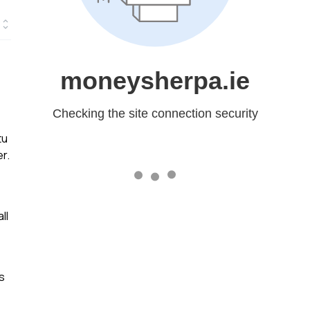
tu
r.
ll
s