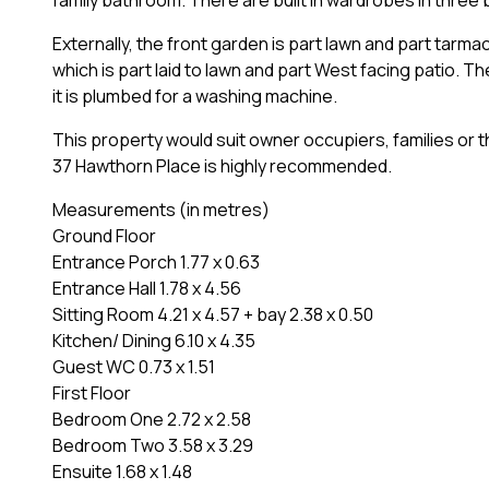
Externally, the front garden is part lawn and part tarm
which is part laid to lawn and part West facing patio. Th
it is plumbed for a washing machine.
This property would suit owner occupiers, families or t
37 Hawthorn Place is highly recommended.
Measurements (in metres)
Ground Floor
Entrance Porch 1.77 x 0.63
Entrance Hall 1.78 x 4.56
Sitting Room 4.21 x 4.57 + bay 2.38 x 0.50
Kitchen/ Dining 6.10 x 4.35
Guest WC 0.73 x 1.51
First Floor
Bedroom One 2.72 x 2.58
Bedroom Two 3.58 x 3.29
Ensuite 1.68 x 1.48