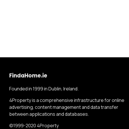
FindaHome.ie
Founded in 1999 in Dublin, Ireland.
4Property is a comprehensive infrastructure for online
advertising, content management and data transfer
between applications and databases.
©1999-2020 4Property