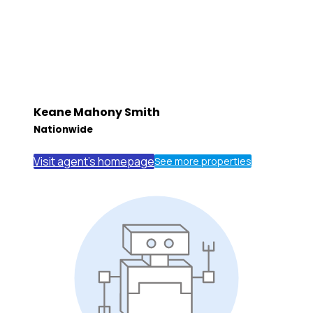
Keane Mahony Smith
Nationwide
Visit agent's homepage
See more properties