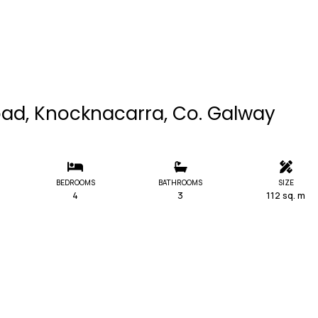
oad, Knocknacarra, Co. Galway
BEDROOMS
BATHROOMS
SIZE
4
3
112 sq. m