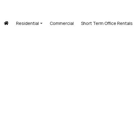
Residential
Commercial
Short Term Office Rentals