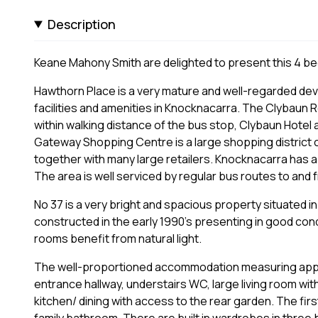
Description
Keane Mahony Smith are delighted to present this 4 be
Hawthorn Place is a very mature and well-regarded dev
facilities and amenities in Knocknacarra. The Clybaun 
within walking distance of the bus stop, Clybaun Hotel
Gateway Shopping Centre is a large shopping district cl
together with many large retailers. Knocknacarra has a
The area is well serviced by regular bus routes to and f
No 37 is a very bright and spacious property situated i
constructed in the early 1990’s presenting in good con
rooms benefit from natural light.
The well-proportioned accommodation measuring approx
entrance hallway, understairs WC, large living room wi
kitchen/ dining with access to the rear garden. The fi
family bathroom. There are built in wardrobes in thre