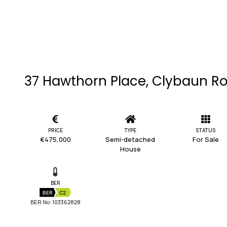
37 Hawthorn Place, Clybaun R
PRICE
TYPE
STATUS
€475,000
Semi-detached
For Sale
House
BER
BER
C2
BER No: 103362828