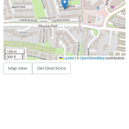
100 m
300 ft
Leaflet
|
©
OpenStreetMap
contributors
Map View
Get Directions