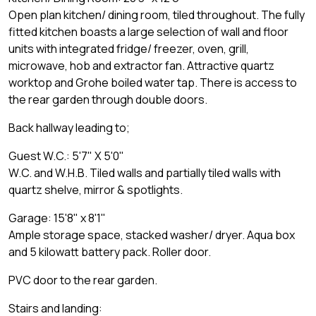
Open plan kitchen/ dining room, tiled throughout. The fully
fitted kitchen boasts a large selection of wall and floor
units with integrated fridge/ freezer, oven, grill,
microwave, hob and extractor fan. Attractive quartz
worktop and Grohe boiled water tap. There is access to
the rear garden through double doors.
Back hallway leading to;
Guest W.C.: 5'7" X 5'0"
W.C. and W.H.B. Tiled walls and partially tiled walls with
quartz shelve, mirror & spotlights.
Garage: 15'8" x 8'1"
Ample storage space, stacked washer/ dryer. Aqua box
and 5 kilowatt battery pack. Roller door.
PVC door to the rear garden.
Stairs and landing: