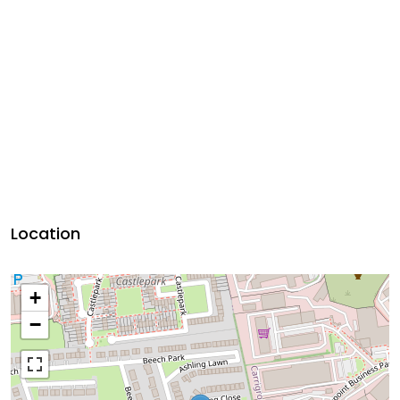
Location
+
−