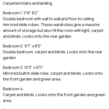
Carpeted stairs and landing.
Bedroom 1: 11'8" 8'2"
Double bedroom with wall to wall and floor to ceiling
mirrored slide robes. These wardrobes give a massive
amount of storage but also fill the room with light, carpet
and blinds. Looks onto the rear garden.
Bedroom 2: 9'7" x 8'5"
Double bedroom, carpet and blinds. Looks onto the rear
garden.
Bedroom 3: 10'3" x 9'11"
Mirrored built in slide robe, carpet and blinds. Looks onto
the front garden and green area.
Bedroom 4:
Carpet and blinds. Looks onto the front garden and green
area.