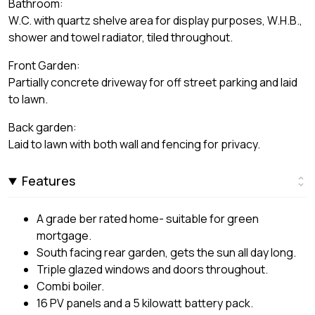
Bathroom:
W.C. with quartz shelve area for display purposes, W.H.B.,
shower and towel radiator, tiled throughout.
Front Garden:
Partially concrete driveway for off street parking and laid
to lawn.
Back garden:
Laid to lawn with both wall and fencing for privacy.
Features
A grade ber rated home- suitable for green
mortgage.
South facing rear garden, gets the sun all day long.
Triple glazed windows and doors throughout.
Combi boiler.
16 PV panels and a 5 kilowatt battery pack.