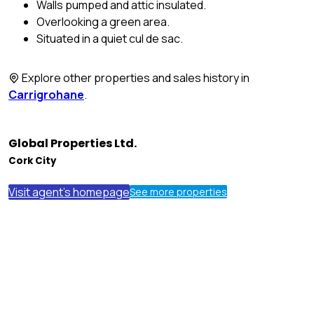
Walls pumped and attic insulated.
Overlooking a green area.
Situated in a quiet cul de sac.
Explore other properties and sales history in
Carrigrohane
.
Global Properties Ltd.
Cork City
Visit agent's homepage
See more properties