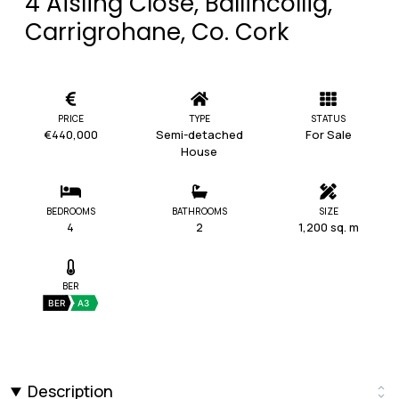
4 Aisling Close, Ballincollig,
Carrigrohane, Co. Cork
PRICE
TYPE
STATUS
€440,000
Semi-detached
For Sale
House
BEDROOMS
BATHROOMS
SIZE
4
2
1,200 sq. m
BER
BER
A3
Description