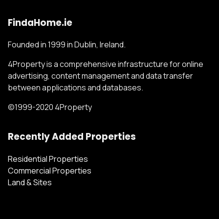
FindaHome.ie
Founded in 1999 in Dublin, Ireland.
4Property is a comprehensive infrastructure for online
advertising, content management and data transfer
between applications and databases.
©1999-2020 4Property
Recently Added Properties
Residential Properties
Commercial Properties
Land & Sites