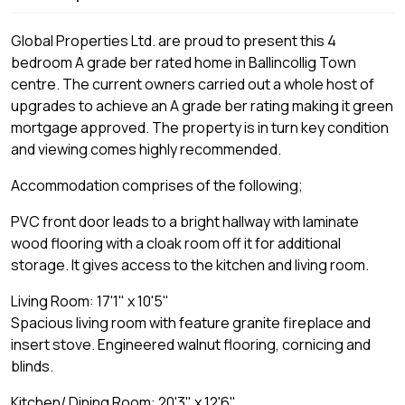
Global Properties Ltd. are proud to present this 4
bedroom A grade ber rated home in Ballincollig Town
centre. The current owners carried out a whole host of
upgrades to achieve an A grade ber rating making it green
mortgage approved. The property is in turn key condition
and viewing comes highly recommended.
Accommodation comprises of the following;
PVC front door leads to a bright hallway with laminate
wood flooring with a cloak room off it for additional
storage. It gives access to the kitchen and living room.
Living Room: 17'1" x 10'5"
Spacious living room with feature granite fireplace and
insert stove. Engineered walnut flooring, cornicing and
blinds.
Kitchen/ Dining Room: 20'3" x 12'6"