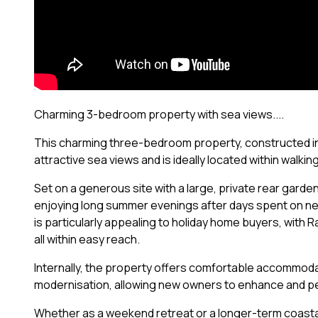
Charming 3-bedroom property with sea views....
This charming three-bedroom property, constructed in 
attractive sea views and is ideally located within walki
Set on a generous site with a large, private rear garde
enjoying long summer evenings after days spent on nea
is particularly appealing to holiday home buyers, with 
all within easy reach.
Internally, the property offers comfortable accommoda
modernisation, allowing new owners to enhance and pe
Whether as a weekend retreat or a longer-term coastal