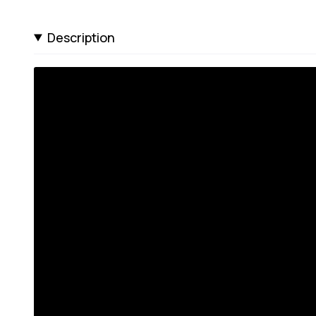
Description