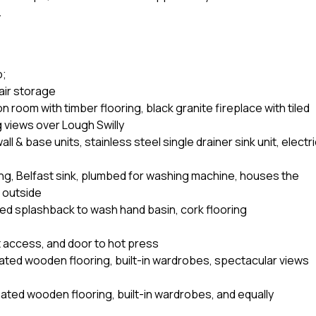
.
o;
tair storage
room with timber flooring, black granite fireplace with tiled
g views over Lough Swilly
ll & base units, stainless steel single drainer sink unit, electr
lving, Belfast sink, plumbed for washing machine, houses the
 outside
led splashback to wash hand basin, cork flooring
t access, and door to hot press
ated wooden flooring, built-in wardrobes, spectacular views
ated wooden flooring, built-in wardrobes, and equally