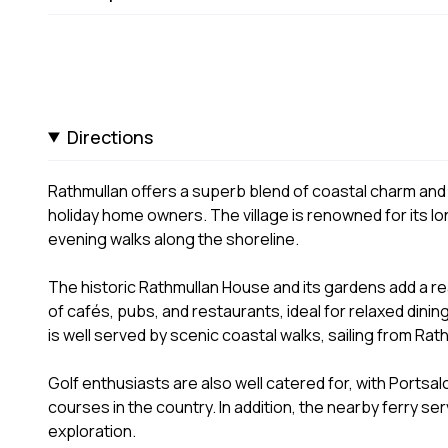
Directions
Rathmullan offers a superb blend of coastal charm and l
holiday home owners. The village is renowned for its 
evening walks along the shoreline.
The historic Rathmullan House and its gardens add a real
of cafés, pubs, and restaurants, ideal for relaxed dining
is well served by scenic coastal walks, sailing from Rat
Golf enthusiasts are also well catered for, with Portsalo
courses in the country. In addition, the nearby ferry s
exploration.