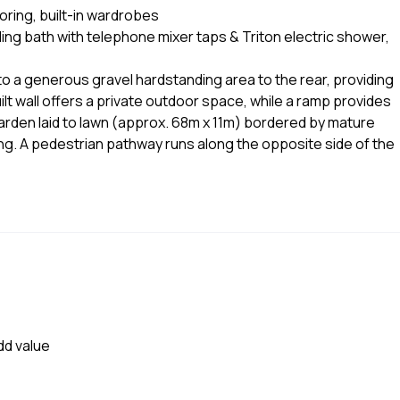
ring, built-in wardrobes
ing bath with telephone mixer taps & Triton electric shower,
o a generous gravel hardstanding area to the rear, providing
ilt wall offers a private outdoor space, while a ramp provides
garden laid to lawn (approx. 68m x 11m) bordered by mature
ing. A pedestrian pathway runs along the opposite side of the
dd value