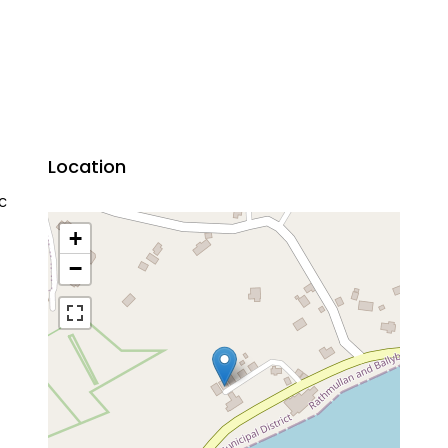
Location
ic
+
−