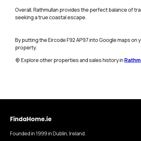
Overall, Rathmullan provides the perfect balance of tranq
seeking a true coastal escape.
By putting the Eircode F92 AP97 into Google maps on yo
property.
Explore other properties and sales history in
Rathm
FindaHome.ie
Founded in 1999 in Dublin, Ireland.