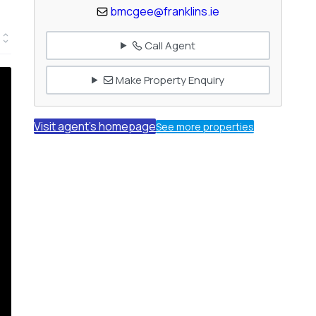
bmcgee@franklins.ie
Call Agent
Make Property Enquiry
Visit agent's homepage
See more properties