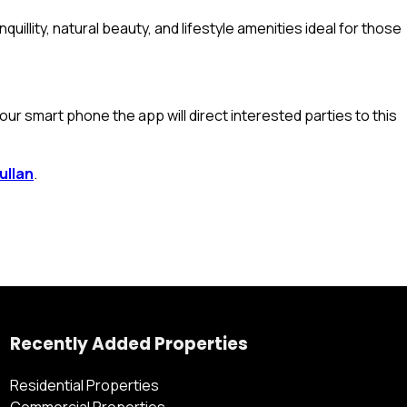
uillity, natural beauty, and lifestyle amenities ideal for those
ur smart phone the app will direct interested parties to this
ullan
.
Recently Added Properties
Residential Properties
Commercial Properties