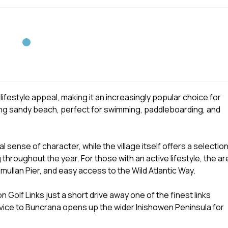
ifestyle appeal, making it an increasingly popular choice for
long sandy beach, perfect for swimming, paddleboarding, and
 sense of character, while the village itself offers a selectio
 throughout the year. For those with an active lifestyle, the ar
hmullan Pier, and easy access to the Wild Atlantic Way.
n Golf Links just a short drive away one of the finest links
ervice to Buncrana opens up the wider Inishowen Peninsula for