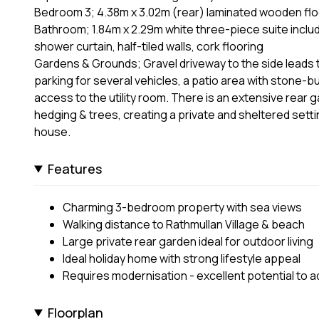
Bedroom 3; 4.38m x 3.02m (rear) laminated wooden floo
Bathroom; 1.84m x 2.29m white three-piece suite includ
shower curtain, half-tiled walls, cork flooring
Gardens & Grounds; Gravel driveway to the side leads t
parking for several vehicles, a patio area with stone-bu
access to the utility room. There is an extensive rear 
hedging & trees, creating a private and sheltered sett
house.
Features
Charming 3-bedroom property with sea views
Walking distance to Rathmullan Village & beach
Large private rear garden ideal for outdoor living
Ideal holiday home with strong lifestyle appeal
Requires modernisation - excellent potential to a
Floorplan