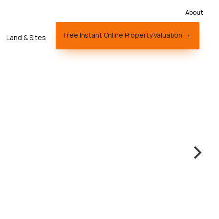
About
Free Instant Online Property Valuation
Land & Sites