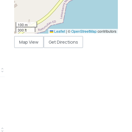
100 m
300 ft
Leaflet
|
©
OpenStreetMap
contributors
Map View
Get Directions