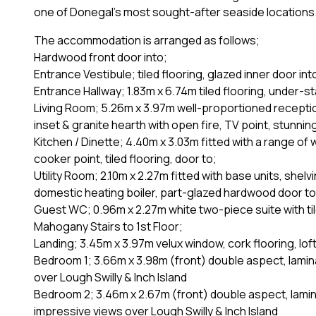
one of Donegal's most sought-after seaside locations
The accommodation is arranged as follows;
Hardwood front door into;
Entrance Vestibule; tiled flooring, glazed inner door int
Entrance Hallway; 1.83m x 6.74m tiled flooring, under-s
Living Room; 5.26m x 3.97m well-proportioned reception 
inset & granite hearth with open fire, TV point, stunnin
Kitchen / Dinette; 4.40m x 3.03m fitted with a range of wa
cooker point, tiled flooring, door to;
Utility Room; 2.10m x 2.27m fitted with base units, she
domestic heating boiler, part-glazed hardwood door to
Guest WC; 0.96m x 2.27m white two-piece suite with ti
Mahogany Stairs to 1st Floor;
Landing; 3.45m x 3.97m velux window, cork flooring, lof
Bedroom 1; 3.66m x 3.98m (front) double aspect, lamin
over Lough Swilly & Inch Island
Bedroom 2; 3.46m x 2.67m (front) double aspect, lamin
impressive views over Lough Swilly & Inch Island