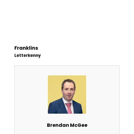
Franklins
Letterkenny
Brendan McGee