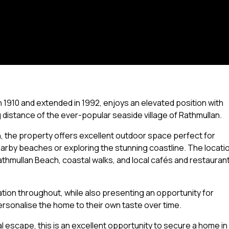
1910 and extended in 1992, enjoys an elevated position with
ng distance of the ever-popular seaside village of Rathmullan.
n, the property offers excellent outdoor space perfect for
rby beaches or exploring the stunning coastline. The locati
Rathmullan Beach, coastal walks, and local cafés and restauran
tion throughout, while also presenting an opportunity for
rsonalise the home to their own taste over time.
 escape, this is an excellent opportunity to secure a home in