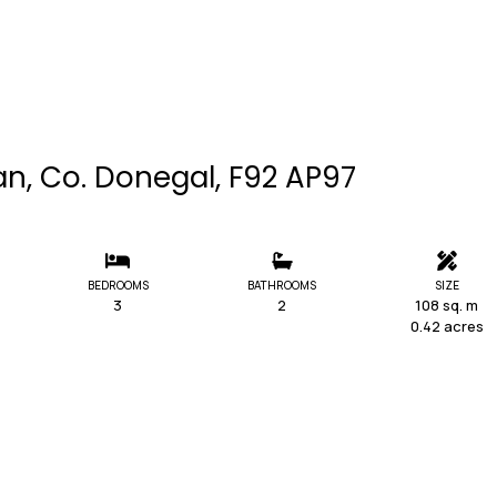
an, Co. Donegal, F92 AP97
BEDROOMS
BATHROOMS
SIZE
3
2
108 sq. m
0.42 acres