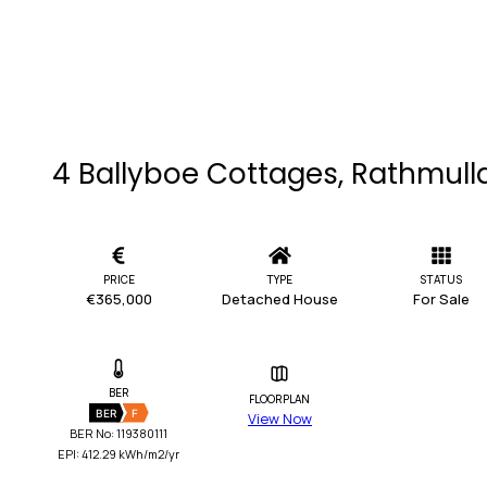
4 Ballyboe Cottages, Rathmull
PRICE
TYPE
STATUS
€365,000
Detached House
For Sale
BER
FLOORPLAN
BER
F
View Now
BER No: 119380111
EPI: 412.29 kWh/m2/yr