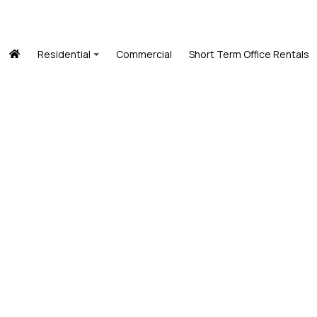
Residential
Commercial
Short Term Office Rentals