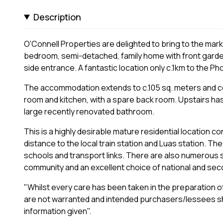
Description
O'Connell Properties are delighted to bring to the market
bedroom, semi-detached, family home with front garde
side entrance. A fantastic location only c.1km to the Ph
The accommodation extends to c.105 sq. meters and comp
room and kitchen, with a spare back room. Upstairs ha
large recently renovated bathroom.
This is a highly desirable mature residential location
distance to the local train station and Luas station. T
schools and transport links. There are also numerous soc
community and an excellent choice of national and sec
"Whilst every care has been taken in the preparation of
are not warranted and intended purchasers/lessees sh
information given".