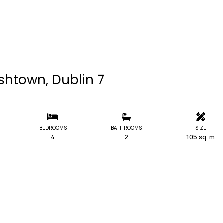
shtown, Dublin 7
BEDROOMS
BATHROOMS
SIZE
4
2
105 sq. m