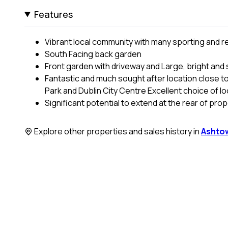
Features
Vibrant local community with many sporting and rec
South Facing back garden
Front garden with driveway and Large, bright and
Fantastic and much sought after location close to
Park and Dublin City Centre Excellent choice of l
Significant potential to extend at the rear of pro
Explore other properties and sales history in
Ashto