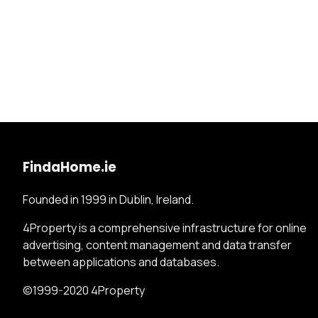
FindaHome.ie
Founded in 1999 in Dublin, Ireland.
4Property is a comprehensive infrastructure for online
advertising, content management and data transfer
between applications and databases.
©1999-2020 4Property