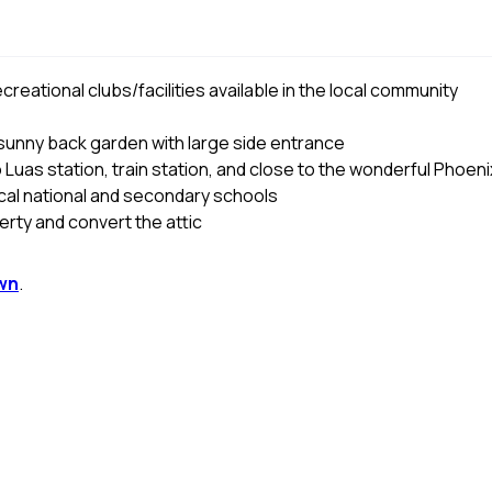
reational clubs/facilities available in the local community
 sunny back garden with large side entrance
 Luas station, train station, and close to the wonderful Phoeni
ocal national and secondary schools
perty and convert the attic
wn
.