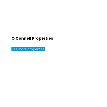
O'Connell Properties
See more properties