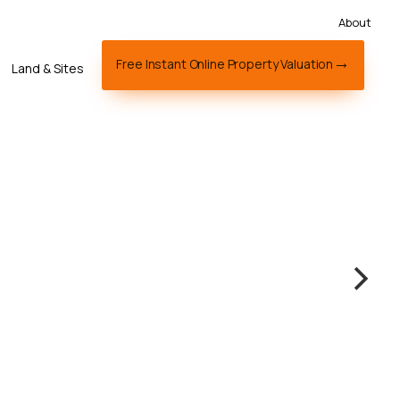
About
Free Instant Online Property Valuation
Land & Sites