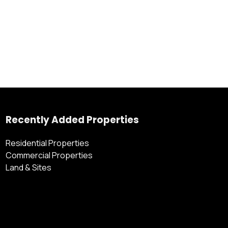
Recently Added Properties
Residential Properties
Commercial Properties
Land & Sites