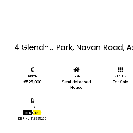
4 Glendhu Park, Navan Road, A
PRICE
TYPE
STATUS
€525,000
Semi-detached
For Sale
House
BER
BER
D1
BER No: 112995238