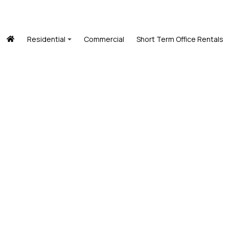
Residential
Commercial
Short Term Office Rentals