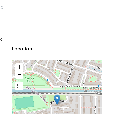
x
Location
+
−