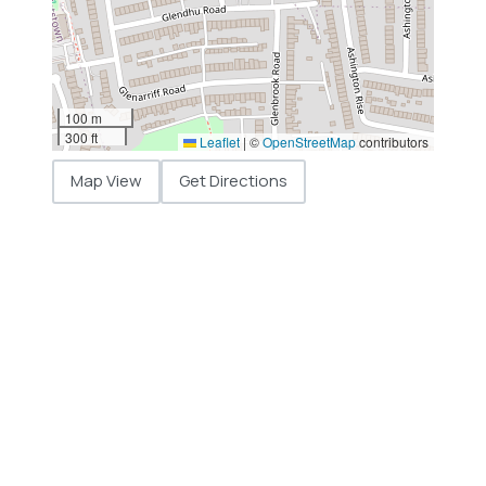
100 m
300 ft
Leaflet
|
©
OpenStreetMap
contributors
Map View
Get Directions