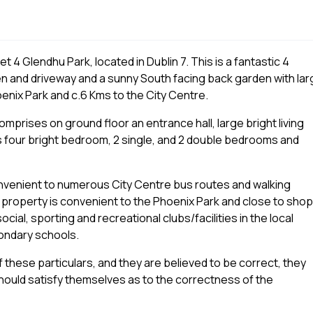
 4 Glendhu Park, located in Dublin 7. This is a fantastic 4
n and driveway and a sunny South facing back garden with lar
oenix Park and c.6 Kms to the City Centre.
rises on ground floor an entrance hall, large bright living
s four bright bedroom, 2 single, and 2 double bedrooms and
 convenient to numerous City Centre bus routes and walking
he property is convenient to the Phoenix Park and close to shop
ial, sporting and recreational clubs/facilities in the local
ondary schools.
 these particulars, and they are believed to be correct, they
ould satisfy themselves as to the correctness of the